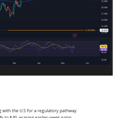
g with the U.S for a regulatory pathway.
% to $40, erasing earlier-week gains