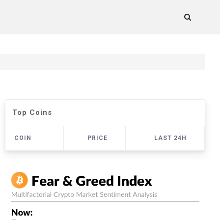
Top Coins
COIN
PRICE
LAST 24H