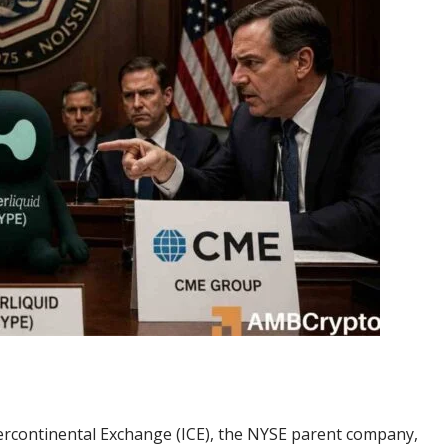
tercontinental Exchange (ICE), the NYSE parent company,