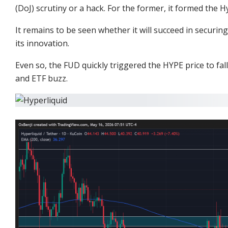
(DoJ) scrutiny or a hack. For the former, it formed the
Hy
It remains to be seen whether it will succeed in securi
its innovation.
Even so, the FUD quickly triggered the HYPE price to fa
and ETF buzz.