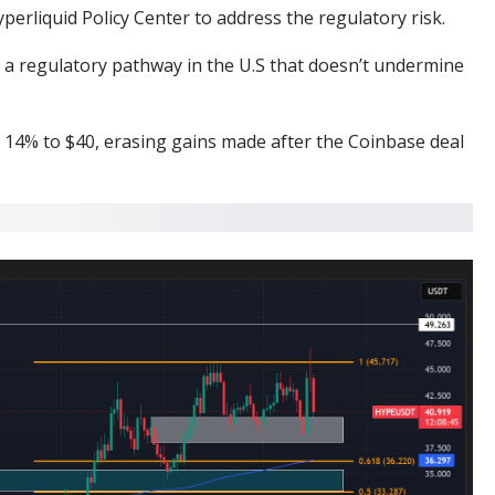
perliquid Policy Center
to address the regulatory risk.
ng a regulatory pathway in the U.S that doesn’t undermine
ll 14% to $40, erasing gains made after the
Coinbase deal