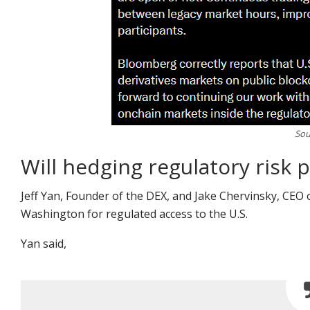
Sou
Will hedging regulatory risk p
Jeff Yan, Founder of the DEX, and Jake Chervinsky, CEO
Washington for regulated access to the U.S.
Yan
said
,