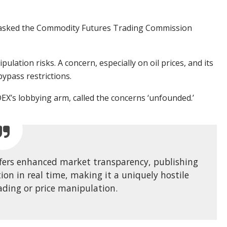
s asked the Commodity Futures Trading Commission
lation risks. A concern, especially on oil prices, and its
ypass restrictions.
 DEX’s lobbying arm,
called
the concerns ‘unfounded.’
ffers enhanced market transparency, publishing
ion in real time, making it a uniquely hostile
ading or price manipulation.