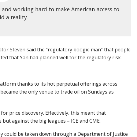
DC and working hard to make American access to
d a reality.
or Steven said the “regulatory boogie man” that people
ted that Yan had planned well for the regulatory risk.
atform thanks to its hot perpetual offerings across
t became the only venue to trade oil on Sundays as
for price discovery. Effectively, this meant that
e but against the big leagues – ICE and CME.
y could be taken down through a Department of Justice