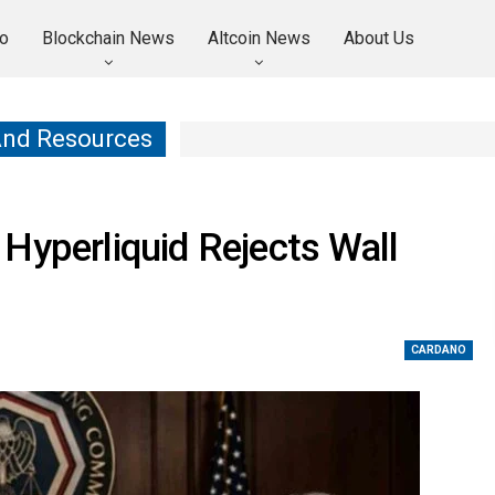
o
Blockchain News
Altcoin News
About Us
And Resources
Hyperliquid Rejects Wall
CARDANO