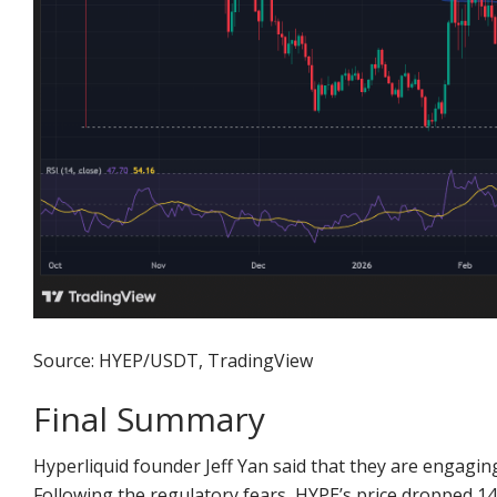
Source: HYEP/USDT, TradingView
Final Summary
Hyperliquid founder Jeff Yan said that they are engagin
Following the regulatory fears, HYPE’s price dropped 14