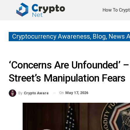
How To Crypt
Cryptocurrency Awareness, Blog, News 
‘Concerns Are Unfounded’ – 
Street’s Manipulation Fears
On
May 17, 2026
By
Crypto Aware