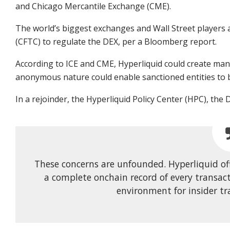
and Chicago Mercantile Exchange (CME).
The world’s biggest exchanges and Wall Street player
(CFTC) to regulate the DEX, per a Bloomberg report.
According to ICE and CME, Hyperliquid could create manipu
anonymous nature could enable sanctioned entities to b
In a rejoinder, the Hyperliquid Policy Center (HPC), the
These concerns are unfounded. Hyperliquid o
a complete onchain record of every transact
environment for insider tr