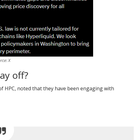
rce: X
ay off?
 of HPC, noted that they have been engaging with