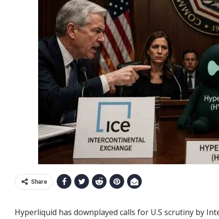
Share
Hyperliquid has downplayed calls for U.S scrutiny by In