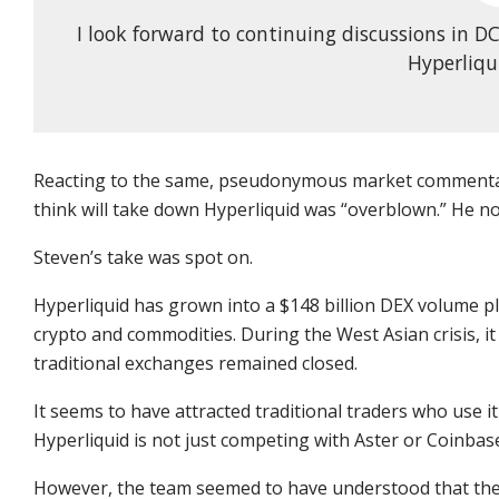
I look forward to continuing discussions in 
Hyperliqui
Reacting to the same, pseudonymous market commentat
think will take down Hyperliquid was “overblown.” He no
Steven’s take was spot on.
Hyperliquid has grown into a $148 billion DEX volume pl
crypto and commodities. During the West Asian crisis, i
traditional exchanges remained closed.
It seems to have attracted traditional traders who use it 
Hyperliquid is not just competing with Aster or Coinbas
However, the team seemed to have understood that the