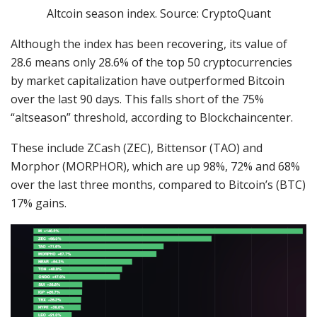
Altcoin season index. Source: CryptoQuant
Although the index has been recovering, its value of
28.6 means only 28.6% of the top 50 cryptocurrencies
by market capitalization have outperformed Bitcoin
over the last 90 days. This falls short of the 75%
“altseason” threshold, according to Blockchaincenter.
These include ZCash (ZEC), Bittensor (TAO) and
Morphor (MORPHOR), which are up 98%, 72% and 68%
over the last three months, compared to Bitcoin’s (BTC)
17% gains.