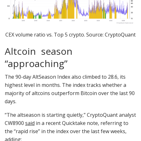
CEX volume ratio vs. Top 5 crypto. Source: CryptoQuant
Altcoin season
“approaching”
The 90-day AltSeason Index also climbed to 28.6, its
highest level in months. The index tracks whether a
majority of altcoins outperform Bitcoin over the last 90
days.
“The altseason is starting quietly,” CryptoQuant analyst
CW8900
said
in a recent Quicktake note, referring to
the “rapid rise” in the index over the last few weeks,
adding: