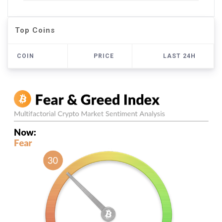
Top Coins
COIN
PRICE
LAST 24H