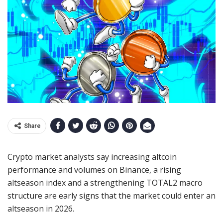
Share
Crypto market analysts say increasing altcoin
performance and volumes on Binance, a rising
altseason index and a strengthening TOTAL2 macro
structure are early signs that the market could enter an
altseason in 2026.