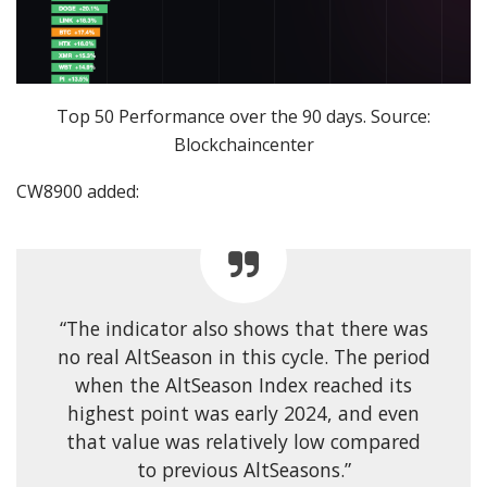
Top 50 Performance over the 90 days. Source:
Blockchaincenter
CW8900 added:
“The indicator also shows that there was
no real AltSeason in this cycle. The period
when the AltSeason Index reached its
highest point was early 2024, and even
that value was relatively low compared
to previous AltSeasons.”