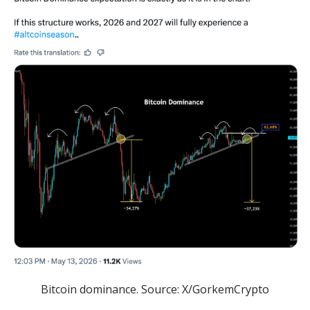
Bitcoin dominance. Source: X/GorkemCrypto