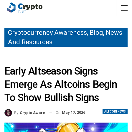
Cryptocurrency Awareness, Blog, News
And Resources
Early Altseason Signs
Emerge As Altcoins Begin
To Show Bullish Signs
ALTCOIN NEWS
On
May 17, 2026
By
Crypto Aware