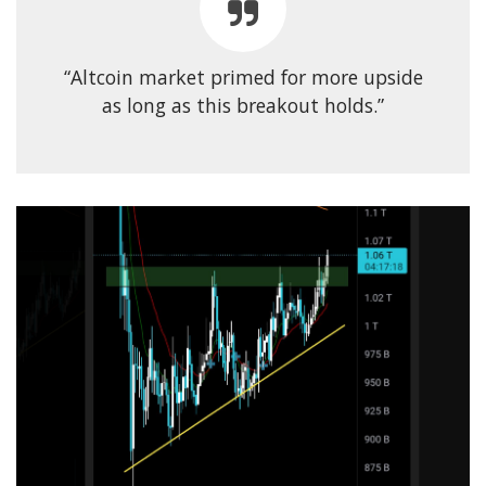
“Altcoin market primed for more upside
as long as this breakout holds.”