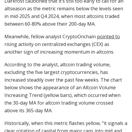
Darkfost cautioned that it’s still too early to call for an
altseason as the metric remains below the levels seen
in mid-2025 and Q4 2024, when most altcoins traded
between 60-80% above their 200-day MA.
Meanwhile, fellow analyst CryptoOnchain
pointed to
rising activity on centralized exchanges (CEX) as
another sign of increasing momentum in altcoins.
According to the analyst, altcoin trading volume,
excluding the five largest cryptocurrencies, has
increased steadily over the past few weeks. The chart
below shows the appearance of an Altcoin Volume
Increasing Trend (yellow bars), which occurred when
the 30-day MA for altcoin trading volume crossed
above its 365-day MA.
Historically, when this metric flashes yellow, “it signals a
clear rotation of capital from major caps into mid and