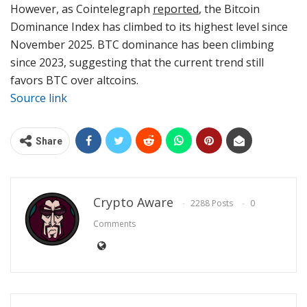
However, as Cointelegraph
reported
, the Bitcoin
Dominance Index has climbed to its highest level since
November 2025. BTC dominance has been climbing
since 2023, suggesting that the current trend still
favors BTC over altcoins.
Source link
Share
Crypto Aware
2288 Posts
0
Comments