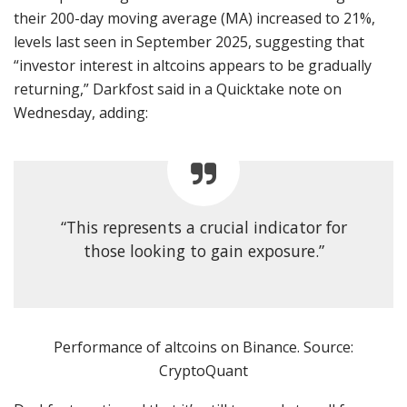
their 200-day moving average (MA) increased to 21%,
levels last seen in September 2025, suggesting that
“investor interest in altcoins appears to be gradually
returning,” Darkfost said in a Quicktake note on
Wednesday, adding:
“This represents a crucial indicator for
those looking to gain exposure.”
Performance of altcoins on Binance. Source:
CryptoQuant