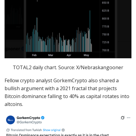
TOTAL2 daily chart. Source: X/Nebraskangooner
Fellow crypto analyst GorkemCrypto also shared a
bullish argument with a 2021 fractal that projects
Bitcoin dominance falling to 40% as capital rotates into
altcoins.