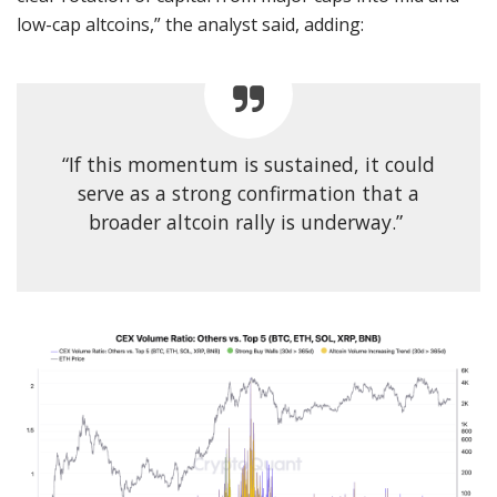
low-cap altcoins,” the analyst said, adding:
“If this momentum is sustained, it could
serve as a strong confirmation that a
broader altcoin rally is underway.”