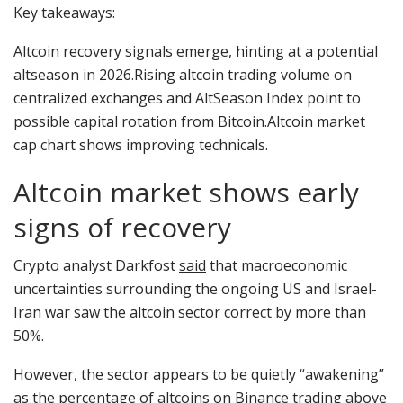
Key takeaways:
Altcoin recovery signals emerge, hinting at a potential
altseason in 2026.Rising altcoin trading volume on
centralized exchanges and AltSeason Index point to
possible capital rotation from Bitcoin.Altcoin market
cap chart shows improving technicals.
Altcoin market shows early
signs of recovery
Crypto analyst Darkfost
said
that macroeconomic
uncertainties surrounding the ongoing US and Israel-
Iran war saw the altcoin sector correct by more than
50%.
However, the sector appears to be quietly “awakening”
as the percentage of altcoins on Binance trading above