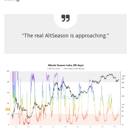
“The real AltSeason is approaching.”