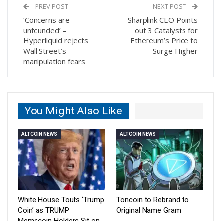
PREV POST
NEXT POST
‘Concerns are
Sharplink CEO Points
unfounded’ –
out 3 Catalysts for
Hyperliquid rejects
Ethereum’s Price to
Wall Street’s
Surge Higher
manipulation fears
You Might Also Like
ALTCOIN NEWS
ALTCOIN NEWS
White House Touts ‘Trump
Toncoin to Rebrand to
Coin’ as TRUMP
Original Name Gram
Memecoin Holders Sit on