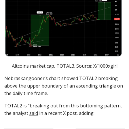
Altcoins market cap, TOTAL3. Source: X/1000xgirl
Nebraskangooner’s chart showed TOTAL2 breaking
above the upper boundary of an ascending triangle on
the daily time frame.
TOTAL2 is “breaking out from this bottoming pattern,
the analyst
said
in a recent X post, adding: