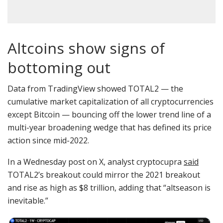
Altcoins show signs of
bottoming out
Data from TradingView showed TOTAL2 — the
cumulative market capitalization of all cryptocurrencies
except Bitcoin — bouncing off the lower trend line of a
multi-year broadening wedge that has defined its price
action since mid-2022.
In a Wednesday post on X, analyst cryptocupra
said
TOTAL2’s breakout could mirror the 2021 breakout
and rise as high as $8 trillion, adding that “altseason is
inevitable.”