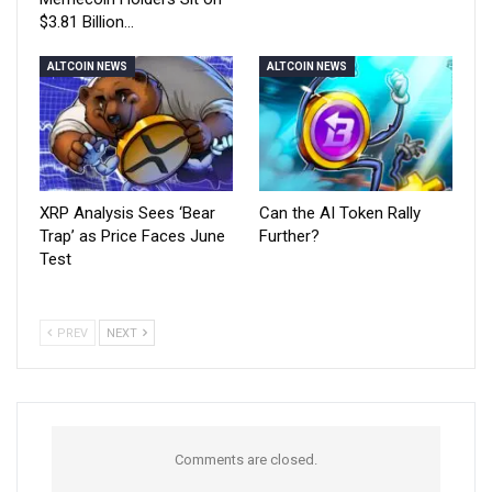
$3.81 Billion…
ALTCOIN NEWS
ALTCOIN NEWS
XRP Analysis Sees ‘Bear
Can the AI Token Rally
Trap’ as Price Faces June
Further?
Test
PREV
NEXT
Comments are closed.