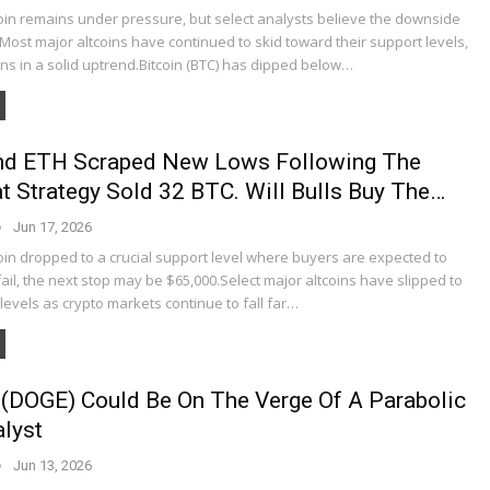
coin remains under pressure, but select analysts believe the downside
Most major altcoins have continued to skid toward their support levels,
ns in a solid uptrend.Bitcoin (BTC) has dipped below…
And ETH Scraped New Lows Following The
 Strategy Sold 32 BTC. Will Bulls Buy The…
Jun 17, 2026
oin dropped to a crucial support level where buyers are expected to
y fail, the next stop may be $65,000.Select major altcoins have slipped to
t levels as crypto markets continue to fall far…
(DOGE) Could Be On The Verge Of A Parabolic
lyst
Jun 13, 2026