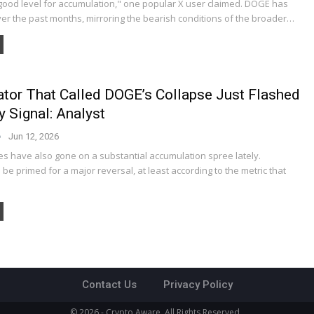
good level for accumulation," one popular X user claimed. DOGE has
ver the past months, mirroring the bearish conditions of the broader…
ator That Called DOGE’s Collapse Just Flashed
y Signal: Analyst
Jun 12, 2026
s have also gone on a substantial accumulation spree lately.
be primed for a major reversal, at least according to the metric that
Contact Us
Privacy Policy
© 2026 - Crypto Aware. All Rights Reserved.