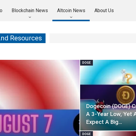
o
Blockchain News
Altcoin News
About Us
And Resources
DOGE
Dogecoin (DOGE) C
A 3-Year Low, Yet 
Expect A Big…
DOGE