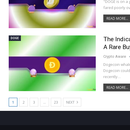
"DOGE is on a 
fared poorly o
READ MORE...
The Indic
DOGE
A Rare Bu
Crypto Aware
Dogecoin whale
Dogecoin could 
recently…
READ MORE...
1
2
3
…
23
NEXT