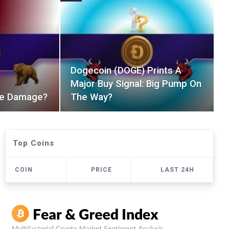
Dogecoin (DOGE) Prints A
Major Buy Signal: Big Pump On
The Damage?
The Way?
Top Coins
COIN
PRICE
LAST 24H