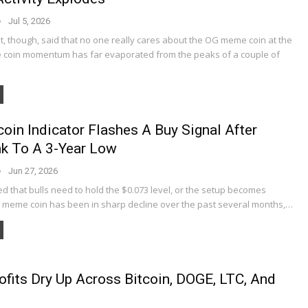
Jul 5, 2026
t, though, said that no one really cares about the OG meme coin at the
coin momentum has far evaporated from the peaks of a couple of
oin Indicator Flashes A Buy Signal After
k To A 3-Year Low
Jun 27, 2026
d that bulls need to hold the $0.073 level, or the setup becomes
G meme coin has been in sharp decline over the past several months,…
ofits Dry Up Across Bitcoin, DOGE, LTC, And