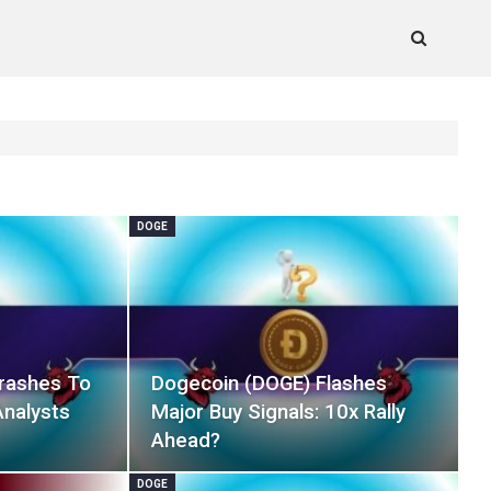
DOGE
rashes To
Dogecoin (DOGE) Flashes
Analysts
Major Buy Signals: 10x Rally
Ahead?
DOGE