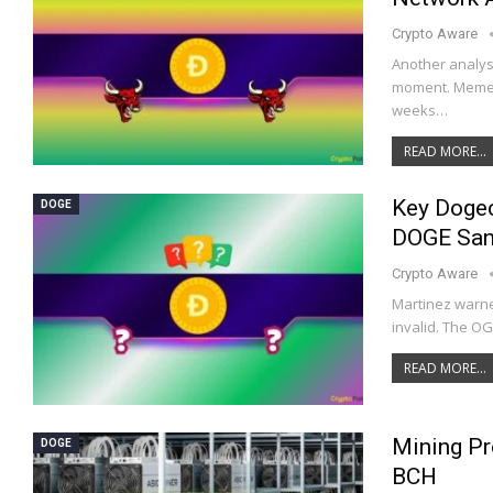
Crypto Aware
Another analys
moment. Meme 
weeks…
READ MORE...
Key Dogec
DOGE
DOGE San
Crypto Aware
Martinez warne
invalid. The O
READ MORE...
Mining Pr
DOGE
BCH