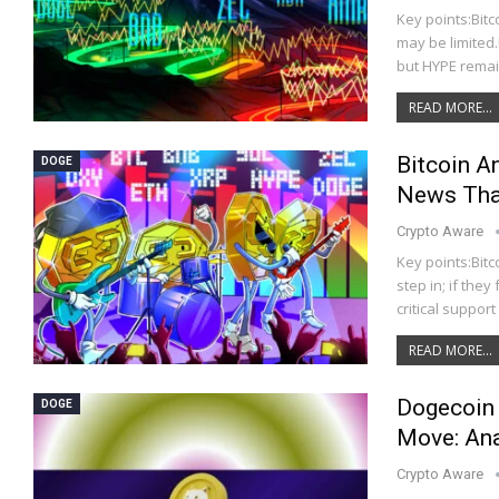
Key points:Bit
may be limited.
but HYPE remai
READ MORE...
Bitcoin 
DOGE
News That
Crypto Aware
Key points:Bitc
step in; if the
critical suppor
READ MORE...
Dogecoin 
DOGE
Move: Ana
Crypto Aware