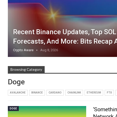
Recent Binance Updates, Top SO
Forecasts, And More: Bits Recap 
Crypto Aware
Aug 8, 2026
Browsing Category
Doge
AVALANCHE
BINANCE
CARDANO
CHAINLINK
ETHEREUM
FTX
‘Somethin
DOGE
Network A