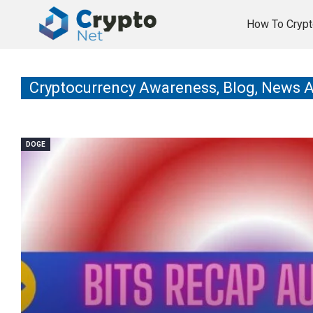
How To Crypt
Cryptocurrency Awareness, Blog, News 
DOGE