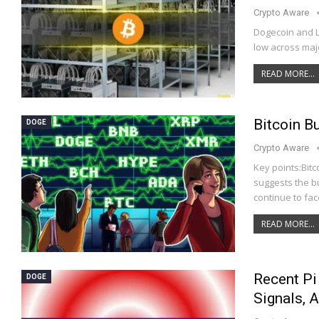
Crypto Aware
Dogecoin and L
low across maj
READ MORE...
Bitcoin B
DOGE
Crypto Aware
Key points:Bitc
suggests the bu
continue to fac
READ MORE...
Recent Pi
DOGE
Signals, 