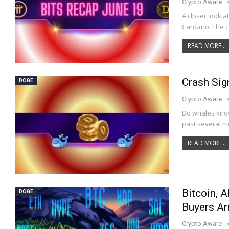
Crypto Aware
A closer look a
Cardano. The co
READ MORE...
Crash Sig
DOGE
Crypto Aware
Do whales know
past several mo
READ MORE...
Bitcoin, A
DOGE
Buyers Ar
Crypto Aware