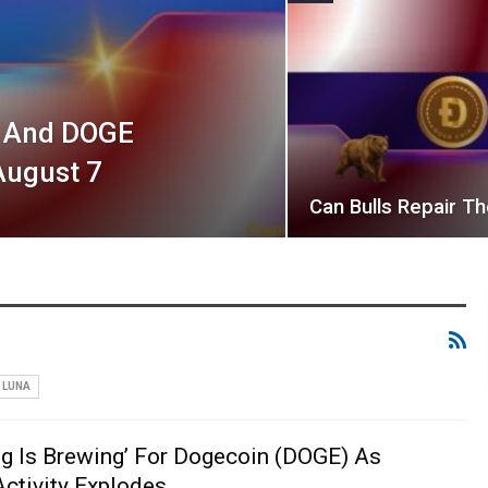
L And DOGE
August 7
Can Bulls Repair 
LUNA
g Is Brewing’ For Dogecoin (DOGE) As
ctivity Explodes