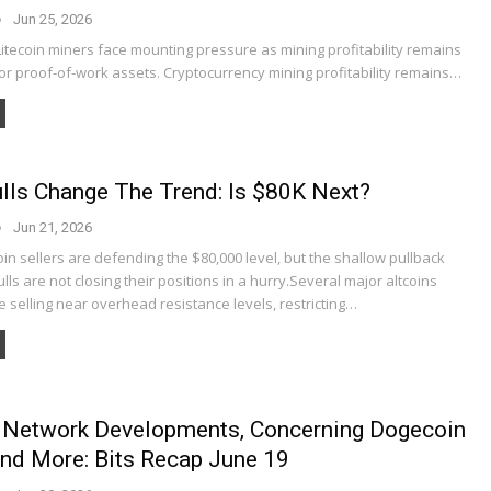
Jun 25, 2026
itecoin miners face mounting pressure as mining profitability remains
or proof-of-work assets. Cryptocurrency mining profitability remains…
ulls Change The Trend: Is $80K Next?
Jun 21, 2026
oin sellers are defending the $80,000 level, but the shallow pullback
lls are not closing their positions in a hurry.Several major altcoins
e selling near overhead resistance levels, restricting…
 Network Developments, Concerning Dogecoin
And More: Bits Recap June 19