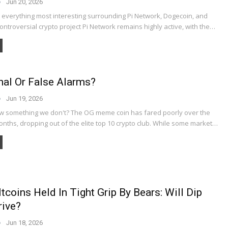
Jun 20, 2026
t everything most interesting surrounding Pi Network, Dogecoin, and
ntroversial crypto project Pi Network remains highly active, with the…
nal Or False Alarms?
Jun 19, 2026
 something we don't? The OG meme coin has fared poorly over the
nths, dropping out of the elite top 10 crypto club. While some market…
ltcoins Held In Tight Grip By Bears: Will Dip
rive?
Jun 18, 2026