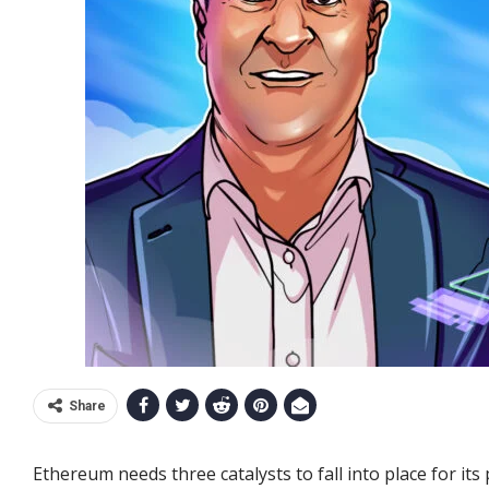
Share
Ethereum needs three catalysts to fall into place for i