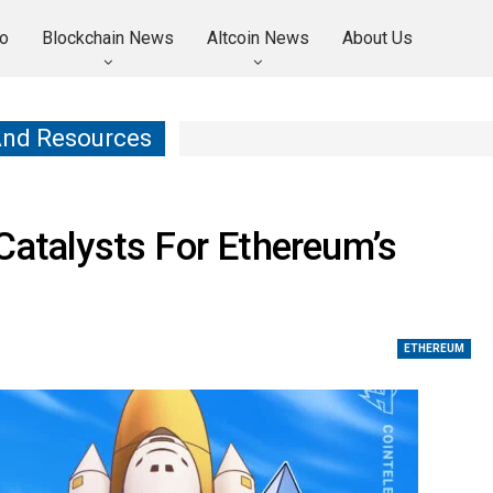
o
Blockchain News
Altcoin News
About Us
And Resources
Catalysts For Ethereum’s
ETHEREUM