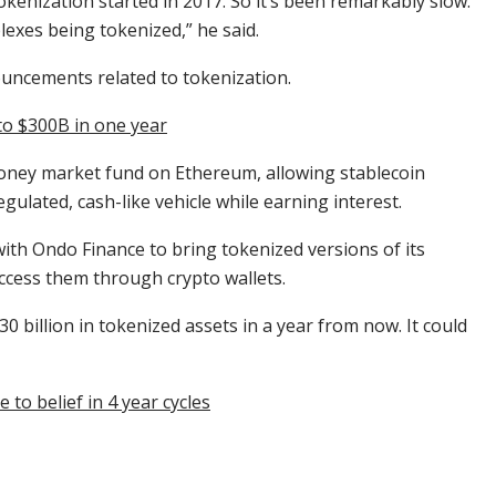
okenization started in 2017. So it’s been remarkably slow.
xes being tokenized,” he said.
uncements related to tokenization.
to $300B in one year
ney market fund on Ethereum, allowing stablecoin
egulated, cash-like vehicle while earning interest.
with Ondo Finance to bring tokenized versions of its
ccess them through crypto wallets.
0 billion in tokenized assets in a year from now. It could
to belief in 4 year cycles