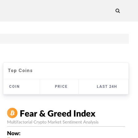
Top Coins
COIN
PRICE
LAST 24H