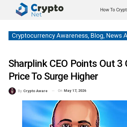
How To Crypt
Cryptocurrency Awareness, Blog, News 
Sharplink CEO Points Out 3 
Price To Surge Higher
On
May 17, 2026
By
Crypto Aware