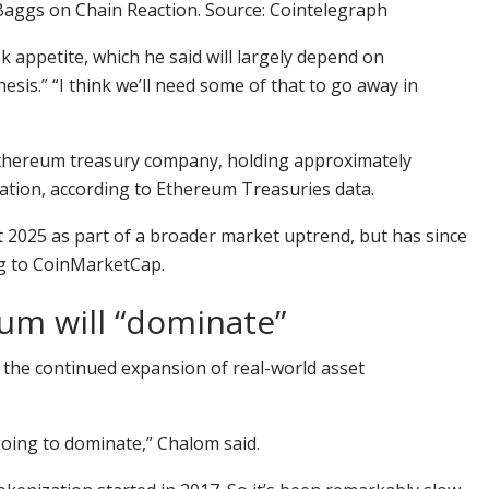
Baggs on Chain Reaction. Source: Cointelegraph
sk appetite, which he said will largely depend on
hesis.” “I think we’ll need some of that to go away in
 Ethereum treasury company, holding approximately
ication, according to Ethereum Treasuries data.
t 2025 as part of a broader market uptrend, but has since
g
to CoinMarketCap.
um will “dominate”
s the continued expansion of real-world asset
going to dominate,” Chalom said.