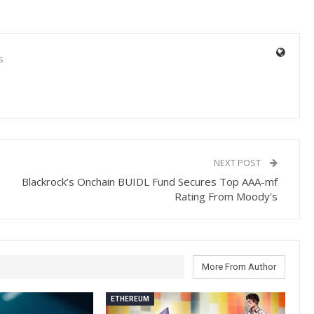
s
NEXT POST
Blackrock’s Onchain BUIDL Fund Secures Top AAA-mf
Rating From Moody’s
More From Author
ETHEREUM