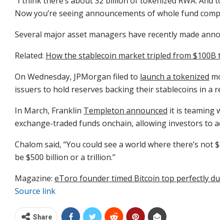
“I think there’s about 32 billion of tokenized RWA. And t
Now you’re seeing announcements of whole fund comple
Several major asset managers have recently made anno
Related:
How the stablecoin market tripled from $100B 
On Wednesday, JPMorgan filed to
launch a tokenized
mo
issuers to hold reserves backing their stablecoins in a r
In March, Franklin
Templeton announced
it is teaming 
exchange-traded funds onchain, allowing investors to a
Chalom said, “You could see a world where there’s not $3
be $500 billion or a trillion.”
Magazine:
eToro founder timed Bitcoin top perfectly due 
Source link
Share