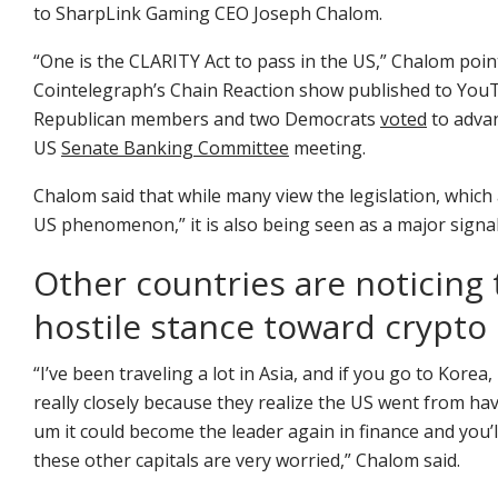
to SharpLink Gaming CEO Joseph Chalom.
“One is the CLARITY Act to pass in the US,” Chalom poi
Cointelegraph’s Chain Reaction show published to YouT
Republican members and two Democrats
voted
to advan
US
Senate Banking Committee
meeting.
Chalom said that while many view the legislation, which a
US phenomenon,” it is also being seen as a major signal
Other countries are noticing 
hostile stance toward crypto
“I’ve been traveling a lot in Asia, and if you go to Ko
really closely because they realize the US went from hav
um it could become the leader again in finance and you’ll 
these other capitals are very worried,” Chalom said.