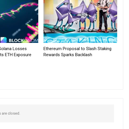
 Solana Losses
Ethereum Proposal to Slash Staking
ts ETH Exposure
Rewards Sparks Backlash
are closed.