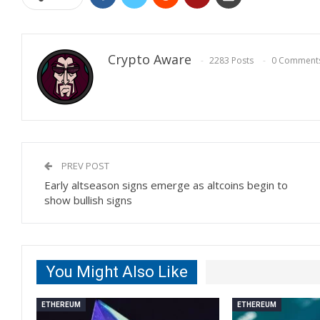
Crypto Aware
2283 Posts
0 Comment
PREV POST
Early altseason signs emerge as altcoins begin to
show bullish signs
You Might Also Like
ETHEREUM
ETHEREUM