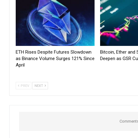
ETH Rises Despite Futures Slowdown
Bitcoin, Ether and
as Binance Volume Surges 121% Since
Deepen as GSR Cu
April
PREV
NEXT
Comments 