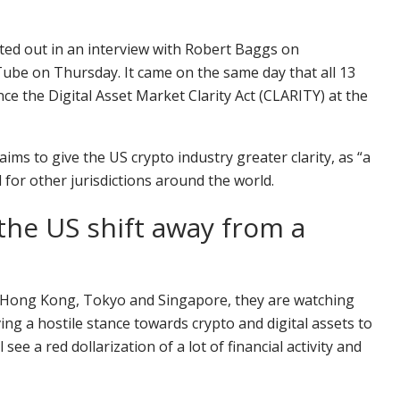
nted out in an interview with Robert Baggs on
ube on Thursday. It came on the same day that all 13
ce the Digital Asset Market Clarity Act (CLARITY) at the
ims to give the US crypto industry greater clarity, as “a
 for other jurisdictions around the world.
the US shift away from a
rea, Hong Kong, Tokyo and Singapore, they are watching
ing a hostile stance towards crypto and digital assets to
see a red dollarization of a lot of financial activity and