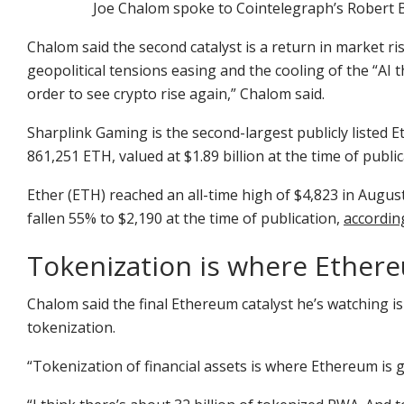
Joe Chalom spoke to Cointelegraph’s Robert 
Chalom said the second catalyst is a return in market ri
geopolitical tensions easing and the cooling of the “AI t
order to see crypto rise again,” Chalom said.
Sharplink Gaming is the second-largest publicly listed
861,251 ETH, valued at $1.89 billion at the time of publ
Ether (ETH) reached an all-time high of $4,823 in Augus
fallen 55% to $2,190 at the time of publication,
accordin
Tokenization is where Ethere
Chalom said the final Ethereum catalyst he’s watching i
tokenization.
“Tokenization of financial assets is where Ethereum is 