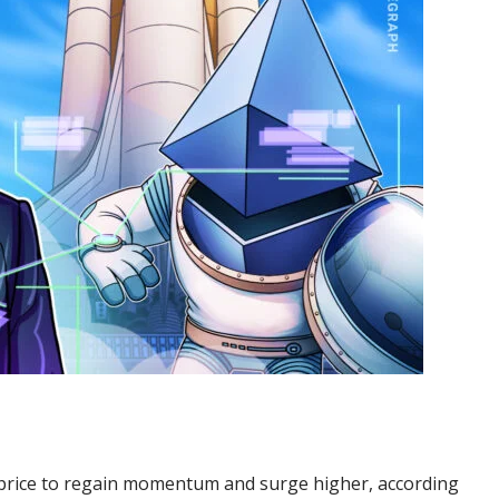
ts price to regain momentum and surge higher, according