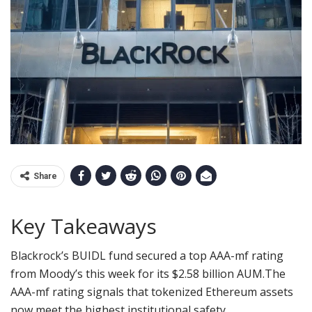
Share
Key Takeaways
Blackrock’s BUIDL fund secured a top AAA-mf rating
from Moody’s this week for its $2.58 billion AUM.
The
AAA-mf rating signals that tokenized Ethereum assets
now meet the highest institutional safety