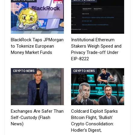
BlackRock Taps JPMorgan
Institutional Ethereum
to Tokenize European
Stakers Weigh Speed and
Money Market Funds
Privacy Trade-off Under
EIP-8222
CRYPTO NEWS
CRYPTO NEWS
Exchanges Are Safer Than
Coldcard Exploit Sparks
Self-Custody (Flash
Bitcoin Flight, ‘Bullish’
News)
Crypto Consolidation:
Hodler’s Digest,