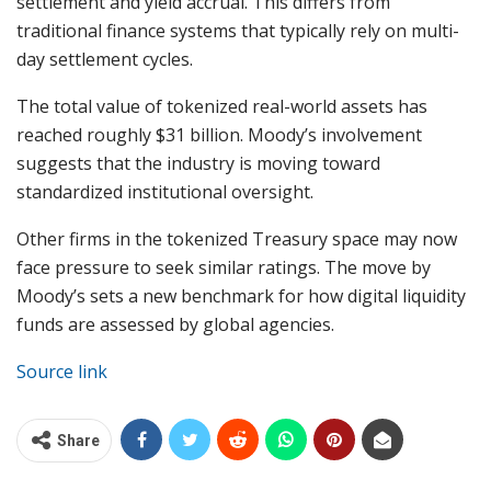
settlement and yield accrual. This differs from
traditional finance systems that typically rely on multi-
day settlement cycles.
The total value of tokenized real-world assets has
reached roughly $31 billion. Moody’s involvement
suggests that the industry is moving toward
standardized institutional oversight.
Other firms in the tokenized Treasury space may now
face pressure to seek similar ratings. The move by
Moody’s sets a new benchmark for how digital liquidity
funds are assessed by global agencies.
Source link
Share