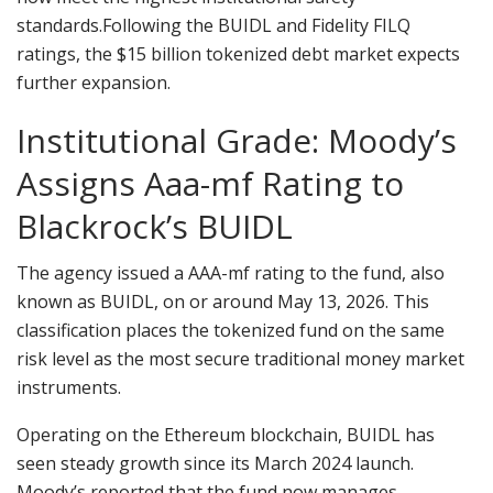
standards.
Following the BUIDL and Fidelity FILQ
ratings, the $15 billion tokenized debt market expects
further expansion.
Institutional Grade: Moody’s
Assigns Aaa-mf Rating to
Blackrock’s BUIDL
The agency issued a AAA-mf rating to the fund, also
known as BUIDL, on or around May 13, 2026. This
classification places the tokenized fund on the same
risk level as the most secure traditional money market
instruments.
Operating on the Ethereum
blockchain
, BUIDL has
seen steady growth since its March 2024 launch.
Moody’s reported that the fund now manages