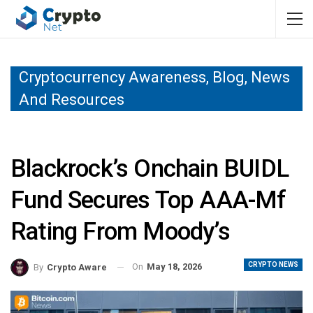
Cryptocurrency Awareness, Blog, News
And Resources
Blackrock’s Onchain BUIDL
Fund Secures Top AAA-Mf
Rating From Moody’s
CRYPTO NEWS
On
May 18, 2026
By
Crypto Aware