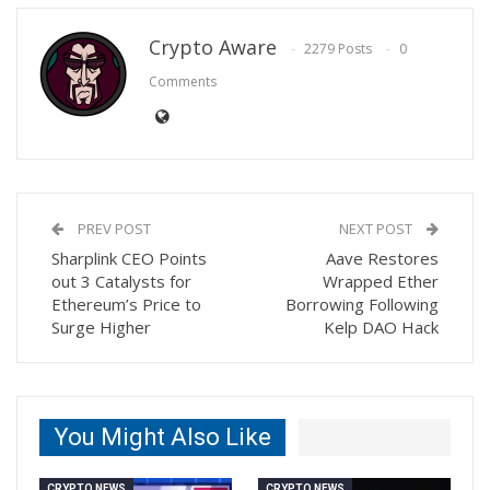
Crypto Aware
2279 Posts
0
Comments
PREV POST
NEXT POST
Sharplink CEO Points
Aave Restores
out 3 Catalysts for
Wrapped Ether
Ethereum’s Price to
Borrowing Following
Surge Higher
Kelp DAO Hack
You Might Also Like
CRYPTO NEWS
CRYPTO NEWS