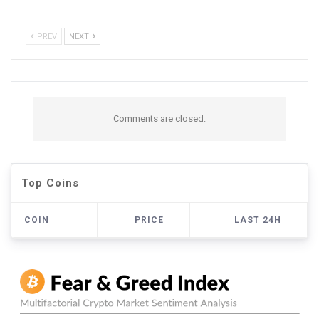
PREV
NEXT
Comments are closed.
Top Coins
COIN
PRICE
LAST 24H