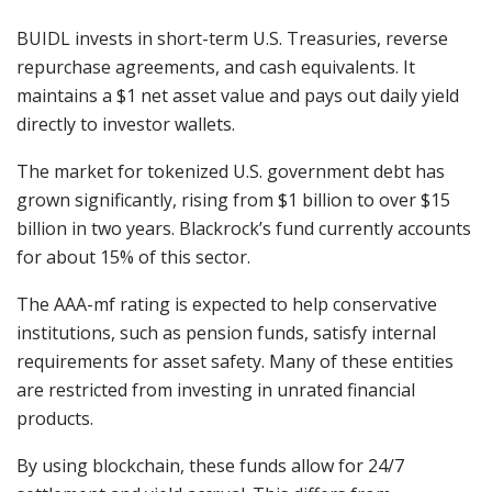
BUIDL invests in short-term U.S. Treasuries, reverse
repurchase agreements, and cash equivalents. It
maintains a $1 net asset value and pays out daily yield
directly to investor wallets.
The market for tokenized U.S. government debt has
grown significantly, rising from $1 billion to over $15
billion in two years. Blackrock’s fund currently accounts
for about 15% of this sector.
The AAA-mf rating is expected to help conservative
institutions, such as pension funds, satisfy internal
requirements for asset safety. Many of these entities
are restricted from investing in unrated financial
products.
By using blockchain, these funds allow for 24/7