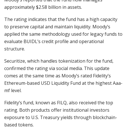
approximately $2.58 billion in assets.
The rating indicates that the fund has a high capacity
to preserve capital and maintain liquidity. Moody’s
applied the same methodology used for legacy funds to
evaluate BUIDL’s credit profile and operational
structure.
Securitize, which handles tokenization for the fund,
confirmed the rating via social media. This update
comes at the same time as Moody’s rated Fidelity’s
Ethereum-based USD Liquidity Fund at the highest Aaa-
mf level.
Fidelity’s fund, known as FILQ, also received the top
rating. Both products offer institutional investors
exposure to U.S. Treasury yields through blockchain-
based tokens.