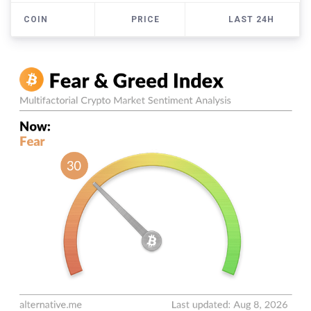
COIN
PRICE
LAST 24H