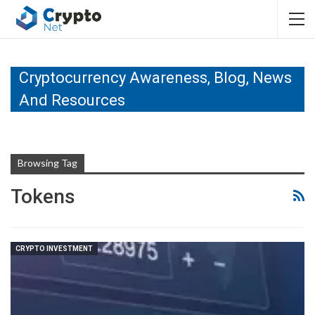
Cryptocurrency Awareness, Blog, News
And Resources
Browsing Tag
Tokens
CRYPTO INVESTMENT