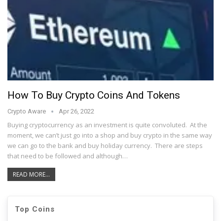
How To Buy Crypto Coins And Tokens
Crypto Aware
Apr 26, 2022
Buying cryptocurrency as an investment is quite convoluted. At the
moment, we can’t just go into a shop and buy crypto in the same way
we can go to the bank and buy holiday currency. There are steps
that need to be followed and although…
READ MORE...
Top Coins