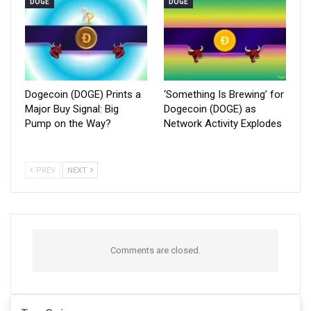
DOGE
DOGE
Dogecoin (DOGE) Prints a
‘Something Is Brewing’ for
Major Buy Signal: Big
Dogecoin (DOGE) as
Pump on the Way?
Network Activity Explodes
PREV
NEXT
Comments are closed.