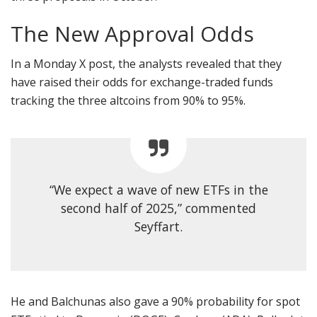
The New Approval Odds
In a Monday X post, the analysts revealed that they
have raised their odds for exchange-traded funds
tracking the three altcoins from 90% to 95%.
“We expect a wave of new ETFs in the
second half of 2025,” commented
Seyffart.
He and Balchunas also gave a 90% probability for spot