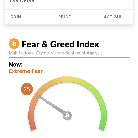
Top Coins
COIN
PRICE
LAST 24H