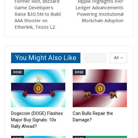
Former Riot, Blizzard
Ripple Highlights XRP
Game Developers
Ledger Advancements
Raise $30.5M to Build
Powering Institutional
AAA Shooter on
Blockchain Adoption
Etherlink, Tezos L2
You Might Also Like
All
DOGE
DOGE
Dogecoin (DOGE) Flashes
Can Bulls Repair the
Major Buy Signals: 10x
Damage?
Rally Ahead?