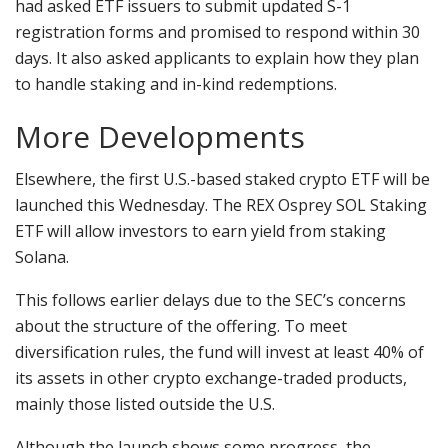
had asked ETF issuers to submit updated S-1
registration forms and promised to respond within 30
days. It also asked applicants to explain how they plan
to handle staking and in-kind redemptions.
More Developments
Elsewhere, the first U.S.-based staked crypto ETF will be
launched this Wednesday. The REX Osprey SOL Staking
ETF will allow investors to earn yield from staking
Solana.
This follows earlier delays due to the SEC’s concerns
about the structure of the offering. To meet
diversification rules, the fund will invest at least 40% of
its assets in other crypto exchange-traded products,
mainly those listed outside the U.S.
Although the launch shows some progress, the