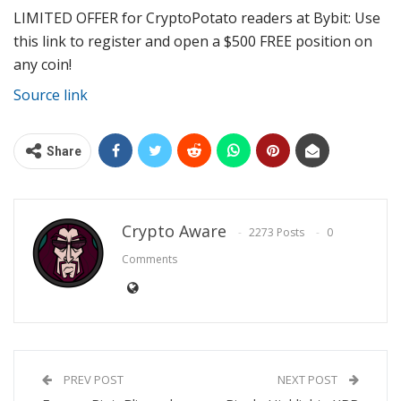
LIMITED OFFER for CryptoPotato readers at Bybit: Use
this link to register and open a $500 FREE position on
any coin!
Source link
Share
Crypto Aware
2273 Posts
0
Comments
PREV POST
NEXT POST