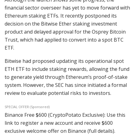
financial sector overseer has yet to move forward with
Ethereum staking ETFs. It recently postponed its
decision on the Bitwise Ether staking investment
product and delayed approval for the Osprey Bitcoin
Trust, which had applied to convert into a spot BTC
ETF.
Bitwise had proposed updating its operational spot
ETH ETF to include staking rewards, allowing the fund
to generate yield through Ethereum’s proof-of-stake
system. However, the SEC has since initiated a formal
review to evaluate potential risks to investors.
SPECIAL OFFER (Sponsored)
Binance Free $600 (CryptoPotato Exclusive): Use this
link to register a new account and receive $600
exclusive welcome offer on Binance (full details).