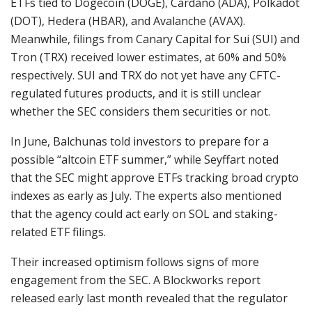
ETFs tied to Dogecoin (DOGE), Cardano (ADA), Polkadot
(DOT), Hedera (HBAR), and Avalanche (AVAX).
Meanwhile, filings from Canary Capital for Sui (SUI) and
Tron (TRX) received lower estimates, at 60% and 50%
respectively. SUI and TRX do not yet have any CFTC-
regulated futures products, and it is still unclear
whether the SEC considers them securities or not.
In June, Balchunas told investors to prepare for a
possible “altcoin ETF summer,” while Seyffart noted
that the SEC might approve ETFs tracking broad crypto
indexes as early as July. The experts also mentioned
that the agency could act early on SOL and staking-
related ETF filings.
Their increased optimism follows signs of more
engagement from the SEC. A Blockworks report
released early last month revealed that the regulator