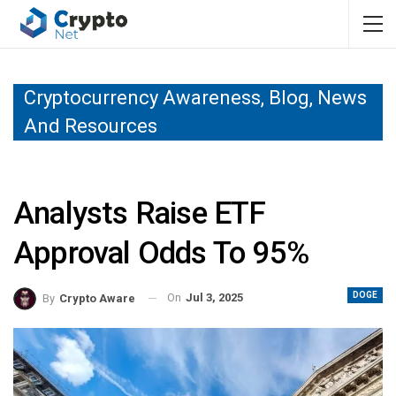
Cryptocurrency Awareness, Blog, News
And Resources
Analysts Raise ETF
Approval Odds To 95%
DOGE
On
Jul 3, 2025
By
Crypto Aware