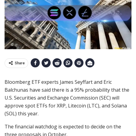
Share
Bloomberg ETF experts James Seyffart and Eric
Balchunas have said there is a 95% probability that the
U.S. Securities and Exchange Commission (SEC) will
approve spot ETFs for XRP, Litecoin (LTC), and Solana
(SOL) this year.
The financial watchdog is expected to decide on the
three proposals in October.