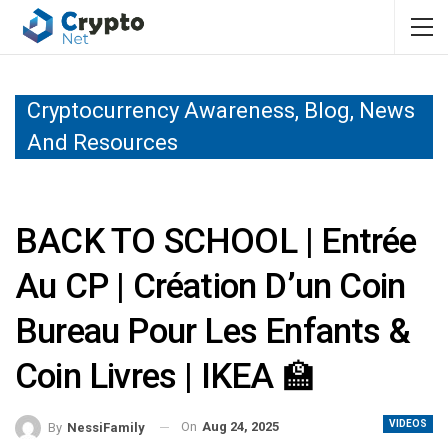
Cryptocurrency Awareness, Blog, News
And Resources
BACK TO SCHOOL | Entrée
Au CP | Création D’un Coin
Bureau Pour Les Enfants &
Coin Livres | IKEA 🏫
VIDEOS
On
Aug 24, 2025
By
NessiFamily