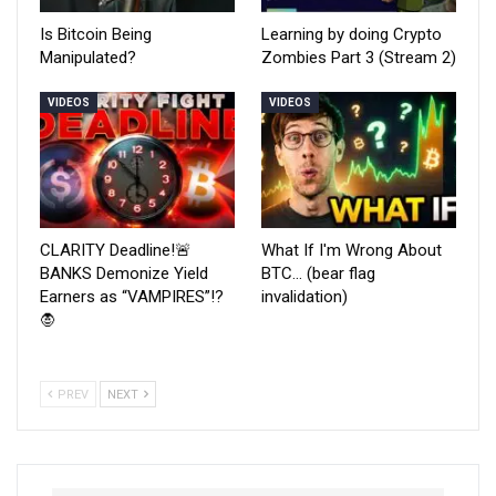
Is Bitcoin Being
Learning by doing Crypto
Manipulated?
Zombies Part 3 (Stream 2)
VIDEOS
VIDEOS
CLARITY Deadline!🚨
What If I'm Wrong About
BANKS Demonize Yield
BTC… (bear flag
Earners as “VAMPIRES”!?
invalidation)
🧛
PREV
NEXT