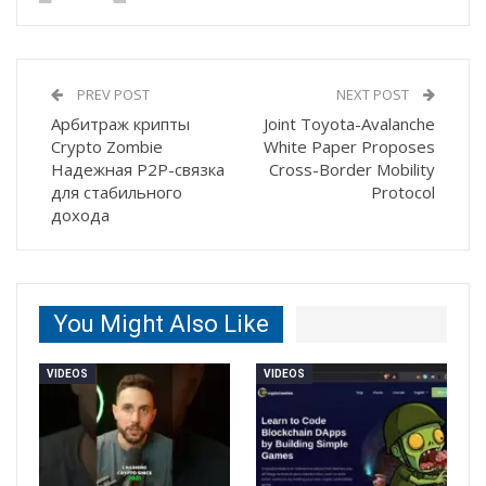
PREV POST
NEXT POST
Арбитраж крипты
Joint Toyota-Avalanche
Crypto Zombie
White Paper Proposes
Надежная P2P-связка
Cross-Border Mobility
для стабильного
Protocol
дохода
You Might Also Like
VIDEOS
VIDEOS