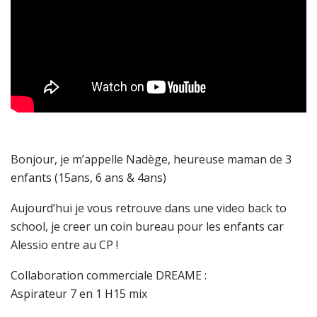
Bonjour, je m’appelle Nadège, heureuse maman de 3
enfants (15ans, 6 ans & 4ans)
Aujourd’hui je vous retrouve dans une video back to
school, je creer un coin bureau pour les enfants car
Alessio entre au CP !
Collaboration commerciale DREAME :
Aspirateur 7 en 1 H15 mix