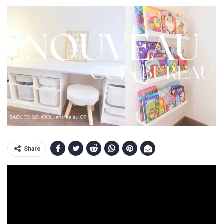
Share