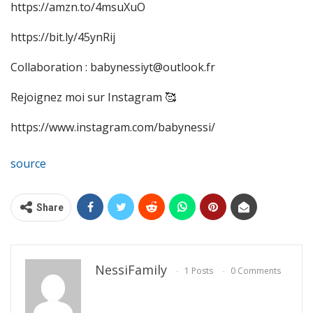
https://amzn.to/4msuXuO
https://bit.ly/45ynRij
Collaboration : babynessiyt@outlook.fr
Rejoignez moi sur Instagram 🥰
https://www.instagram.com/babynessi/
source
Share
NessiFamily
1 Posts
0 Comments