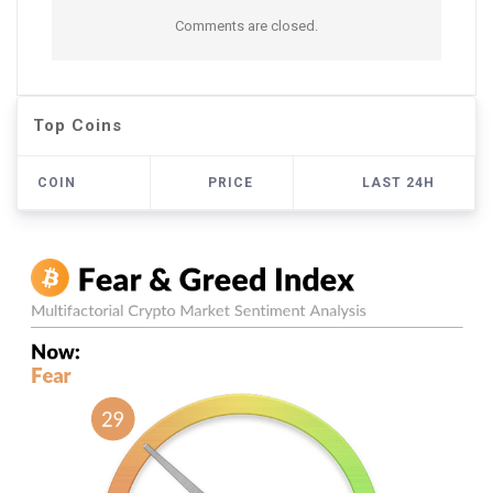
Comments are closed.
Top Coins
COIN
PRICE
LAST 24H