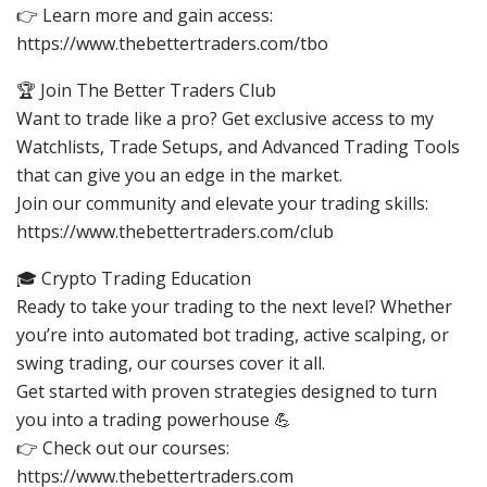
👉 Learn more and gain access:
https://www.thebettertraders.com/tbo
🏆 Join The Better Traders Club
Want to trade like a pro? Get exclusive access to my
Watchlists, Trade Setups, and Advanced Trading Tools
that can give you an edge in the market.
Join our community and elevate your trading skills:
https://www.thebettertraders.com/club
🎓 Crypto Trading Education
Ready to take your trading to the next level? Whether
you’re into automated bot trading, active scalping, or
swing trading, our courses cover it all.
Get started with proven strategies designed to turn
you into a trading powerhouse 💪
👉 Check out our courses:
https://www.thebettertraders.com