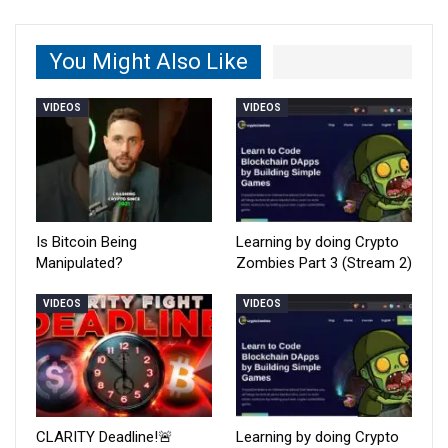
You Might Also Like
VIDEOS
VIDEOS
Is Bitcoin Being
Learning by doing Crypto
Manipulated?
Zombies Part 3 (Stream 2)
VIDEOS
VIDEOS
CLARITY Deadline!🚨
Learning by doing Crypto