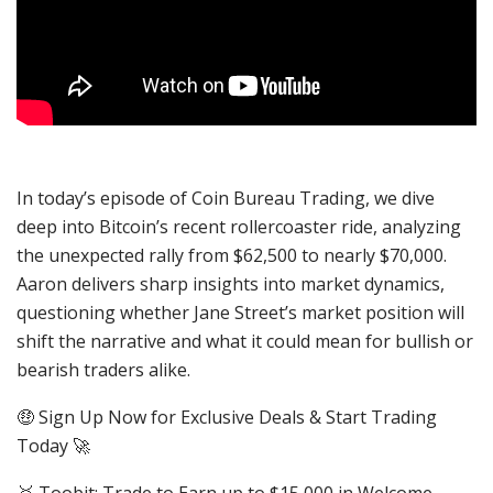
In today’s episode of Coin Bureau Trading, we dive
deep into Bitcoin’s recent rollercoaster ride, analyzing
the unexpected rally from $62,500 to nearly $70,000.
Aaron delivers sharp insights into market dynamics,
questioning whether Jane Street’s market position will
shift the narrative and what it could mean for bullish or
bearish traders alike.
🤑 Sign Up Now for Exclusive Deals & Start Trading
Today 🚀
🥇 Toobit: Trade to Earn up to $15,000 in Welcome