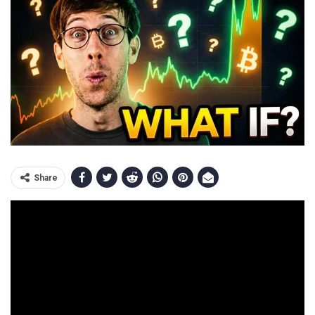
Share