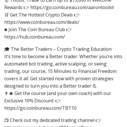
Rewards 👉 https://go.coinbureau.com/aarontoobit
🛒 Get The Hottest Crypto Deals 👉
https://www.coinbureau.com/deals/
♣️ Join The Coin Bureau Club 👉
https://hub.coinbureau.com/
🎓 The Better Traders – Crypto Trading Education
It’s time to become a Better trader. Whether you’re into
automated bot trading, active scalping, or swing
trading, our course, 15 Minutes to Financial Freedom
covers it all. Get started now with proven strategies
designed to turn you into a Better trader 💪
👨‍🎓 Get the course (and your own coach) with our
Exclusive 10% Discount: 👉
https://go.coinbureau.com/TBT10
📺 Check out my dedicated trading channel 👉