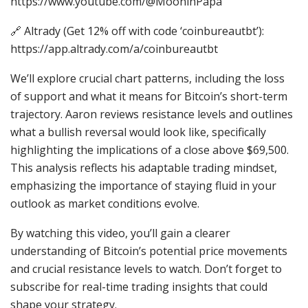
https://www.youtube.com/@MooninPapa
🔗 Altrady (Get 12% off with code ‘coinbureautbt’):
https://app.altrady.com/a/coinbureautbt
We’ll explore crucial chart patterns, including the loss
of support and what it means for Bitcoin’s short-term
trajectory. Aaron reviews resistance levels and outlines
what a bullish reversal would look like, specifically
highlighting the implications of a close above $69,500.
This analysis reflects his adaptable trading mindset,
emphasizing the importance of staying fluid in your
outlook as market conditions evolve.
By watching this video, you’ll gain a clearer
understanding of Bitcoin’s potential price movements
and crucial resistance levels to watch. Don’t forget to
subscribe for real-time trading insights that could
shape your strategy.