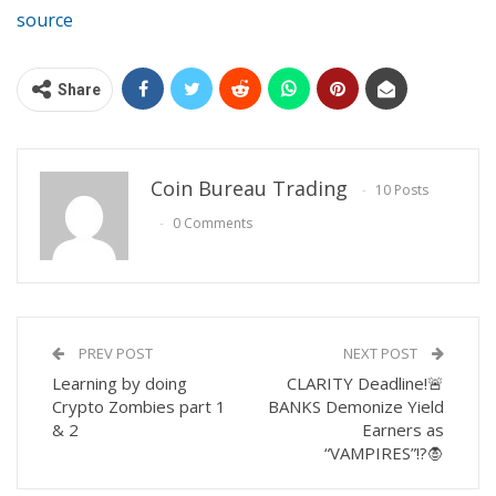
source
Share
Coin Bureau Trading
10 Posts
0 Comments
PREV POST
NEXT POST
Learning by doing
CLARITY Deadline!🚨
Crypto Zombies part 1
BANKS Demonize Yield
& 2
Earners as
“VAMPIRES”!?🧛