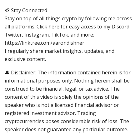
💯 Stay Connected
Stay on top of all things crypto by following me across
all platforms. Click here for easy access to my Discord,
Twitter, Instagram, TikTok, and more:
https://linktree.com/aarondishner
I regularly share market insights, updates, and
exclusive content.
🔔 Disclaimer: The information contained herein is for
informational purposes only. Nothing herein shall be
construed to be financial, legal, or tax advice. The
content of this video is solely the opinions of the
speaker who is not a licensed financial advisor or
registered investment advisor. Trading
cryptocurrencies poses considerable risk of loss. The
speaker does not guarantee any particular outcome.