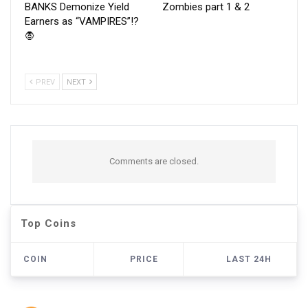
BANKS Demonize Yield
Zombies part 1 & 2
Earners as “VAMPIRES”!?
🧛
PREV
NEXT
Comments are closed.
Top Coins
COIN
PRICE
LAST 24H