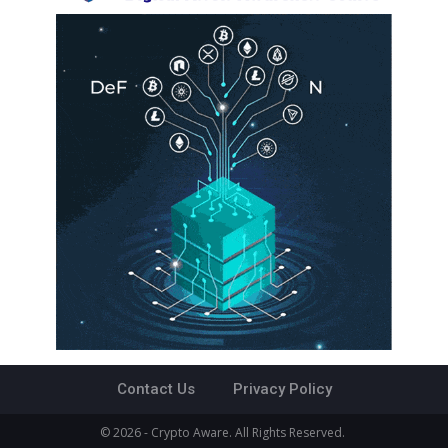
Contact Us
Privacy Policy
© 2026 - Crypto Aware. All Rights Reserved.