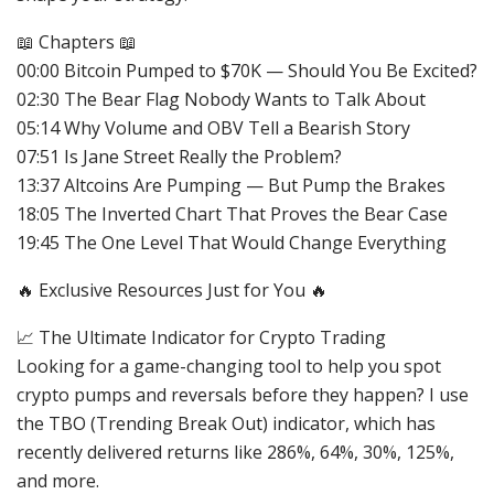
📖 Chapters 📖
00:00 Bitcoin Pumped to $70K — Should You Be Excited?
02:30 The Bear Flag Nobody Wants to Talk About
05:14 Why Volume and OBV Tell a Bearish Story
07:51 Is Jane Street Really the Problem?
13:37 Altcoins Are Pumping — But Pump the Brakes
18:05 The Inverted Chart That Proves the Bear Case
19:45 The One Level That Would Change Everything
🔥 Exclusive Resources Just for You 🔥
📈 The Ultimate Indicator for Crypto Trading
Looking for a game-changing tool to help you spot
crypto pumps and reversals before they happen? I use
the TBO (Trending Break Out) indicator, which has
recently delivered returns like 286%, 64%, 30%, 125%,
and more.