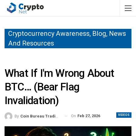
Cryptocurrency Awareness, Blog, News
And Resources
What If I'm Wrong About
BTC… (bear Flag
Invalidation)
VIDEOS
On
Feb 27, 2026
By
Coin Bureau Trading