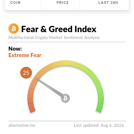
COIN
PRICE
LAST 24H