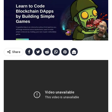
Share