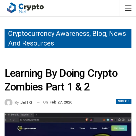
Cryptocurrency Awareness, Blog, News
And Resources
Learning By Doing Crypto
Zombies Part 1 & 2
VIDEOS
On
Feb 27, 2026
By
Jeff G