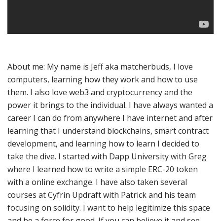
About me: My name is Jeff aka matcherbuds, I love
computers, learning how they work and how to use
them. I also love web3 and cryptocurrency and the
power it brings to the individual. I have always wanted a
career I can do from anywhere I have internet and after
learning that I understand blockchains, smart contract
development, and learning how to learn I decided to
take the dive. I started with Dapp University with Greg
where I learned how to write a simple ERC-20 token
with a online exchange. I have also taken several
courses at Cyfrin Updraft with Patrick and his team
focusing on solidity. I want to help legitimize this space
and be a force for good. If you can believe it and see