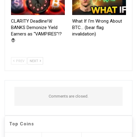
CLARITY Deadline!🚨
What If I'm Wrong About
BANKS Demonize Yield
BTC… (bear flag
Earners as “VAMPIRES”!?
invalidation)
🧛
PREV
NEXT
Comments are closed.
Top Coins