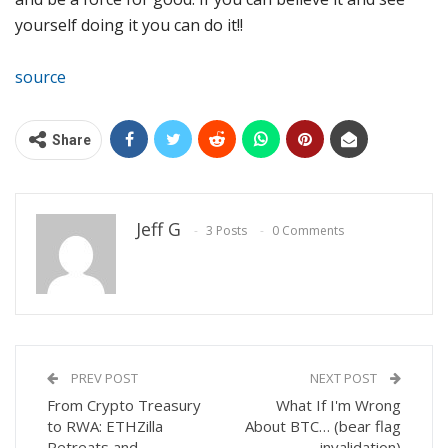
yourself doing it you can do it!!
source
Share
Jeff G
3 Posts
0 Comments
PREV POST
NEXT POST
From Crypto Treasury
What If I'm Wrong
to RWA: ETHZilla
About BTC… (bear flag
Retreats and
invalidation)