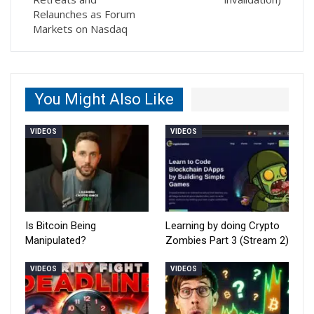
Relaunches as Forum
Markets on Nasdaq
You Might Also Like
VIDEOS
VIDEOS
Is Bitcoin Being
Learning by doing Crypto
Manipulated?
Zombies Part 3 (Stream 2)
VIDEOS
VIDEOS