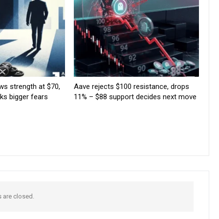
ws strength at $70,
Aave rejects $100 resistance, drops
rks bigger fears
11% – $88 support decides next move
are closed.