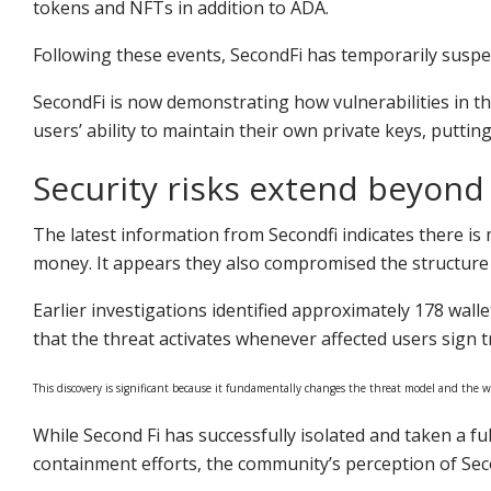
tokens and NFTs in addition to ADA.
Following these events, SecondFi has temporarily suspen
SecondFi is now demonstrating how vulnerabilities in 
users’ ability to maintain their own private keys, putting
Security risks extend beyond 
The latest information from Secondfi indicates there is m
money. It appears they also compromised the structure o
Earlier investigations identified approximately 178 wall
that the threat activates whenever affected users sign
This discovery is significant because it fundamentally changes the threat model and the wa
While Second Fi has successfully isolated and taken a fu
containment efforts, the community’s perception of Seco