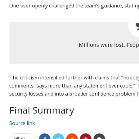
One user openly challenged the team’s guidance, statin
Millions were lost. Peop
The criticism intensified further with claims that “nobo
comments “says more than any statement ever could.” T
security losses and into a broader confidence problem f
Final Summary
Source link