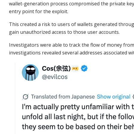
wallet-generation process compromised the private keys
entry point for the exploit.
This created a risk to users of wallets generated throug
gain unauthorized access to those user accounts.
Investigators were able to track the flow of money fr
investigations revealed several addresses associated wi