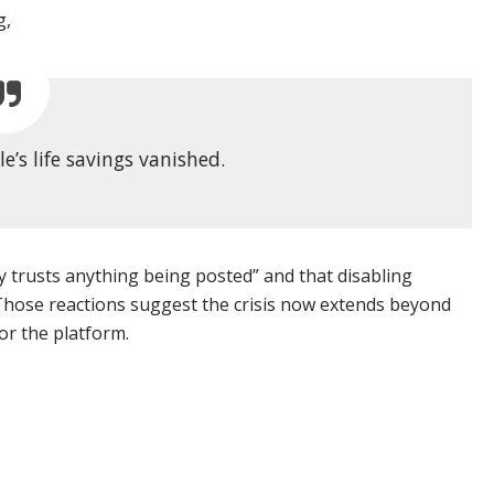
g,
le’s life savings vanished.
dy trusts anything being posted” and that disabling
hose reactions suggest the crisis now extends beyond
or the platform.