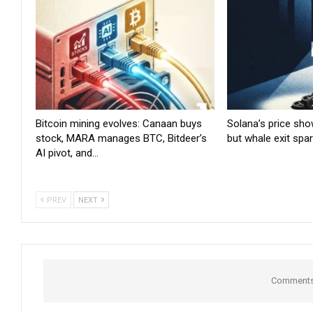
Bitcoin mining evolves: Canaan buys
Solana’s price sho
stock, MARA manages BTC, Bitdeer’s
but whale exit spa
AI pivot, and…
PREV
NEXT
Comments 