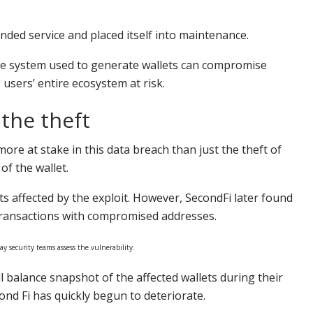
ded service and placed itself into maintenance.
the system used to generate wallets can compromise
 users’ entire ecosystem at risk.
the theft
ore at stake in this data breach than just the theft of
f the wallet.
ets affected by the exploit. However, SecondFi later found
 transactions with compromised addresses.
y security teams assess the vulnerability.
ll balance snapshot of the affected wallets during their
nd Fi has quickly begun to deteriorate.