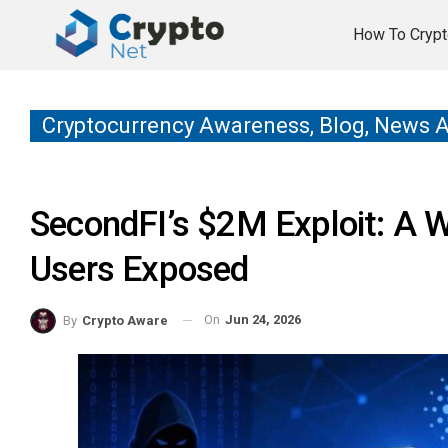
How To Crypt
Cryptocurrency Awareness, Blog, News 
SecondFI’s $2M Exploit: A 
Users Exposed
On
Jun 24, 2026
By
Crypto Aware