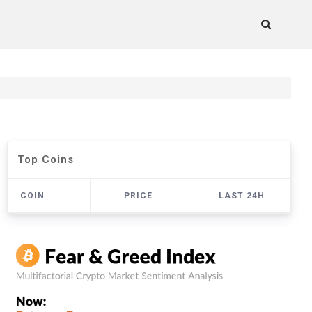
Top Coins
COIN
PRICE
LAST 24H