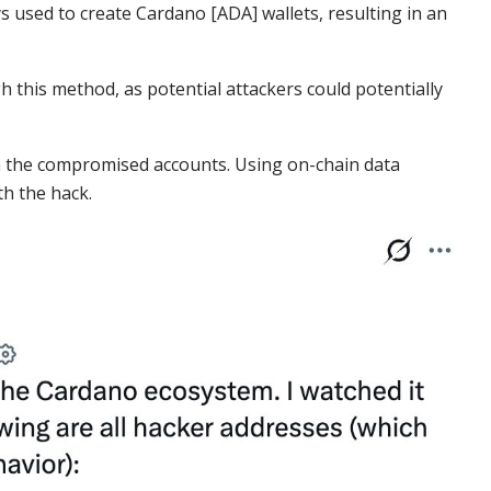
 used to create Cardano [ADA] wallets, resulting in an
h this method, as potential attackers could potentially
om the compromised accounts. Using on-chain data
th the hack.