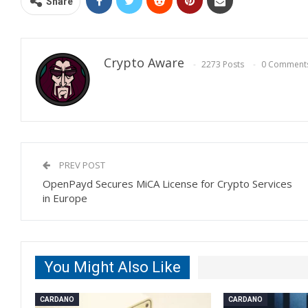
Share
Crypto Aware
2273 Posts
0 Comment
PREV POST
OpenPayd Secures MiCA License for Crypto Services
in Europe
You Might Also Like
CARDANO
CARDANO