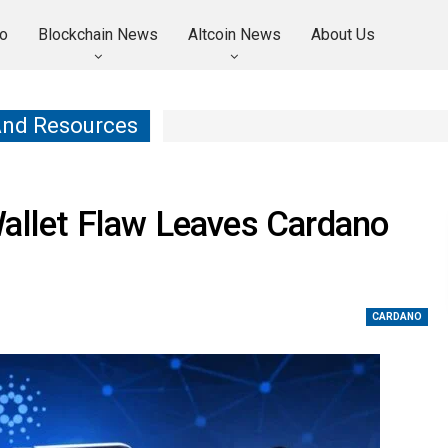
o
Blockchain News
Altcoin News
About Us
And Resources
Wallet Flaw Leaves Cardano
CARDANO