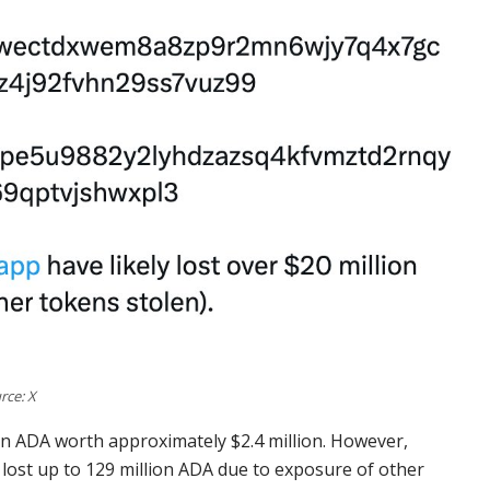
rce: X
ion ADA worth approximately $2.4 million. However,
 lost up to 129 million ADA due to exposure of other