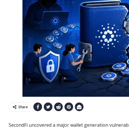
Share
SecondFi uncovered a major wallet generation vulnerabili