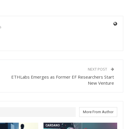
s
NEXT POST
ETHLabs Emerges as Former EF Researchers Start
New Venture
More From Author
CARDANO