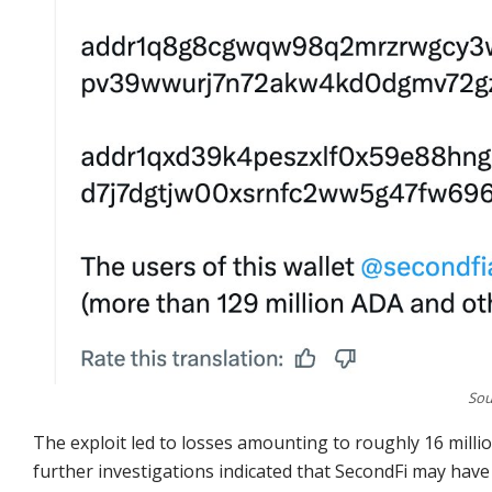
Sou
The exploit led to losses amounting to roughly 16 mill
further investigations indicated that SecondFi may have