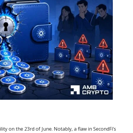
ty on the 23rd of June. Notably, a flaw in SecondFi’s