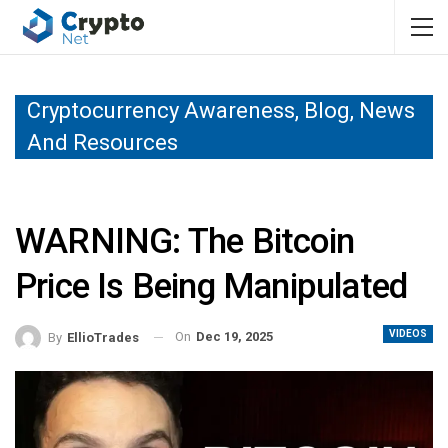
Cryptocurrency Awareness, Blog, News
And Resources
WARNING: The Bitcoin
Price Is Being Manipulated
VIDEOS
On
Dec 19, 2025
By
EllioTrades