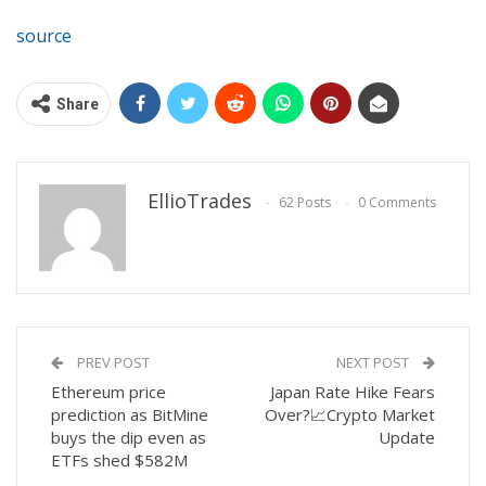
source
Share
EllioTrades
62 Posts
0 Comments
PREV POST
NEXT POST
Ethereum price
Japan Rate Hike Fears
prediction as BitMine
Over?📈Crypto Market
buys the dip even as
Update
ETFs shed $582M