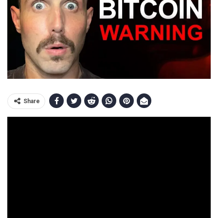
Share