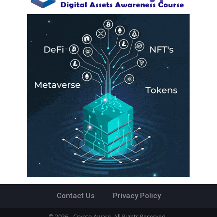
Contact Us
Privacy Policy
© 2026 - Crypto Aware. All Rights Reserved.