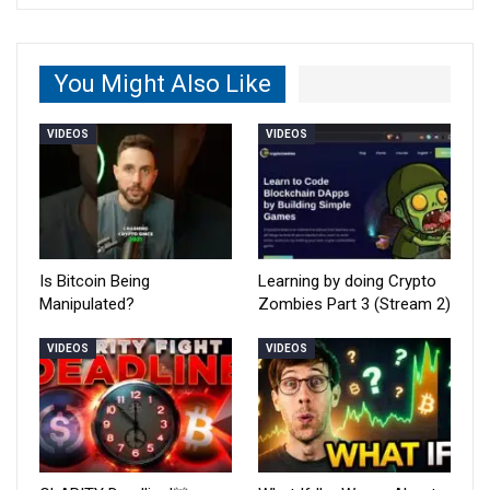
You Might Also Like
VIDEOS
VIDEOS
Is Bitcoin Being
Learning by doing Crypto
Manipulated?
Zombies Part 3 (Stream 2)
VIDEOS
VIDEOS