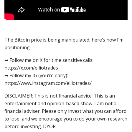
The Bitcoin price is being manipulated, here’s how I’m
positioning.
➡ Follow me on X for time sensitive calls:
https://x.com/elliotrades
➡ Follow my IG (you’re early):
https://www.instagram.com/elliotrades/
DISCLAIMER: This is not financial advice! This is an
entertainment and opinion-based show. I am not a
financial adviser. Please only invest what you can afford
to lose, and we encourage you to do your own research
before investing. DYOR