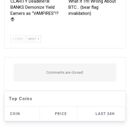
CLARITY Deadline!🚨
What If I'm Wrong About
BANKS Demonize Yield
BTC… (bear flag
Earners as “VAMPIRES”!?
invalidation)
🧛
PREV
NEXT
Comments are closed.
Top Coins
COIN
PRICE
LAST 24H