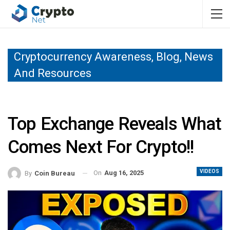
Cryptocurrency Awareness, Blog, News
And Resources
Top Exchange Reveals What
Comes Next For Crypto!!
VIDEOS
On
Aug 16, 2025
By
Coin Bureau