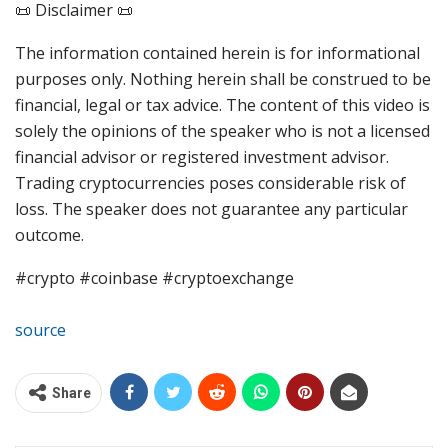
📜 Disclaimer 📜
The information contained herein is for informational
purposes only. Nothing herein shall be construed to be
financial, legal or tax advice. The content of this video is
solely the opinions of the speaker who is not a licensed
financial advisor or registered investment advisor.
Trading cryptocurrencies poses considerable risk of
loss. The speaker does not guarantee any particular
outcome.
#crypto #coinbase #cryptoexchange
source
Share