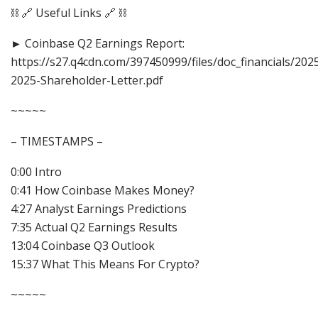
⛓️ 🔗 Useful Links 🔗 ⛓️
► Coinbase Q2 Earnings Report:
https://s27.q4cdn.com/397450999/files/doc_financials/202
2025-Shareholder-Letter.pdf
~~~~~
– TIMESTAMPS –
0:00 Intro
0:41 How Coinbase Makes Money?
4:27 Analyst Earnings Predictions
7:35 Actual Q2 Earnings Results
13:04 Coinbase Q3 Outlook
15:37 What This Means For Crypto?
~~~~~