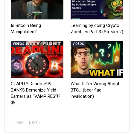
Is Bitcoin Being
Learning by doing Crypto
Manipulated?
Zombies Part 3 (Stream 2)
VIDEOS
VIDEOS
CLARITY Deadline!🚨
What If I'm Wrong About
BANKS Demonize Yield
BTC… (bear flag
Earners as “VAMPIRES”!?
invalidation)
🧛
PREV
NEXT