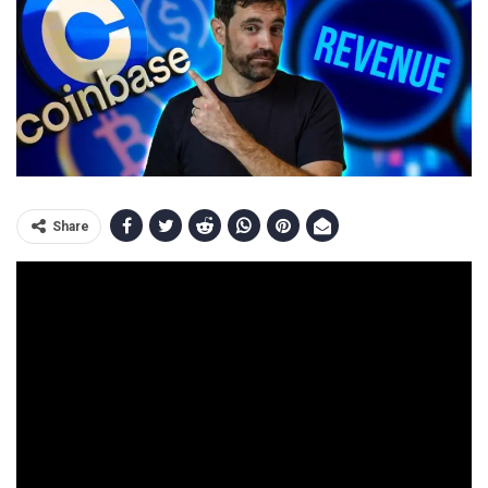
Share