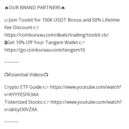
🔥OUR BRAND PARTNERS🔥
📈Join Toobit for 100K USDT Bonus and 50% Lifetime
Fee Discount 👉
https://coinbureau.com/deals/trading/toobit-cb/
🔒Get 10% Off Your Tangem Wallet 👉
https://go.coinbureau.com/tangem10
~~~~~
📺Essential Videos📺
Crypto ETF Guide 👉 https://www.youtube.com/watch?
v=KYYYESFK3AA
Tokenized Stocks 👉 https://www.youtube.com/watch?
v=aklcyO0VZXA
~~~~~