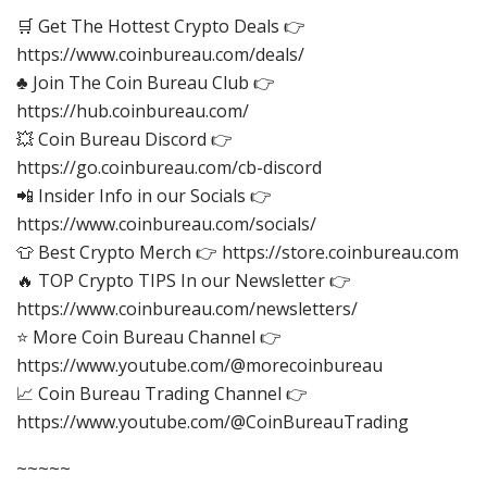
🛒 Get The Hottest Crypto Deals 👉
https://www.coinbureau.com/deals/
♣️ Join The Coin Bureau Club 👉
https://hub.coinbureau.com/
💥 Coin Bureau Discord 👉
https://go.coinbureau.com/cb-discord
📲 Insider Info in our Socials 👉
https://www.coinbureau.com/socials/
👕 Best Crypto Merch 👉 https://store.coinbureau.com
🔥 TOP Crypto TIPS In our Newsletter 👉
https://www.coinbureau.com/newsletters/
⭐ More Coin Bureau Channel 👉
https://www.youtube.com/@morecoinbureau
📈 Coin Bureau Trading Channel 👉
https://www.youtube.com/@CoinBureauTrading
~~~~~