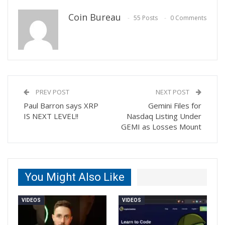
Coin Bureau
55 Posts
0 Comments
PREV POST
NEXT POST
Paul Barron says XRP
Gemini Files for
IS NEXT LEVEL!!
Nasdaq Listing Under
GEMI as Losses Mount
You Might Also Like
VIDEOS
VIDEOS