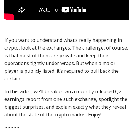
If you want to understand what’s really happening in
crypto, look at the exchanges. The challenge, of course,
is that most of them are private and keep their
operations tightly under wraps. But when a major
player is publicly listed, it’s required to pull back the
curtain.
In this video, we’ll break down a recently released Q2
earnings report from one such exchange, spotlight the
biggest surprises, and explain exactly what they reveal
about the state of the crypto market. Enjoy!
~~~~~