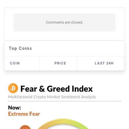
Comments are closed.
Top Coins
COIN
PRICE
LAST 24H