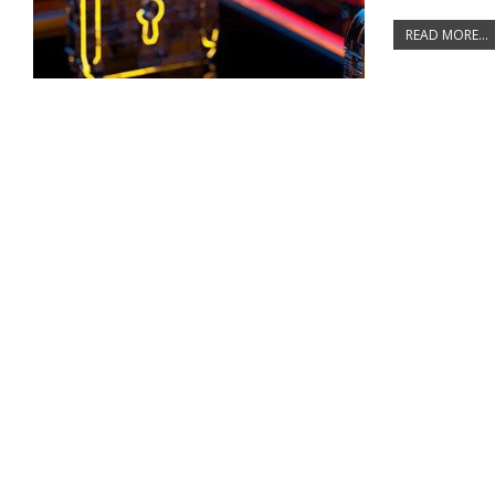
READ MORE...