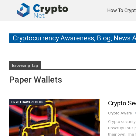
How To Crypt
Cryptocurrency Awareness, Blog, News 
Browsing Tag
Paper Wallets
Crypto Sec
CRYPTOAWARE BLOG
Crypto Aware
Crypto securit
unscrupulous p
their own. The 