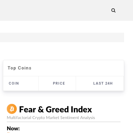
Top Coins
COIN
PRICE
LAST 24H