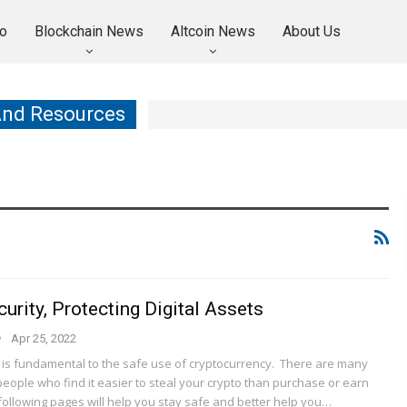
o
Blockchain News
Altcoin News
About Us
And Resources
urity, Protecting Digital Assets
Apr 25, 2022
y is fundamental to the safe use of cryptocurrency. There are many
eople who find it easier to steal your crypto than purchase or earn
following pages will help you stay safe and better help you…