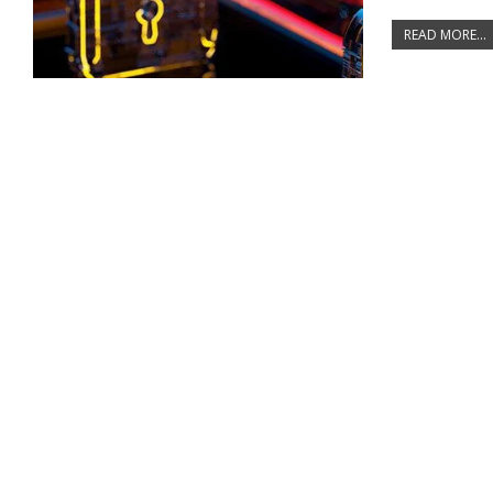
READ MORE...