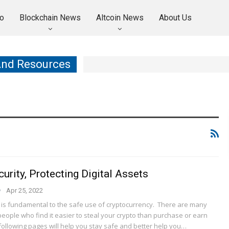
o
Blockchain News
Altcoin News
About Us
And Resources
urity, Protecting Digital Assets
Apr 25, 2022
y is fundamental to the safe use of cryptocurrency. There are many
eople who find it easier to steal your crypto than purchase or earn
following pages will help you stay safe and better help you…