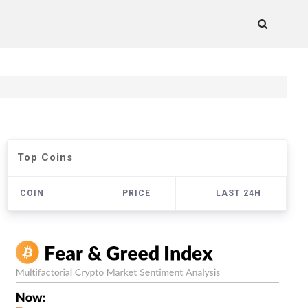
Top Coins
COIN
PRICE
LAST 24H