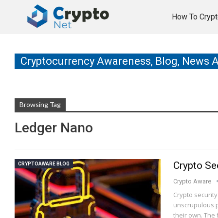
How To Crypt
Cryptocurrency Awareness, Blog, News 
Browsing Tag
Ledger Nano
Crypto Sec
CRYPTOAWARE BLOG
Crypto Aware
Crypto securit
unscrupulous p
their own. The 