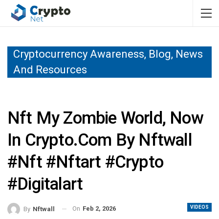
Cryptocurrency Awareness, Blog, News
And Resources
Nft My Zombie World, Now
In Crypto.com By Nftwall
#nft #nftart #crypto
#digitalart
VIDEOS
On
Feb 2, 2026
By
Nftwall