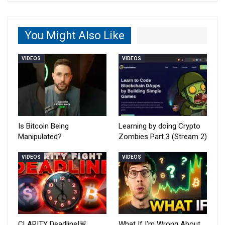
You Might Also Like
VIDEOS
VIDEOS
Is Bitcoin Being
Learning by doing Crypto
Manipulated?
Zombies Part 3 (Stream 2)
VIDEOS
VIDEOS
CLARITY Deadline!🚨
What If I'm Wrong About