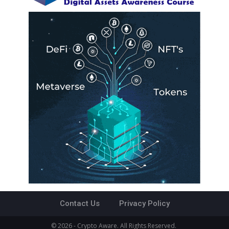
Contact Us
Privacy Policy
© 2026 - Crypto Aware. All Rights Reserved.