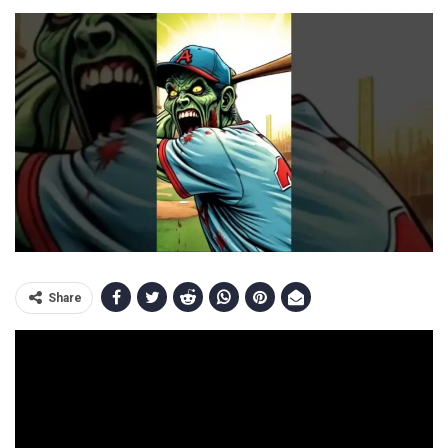
Share