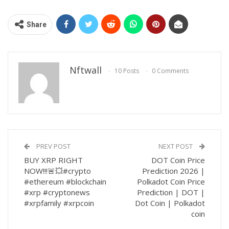
Share
Nftwall
10 Posts
0 Comments
PREV POST
NEXT POST
BUY XRP RIGHT
DOT Coin Price
NOW!!!🚨💥#crypto
Prediction 2026 |
#ethereum #blockchain
Polkadot Coin Price
#xrp #cryptonews
Prediction | DOT |
#xrpfamily #xrpcoin
Dot Coin | Polkadot
coin