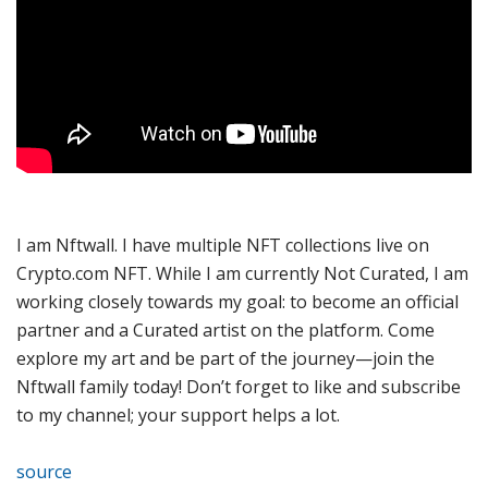
I am Nftwall. I have multiple NFT collections live on
Crypto.com NFT. While I am currently Not Curated, I am
working closely towards my goal: to become an official
partner and a Curated artist on the platform. Come
explore my art and be part of the journey—join the
Nftwall family today! Don’t forget to like and subscribe
to my channel; your support helps a lot.
source