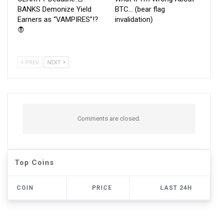
BANKS Demonize Yield
BTC… (bear flag
Earners as “VAMPIRES”!?
invalidation)
🧛
PREV
NEXT
Comments are closed.
Top Coins
COIN
PRICE
LAST 24H