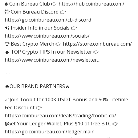
♣ Coin Bureau Club 👉 https://hub.coinbureau.com/
💥 Coin Bureau Discord 👉
https://go.coinbureau.com/cb-discord
📲 Insider Info in our Socials 👉
https://www.coinbureau.com/socials/
👕 Best Crypto Merch 👉 https://store.coinbureau.com/
🔥 TOP Crypto TIPS In our Newsletter 👉
https://www.coinbureau.com/newsletter…
~~
🔥OUR BRAND PARTNERS🔥
📈Join Toobit for 100K USDT Bonus and 50% Lifetime
Fee Discount 👉
https://coinbureau.com/deals/trading/toobit-cb/
🔒Get Your Ledger Wallet, Plus $10 of free BTC 👉
https://go.coinbureau.com/ledger.main