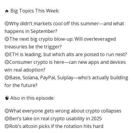
🔥 Big Topics This Week:
🟡Why didn’t markets cool off this summer—and what
happens in September?
🟡The next big crypto blow-up: Will overleveraged
treasuries be the trigger?
🟡ETH is leading, but which alts are poised to run next?
🟡Consumer crypto is here—can new apps and devices
win real adoption?
🟡Base, Solana, PayPal, Suiplay—who’s actually building
for the future?
🧠 Also in this episode:
🟡What everyone gets wrong about crypto collapses
🟡Ben’s take on real crypto usability in 2025
🟡Rob’s altcoin picks if the rotation hits hard