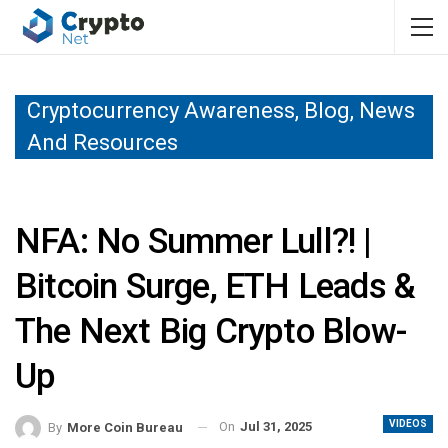
Cryptocurrency Awareness, Blog, News
And Resources
NFA: No Summer Lull?! |
Bitcoin Surge, ETH Leads &
The Next Big Crypto Blow-
Up
VIDEOS
On
Jul 31, 2025
By
More Coin Bureau