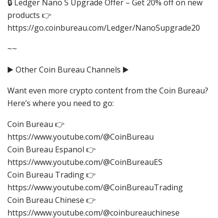
🔒 Ledger Nano S Upgrade Offer – Get 20% off on new
products 👉
https://go.coinbureau.com/Ledger/NanoSupgrade20
~~
▶️ Other Coin Bureau Channels ▶️
Want even more crypto content from the Coin Bureau?
Here’s where you need to go:
Coin Bureau 👉
https://www.youtube.com/@CoinBureau
Coin Bureau Espanol 👉
https://www.youtube.com/@CoinBureauES
Coin Bureau Trading 👉
https://www.youtube.com/@CoinBureauTrading
Coin Bureau Chinese 👉
https://www.youtube.com/@coinbureauchinese