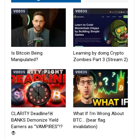
VIDEOS
VIDEOS
Is Bitcoin Being
Learning by doing Crypto
Manipulated?
Zombies Part 3 (Stream 2)
VIDEOS
VIDEOS
CLARITY Deadline!🚨
What If I'm Wrong About
BANKS Demonize Yield
BTC… (bear flag
Earners as “VAMPIRES”!?
invalidation)
🧛