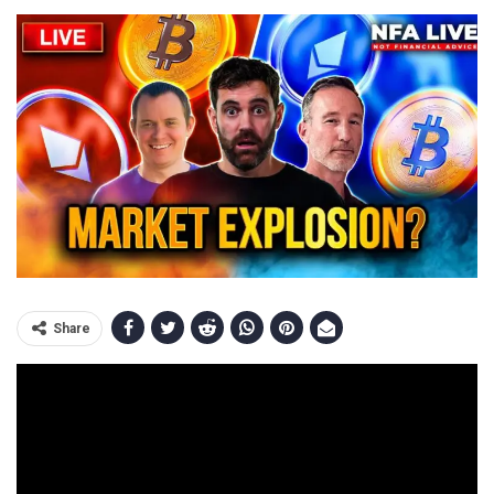
Share