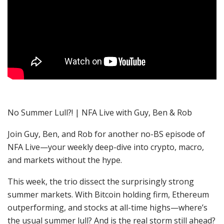
No Summer Lull?! | NFA Live with Guy, Ben & Rob
Join Guy, Ben, and Rob for another no-BS episode of
NFA Live—your weekly deep-dive into crypto, macro,
and markets without the hype.
This week, the trio dissect the surprisingly strong
summer markets. With Bitcoin holding firm, Ethereum
outperforming, and stocks at all-time highs—where’s
the usual summer lull? And is the real storm still ahead?