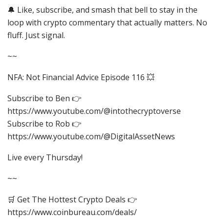
🔔 Like, subscribe, and smash that bell to stay in the
loop with crypto commentary that actually matters. No
fluff. Just signal.
~~
NFA: Not Financial Advice Episode 116 💥
​⁠Subscribe to Ben 👉
https://www.youtube.com/@intothecryptoverse
​⁠Subscribe to Rob 👉
https://www.youtube.com/@DigitalAssetNews
Live every Thursday!
~~
🛒 Get The Hottest Crypto Deals 👉
https://www.coinbureau.com/deals/