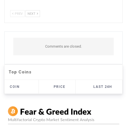
PREV
NEXT
Comments are closed.
Top Coins
COIN
PRICE
LAST 24H