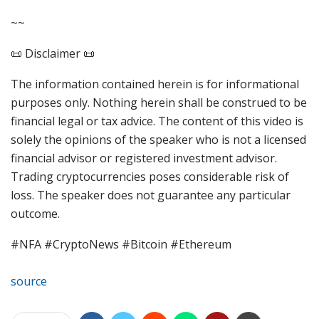
~~
📜 Disclaimer 📜
The information contained herein is for informational
purposes only. Nothing herein shall be construed to be
financial legal or tax advice. The content of this video is
solely the opinions of the speaker who is not a licensed
financial advisor or registered investment advisor.
Trading cryptocurrencies poses considerable risk of
loss. The speaker does not guarantee any particular
outcome.
#NFA #CryptoNews #Bitcoin #Ethereum
source