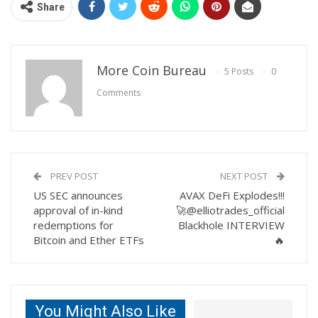
Share
More Coin Bureau
5 Posts
0
Comments
PREV POST
NEXT POST
US SEC announces
AVAX DeFi Explodes!!!
approval of in-kind
🚀@elliotrades_official
redemptions for
Blackhole INTERVIEW
Bitcoin and Ether ETFs
🔥
You Might Also Like