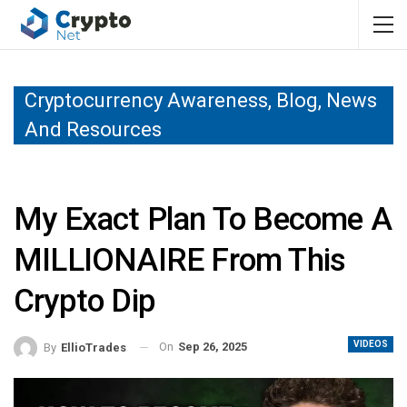
Cryptocurrency Awareness, Blog, News
And Resources
My Exact Plan To Become A
MILLIONAIRE From This
Crypto Dip
VIDEOS
On
Sep 26, 2025
By
EllioTrades