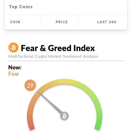
Top Coins
COIN
PRICE
LAST 24H