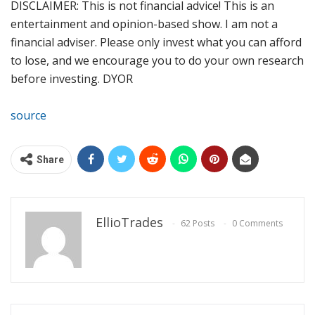
DISCLAIMER: This is not financial advice! This is an
entertainment and opinion-based show. I am not a
financial adviser. Please only invest what you can afford
to lose, and we encourage you to do your own research
before investing. DYOR
source
Share
EllioTrades
62 Posts
0 Comments