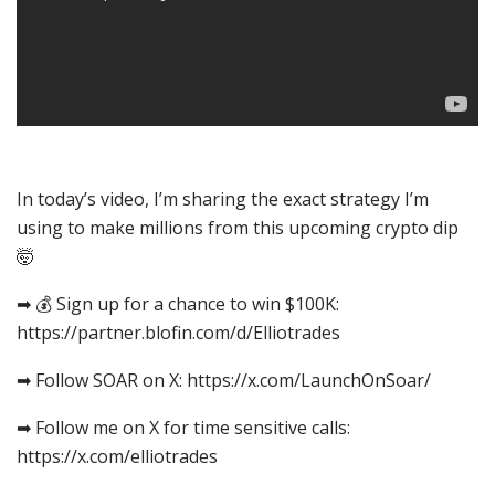
In today’s video, I’m sharing the exact strategy I’m
using to make millions from this upcoming crypto dip
🤯
➡ 💰 Sign up for a chance to win $100K:
https://partner.blofin.com/d/Elliotrades
➡ Follow SOAR on X: https://x.com/LaunchOnSoar/
➡ Follow me on X for time sensitive calls:
https://x.com/elliotrades