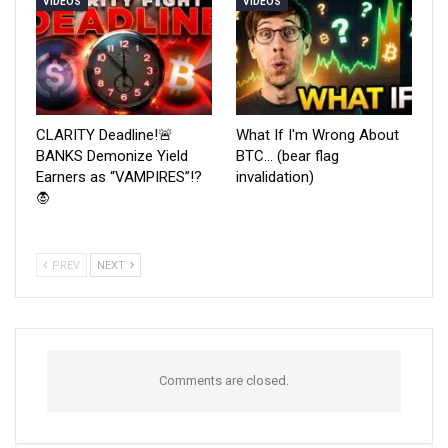
VIDEOS
VIDEOS
CLARITY Deadline!🚨
What If I'm Wrong About
BANKS Demonize Yield
BTC… (bear flag
Earners as “VAMPIRES”!?
invalidation)
🧛
PREV
NEXT
Comments are closed.