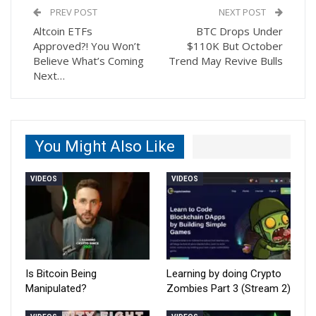
PREV POST
NEXT POST
Altcoin ETFs
BTC Drops Under
Approved?! You Won’t
$110K But October
Believe What’s Coming
Trend May Revive Bulls
Next…
You Might Also Like
VIDEOS
VIDEOS
Is Bitcoin Being
Learning by doing Crypto
Manipulated?
Zombies Part 3 (Stream 2)