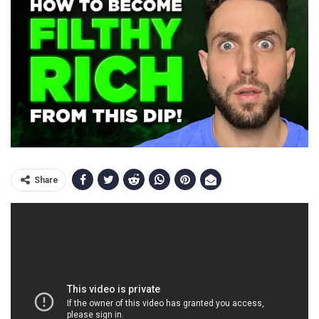
Share