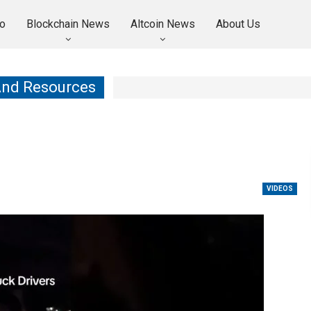
o
Blockchain News
Altcoin News
About Us
And Resources
VIDEOS