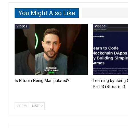
You Might Also Like
VIDEOS
VIDEOS
Is Bitcoin Being Manipulated?
Learning by doing
Part 3 (Stream 2)
PREV
NEXT