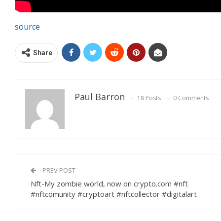
source
Share
Paul Barron
18 Posts
0 Comments
PREV POST
Nft-My zombie world, now on crypto.com #nft
#nftcomunity #cryptoart #nftcollector #digitalart