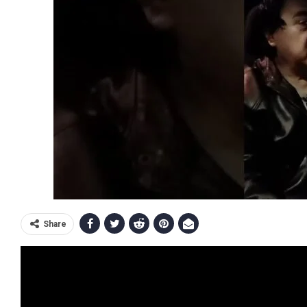
Share