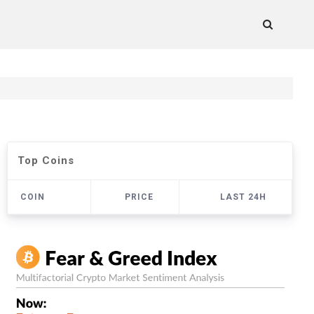
Top Coins
COIN
PRICE
LAST 24H