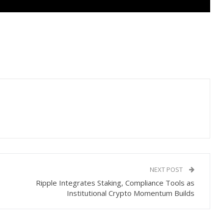
NEXT POST
Ripple Integrates Staking, Compliance Tools as
Institutional Crypto Momentum Builds