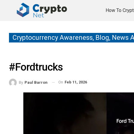
How To Crypt
Cryptocurrency Awareness, Blog, News 
#fordtrucks
On
Feb 11, 2026
By
Paul Barron