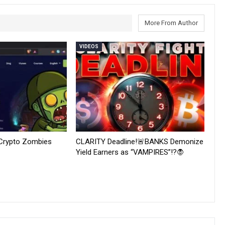
More From Author
VIDEOS
 Crypto Zombies
CLARITY Deadline!🚨BANKS Demonize
Yield Earners as “VAMPIRES”!?🧛