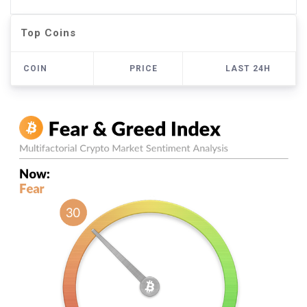
Top Coins
COIN
PRICE
LAST 24H