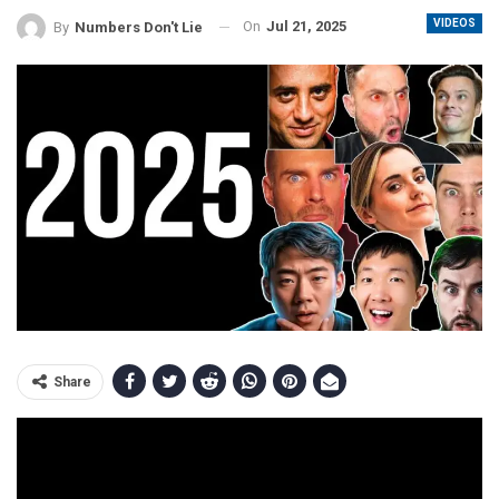
VIDEOS
On
Jul 21, 2025
By
Numbers Don't Lie
Share