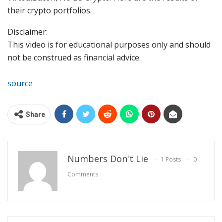
their crypto portfolios.
Disclaimer:
This video is for educational purposes only and should
not be construed as financial advice.
source
Share
Numbers Don't Lie
1 Posts
0
Comments