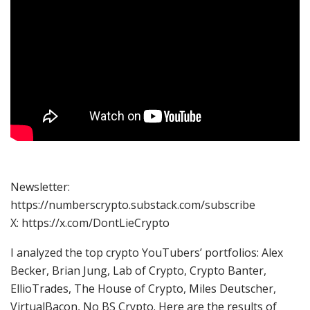
Newsletter:
https://numberscrypto.substack.com/subscribe
X: https://x.com/DontLieCrypto
I analyzed the top crypto YouTubers’ portfolios: Alex
Becker, Brian Jung, Lab of Crypto, Crypto Banter,
EllioTrades, The House of Crypto, Miles Deutscher,
VirtualBacon, No BS Crypto. Here are the results of