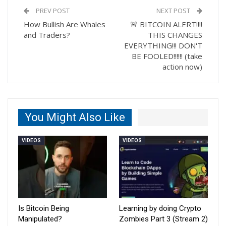
PREV POST
NEXT POST
How Bullish Are Whales
🚨 BITCOIN ALERT!!!!
and Traders?
THIS CHANGES
EVERYTHING!!! DON'T
BE FOOLED!!!!!! (take
action now)
You Might Also Like
VIDEOS
VIDEOS
Is Bitcoin Being
Learning by doing Crypto
Manipulated?
Zombies Part 3 (Stream 2)