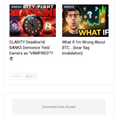
VIDEOS
VIDEOS
CLARITY Deadline!🚨
What If I'm Wrong About
BANKS Demonize Yield
BTC… (bear flag
Earners as “VAMPIRES”!?
invalidation)
🧛
PREV
NEXT
Comments are closed.