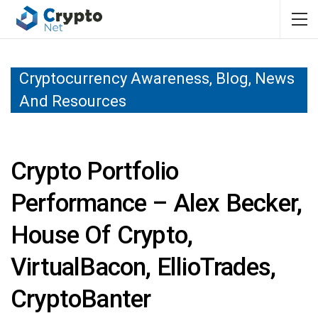
Cryptocurrency Awareness, Blog, News
And Resources
Crypto Portfolio
Performance – Alex Becker,
House Of Crypto,
VirtualBacon, EllioTrades,
CryptoBanter