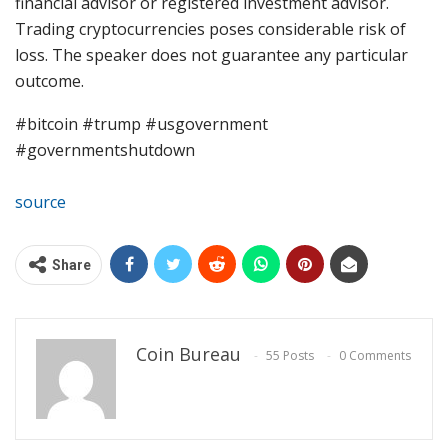
financial advisor or registered investment advisor.
Trading cryptocurrencies poses considerable risk of
loss. The speaker does not guarantee any particular
outcome.
#bitcoin #trump #usgovernment
#governmentshutdown
source
Share
Coin Bureau
55 Posts
0 Comments