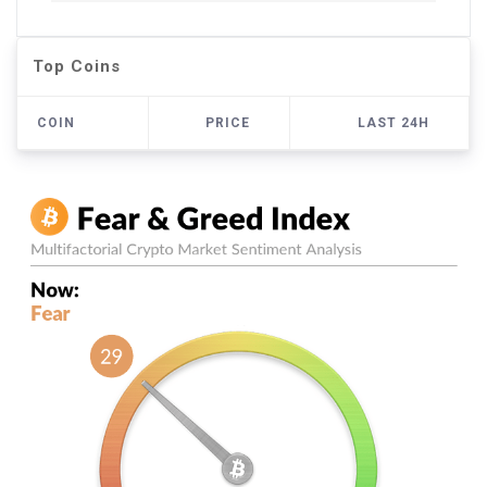
Top Coins
COIN
PRICE
LAST 24H