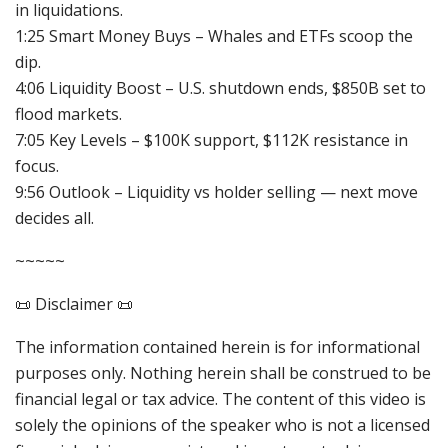
in liquidations.
1:25 Smart Money Buys – Whales and ETFs scoop the
dip.
4:06 Liquidity Boost – U.S. shutdown ends, $850B set to
flood markets.
7:05 Key Levels – $100K support, $112K resistance in
focus.
9:56 Outlook – Liquidity vs holder selling — next move
decides all.
~~~~~
📜 Disclaimer 📜
The information contained herein is for informational
purposes only. Nothing herein shall be construed to be
financial legal or tax advice. The content of this video is
solely the opinions of the speaker who is not a licensed