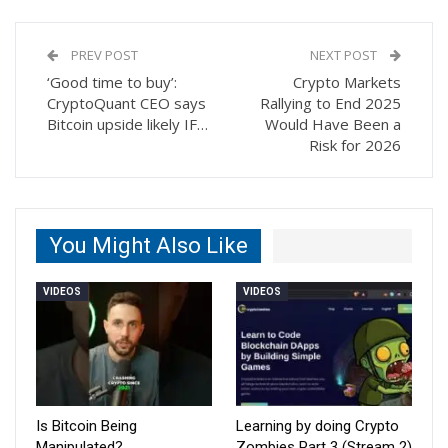
PREV POST
NEXT POST
‘Good time to buy’:
Crypto Markets
CryptoQuant CEO says
Rallying to End 2025
Bitcoin upside likely IF…
Would Have Been a
Risk for 2026
You Might Also Like
VIDEOS
VIDEOS
Is Bitcoin Being
Learning by doing Crypto
Manipulated?
Zombies Part 3 (Stream 2)