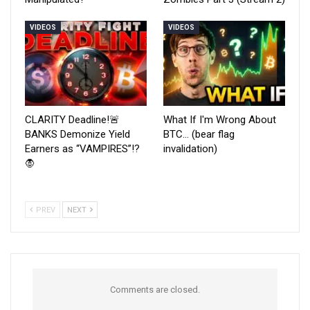
VIDEOS
VIDEOS
CLARITY Deadline!🚨
What If I'm Wrong About
BANKS Demonize Yield
BTC… (bear flag
Earners as “VAMPIRES”!?
invalidation)
🧛
PREV
NEXT
Comments are closed.