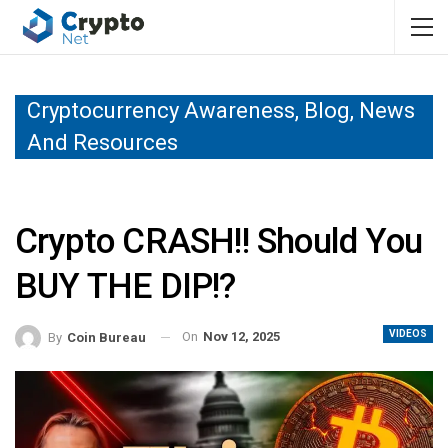
Cryptocurrency Awareness, Blog, News
And Resources
Crypto CRASH!! Should You
BUY THE DIP!?
VIDEOS
On
Nov 12, 2025
By
Coin Bureau