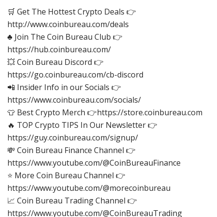
🛒 Get The Hottest Crypto Deals 👉
http://www.coinbureau.com/deals
♣️ Join The Coin Bureau Club 👉
https://hub.coinbureau.com/
💥 Coin Bureau Discord 👉
https://go.coinbureau.com/cb-discord
📲 Insider Info in our Socials 👉
https://www.coinbureau.com/socials/
👕 Best Crypto Merch 👉https://store.coinbureau.com
🔥 TOP Crypto TIPS In Our Newsletter 👉
https://guy.coinbureau.com/signup/
💸 Coin Bureau Finance Channel 👉
https://www.youtube.com/@CoinBureauFinance
⭐ More Coin Bureau Channel 👉
https://www.youtube.com/@morecoinbureau
📈 Coin Bureau Trading Channel 👉
https://www.youtube.com/@CoinBureauTrading