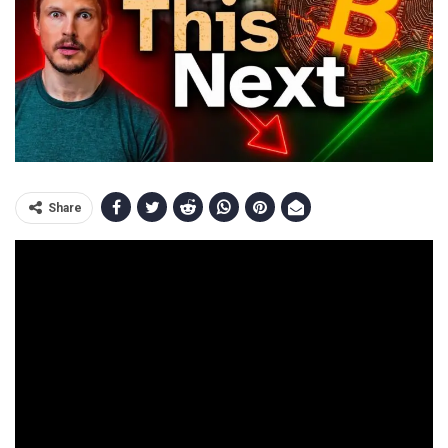
Share