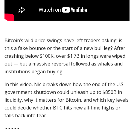
Bitcoin’s wild price swings have left traders asking: is
this a fake bounce or the start of a new bull leg? After
crashing below $100K, over $1.7B in longs were wiped
out — but a massive reversal followed as whales and
institutions began buying.
In this video, Nic breaks down how the end of the U.S.
government shutdown could unleash up to $850B in
liquidity, why it matters for Bitcoin, and which key levels
could decide whether BTC hits new all-time highs or
falls back into fear.
~~~~~