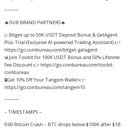
~~~~~
🔥OUR BRAND PARTNERS🔥
📈Bitget up to 50K USDT Deposit Bonus & GetAgent
Plus Trial (Exclusive AI-powered Trading Assistant) 👉
https://go.coinbureau.com/bitget-getagent
📊Join Toobit for 100K USDT Bonus and 50% Lifetime
Fee Discount 👉 https://go.coinbureau.com/toobit-
coinbureau
🔒Get 10% Off Your Tangem Wallet 👉
https://go.coinbureau.com/tangem10
~~~~~
– TIMESTAMPS –
0:00 Bitcoin Crash – BTC drops below $100K after $1B