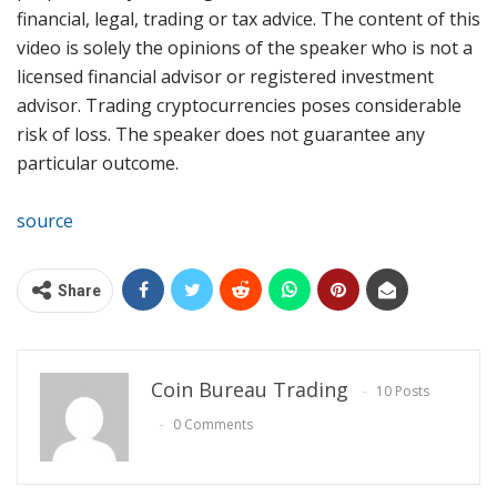
financial, legal, trading or tax advice. The content of this
video is solely the opinions of the speaker who is not a
licensed financial advisor or registered investment
advisor. Trading cryptocurrencies poses considerable
risk of loss. The speaker does not guarantee any
particular outcome.
source
Share
Coin Bureau Trading
10 Posts
0 Comments