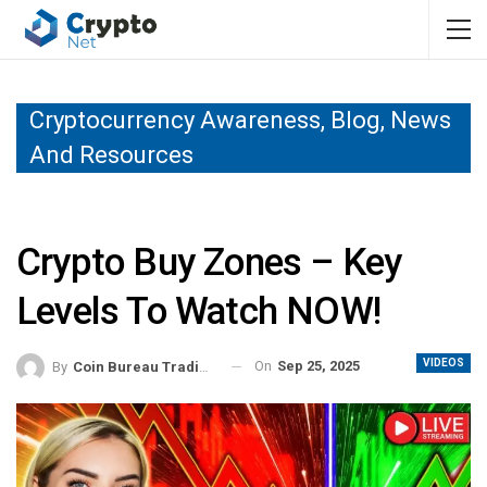
Cryptocurrency Awareness, Blog, News
And Resources
Crypto Buy Zones – Key
Levels To Watch NOW!
VIDEOS
On
Sep 25, 2025
By
Coin Bureau Trading