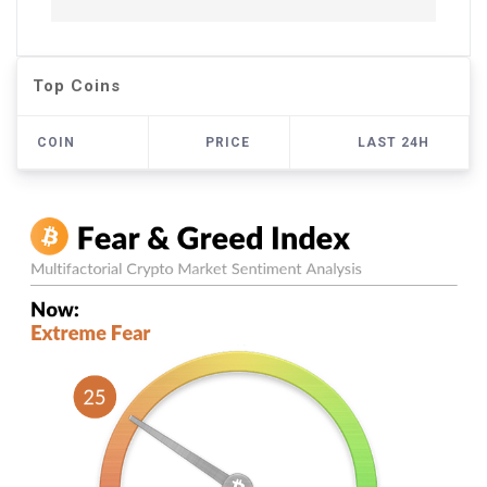
Top Coins
COIN
PRICE
LAST 24H