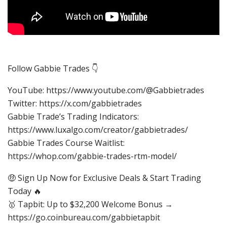
Follow Gabbie Trades 👇
YouTube: https://www.youtube.com/@Gabbietrades
Twitter: https://x.com/gabbietrades
Gabbie Trade’s Trading Indicators:
https://www.luxalgo.com/creator/gabbietrades/
Gabbie Trades Course Waitlist:
https://whop.com/gabbie-trades-rtm-model/
🤑 Sign Up Now for Exclusive Deals & Start Trading
Today 🔥
🥇 Tapbit: Up to $32,200 Welcome Bonus →
https://go.coinbureau.com/gabbietapbit