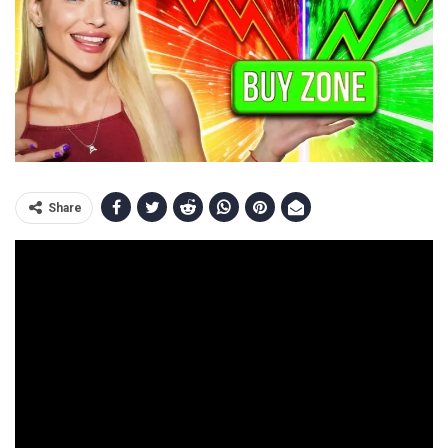
Share