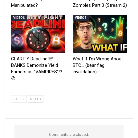
Manipulated?
Zombies Part 3 (Stream 2)
VIDEOS
VIDEOS
CLARITY Deadline!🚨
What If I'm Wrong About
BANKS Demonize Yield
BTC… (bear flag
Earners as “VAMPIRES”!?
invalidation)
🧛
PREV
NEXT
Comments are closed.