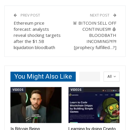
PREV POST
NEXT POST
Ethereum price
🚨 BITCOIN SELL OFF
forecast: analysts
CONTINUES!!!! 🩸
reveal shocking targets
BLOODBATH
after the $1.5B
INCOMING?!!?!!
liquidation bloodbath
[prophecy fulfilled…?]
You Might Also Like
All
VIDEOS
VIDEOS
Is Bitcoin Being
Learning by doing Crypto