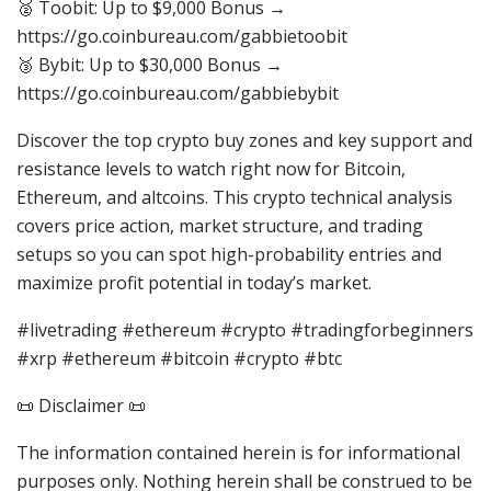
🥈 Toobit: Up to $9,000 Bonus →
https://go.coinbureau.com/gabbietoobit
🥉 Bybit: Up to $30,000 Bonus →
https://go.coinbureau.com/gabbiebybit
Discover the top crypto buy zones and key support and
resistance levels to watch right now for Bitcoin,
Ethereum, and altcoins. This crypto technical analysis
covers price action, market structure, and trading
setups so you can spot high-probability entries and
maximize profit potential in today’s market.
#livetrading #ethereum #crypto #tradingforbeginners
#xrp #ethereum #bitcoin #crypto #btc
📜 Disclaimer 📜
The information contained herein is for informational
purposes only. Nothing herein shall be construed to be