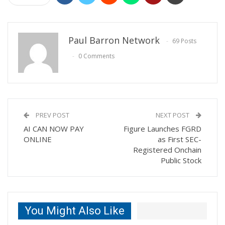
Paul Barron Network
69 Posts
0 Comments
PREV POST
NEXT POST
AI CAN NOW PAY
Figure Launches FGRD
ONLINE
as First SEC-
Registered Onchain
Public Stock
You Might Also Like