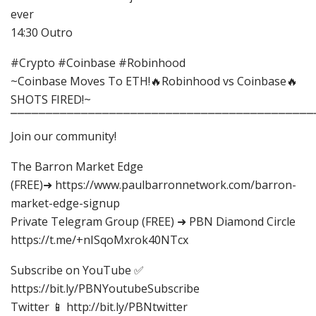
ever
14:30 Outro
#Crypto #Coinbase #Robinhood
~Coinbase Moves To ETH!🔥Robinhood vs Coinbase🔥
SHOTS FIRED!~
⎺⎺⎺⎺⎺⎺⎺⎺⎺⎺⎺⎺⎺⎺⎺⎺⎺⎺⎺⎺⎺⎺⎺⎺⎺⎺⎺⎺⎺⎺⎺⎺⎺⎺⎺⎺⎺⎺⎺⎺⎺⎺⎺
Join our community!
The Barron Market Edge
(FREE)➜ https://www.paulbarronnetwork.com/barron-
market-edge-signup
Private Telegram Group (FREE) ➜ PBN Diamond Circle
https://t.me/+nISqoMxrok40NTcx
Subscribe on YouTube ✅
https://bit.ly/PBNYoutubeSubscribe
Twitter 📱 http://bit.ly/PBNtwitter