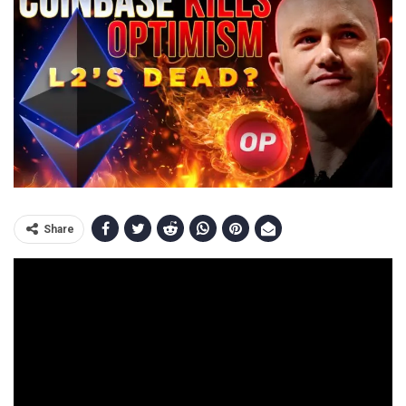
Share