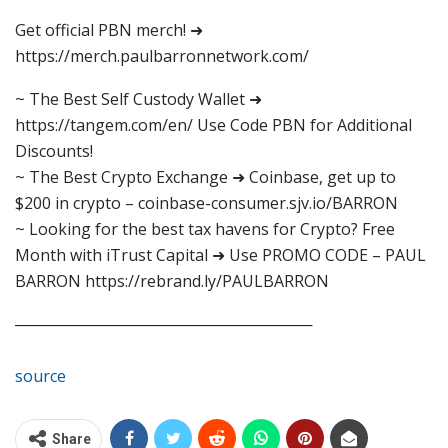
Get official PBN merch! ➜
https://merch.paulbarronnetwork.com/
~ The Best Self Custody Wallet ➜
https://tangem.com/en/ Use Code PBN for Additional
Discounts!
~ The Best Crypto Exchange ➜ Coinbase, get up to
$200 in crypto – coinbase-consumer.sjv.io/BARRON
~ Looking for the best tax havens for Crypto? Free
Month with iTrust Capital ➜ Use PROMO CODE – PAUL
BARRON https://rebrand.ly/PAULBARRON
───────────────────────────
source
Share