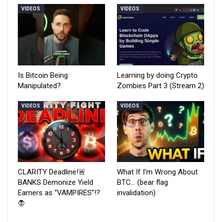
VIDEOS
VIDEOS
Is Bitcoin Being
Learning by doing Crypto
Manipulated?
Zombies Part 3 (Stream 2)
VIDEOS
VIDEOS
CLARITY Deadline!🚨
What If I'm Wrong About
BANKS Demonize Yield
BTC… (bear flag
Earners as “VAMPIRES”!?
invalidation)
🧛