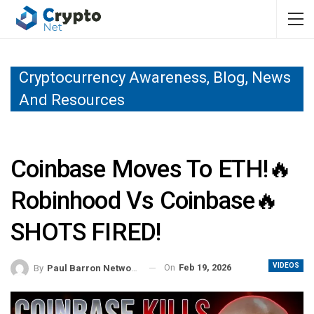
Cryptocurrency Awareness, Blog, News
And Resources
Coinbase Moves To ETH!🔥
Robinhood Vs Coinbase🔥
SHOTS FIRED!
VIDEOS
On
Feb 19, 2026
By
Paul Barron Network