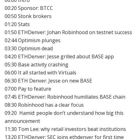
00:20 Sponsor: BTCC
00:50 Stonk brokers
01:20 Stats
01:50 ETHDenver: Johan Robinhood on testnet success
02:44 Optimism plunges
03:30 Optimism dead
04:20 ETHDenver: Jesse grilled about BASE app
05:30 Base activity crashing
06:00 It all started with Virtuals
06:30 ETH Denver: Jesse on new BASE
07:00 Pay to feature
07:45 ETHDenver: Robinhood humiliates BASE chain
08:30 Robinhood has a clear focus
09:20 Hamid: people don’t understand how big this
announcement
11:30 Tom Lee: why retail investors beat institutions
13:20 ETHDenver: SEC joins ethdenver for first time