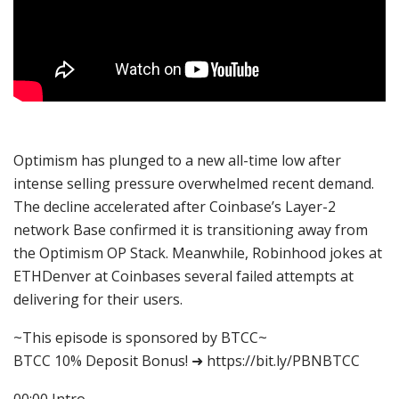
Optimism has plunged to a new all-time low after
intense selling pressure overwhelmed recent demand.
The decline accelerated after Coinbase’s Layer-2
network Base confirmed it is transitioning away from
the Optimism OP Stack. Meanwhile, Robinhood jokes at
ETHDenver at Coinbases several failed attempts at
delivering for their users.
~This episode is sponsored by BTCC~
BTCC 10% Deposit Bonus! ➜ https://bit.ly/PBNBTCC
00:00 Intro