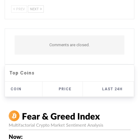
PREV
NEXT
Comments are closed.
Top Coins
COIN
PRICE
LAST 24H