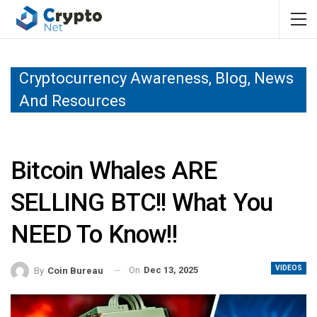
Cryptocurrency Awareness, Blog, News
And Resources
Bitcoin Whales ARE
SELLING BTC!! What You
NEED To Know!!
VIDEOS
On
Dec 13, 2025
By
Coin Bureau