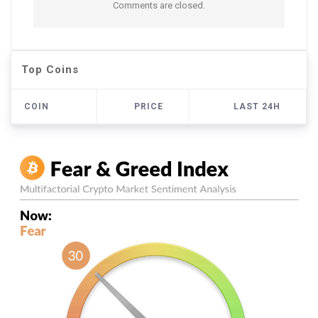
Comments are closed.
Top Coins
COIN
PRICE
LAST 24H