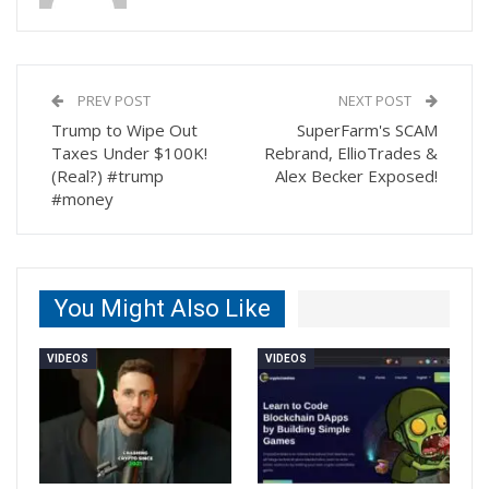
PREV POST
NEXT POST
Trump to Wipe Out
SuperFarm's SCAM
Taxes Under $100K!
Rebrand, EllioTrades &
(Real?) #trump
Alex Becker Exposed!
#money
You Might Also Like
VIDEOS
VIDEOS