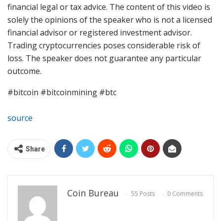
financial legal or tax advice. The content of this video is
solely the opinions of the speaker who is not a licensed
financial advisor or registered investment advisor.
Trading cryptocurrencies poses considerable risk of
loss. The speaker does not guarantee any particular
outcome.
#bitcoin #bitcoinmining #btc
source
Share
Coin Bureau
55 Posts
0 Comments