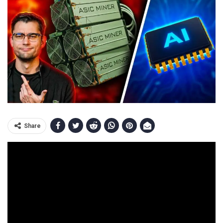
Share