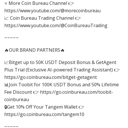
⭐ More Coin Bureau Channel 👉
https://www.youtube.com/@morecoinbureau
📈 Coin Bureau Trading Channel 👉
https://www.youtube.com/@CoinBureauTrading
~~~~~
🔥OUR BRAND PARTNERS🔥
📈Bitget up to 50K USDT Deposit Bonus & GetAgent
Plus Trial (Exclusive AI-powered Trading Assistant) 👉
https://go.coinbureau.com/bitget-getagent
📊Join Toobit for 100K USDT Bonus and 50% Lifetime
Fee Discount 👉 https://go.coinbureau.com/toobit-
coinbureau
🔒Get 10% Off Your Tangem Wallet 👉
https://go.coinbureau.com/tangem10
~~~~~