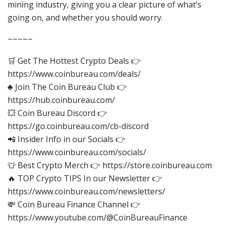
mining industry, giving you a clear picture of what’s
going on, and whether you should worry.
~~~~~
🛒 Get The Hottest Crypto Deals 👉
https://www.coinbureau.com/deals/
♣️ Join The Coin Bureau Club 👉
https://hub.coinbureau.com/
💥 Coin Bureau Discord 👉
https://go.coinbureau.com/cb-discord
📲 Insider Info in our Socials 👉
https://www.coinbureau.com/socials/
👕 Best Crypto Merch 👉 https://store.coinbureau.com
🔥 TOP Crypto TIPS In our Newsletter 👉
https://www.coinbureau.com/newsletters/
💸 Coin Bureau Finance Channel 👉
https://www.youtube.com/@CoinBureauFinance