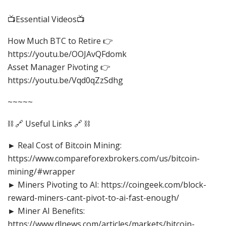
📺Essential Videos📺
How Much BTC to Retire 👉
https://youtu.be/OOJAvQFdomk
Asset Manager Pivoting 👉
https://youtu.be/Vqd0qZzSdhg
~~~~~
⛓️ 🔗 Useful Links 🔗 ⛓️
► Real Cost of Bitcoin Mining:
https://www.compareforexbrokers.com/us/bitcoin-
mining/#wrapper
► Miners Pivoting to AI: https://coingeek.com/block-
reward-miners-cant-pivot-to-ai-fast-enough/
► Miner AI Benefits:
https://www.dlnews.com/articles/markets/bitcoin-