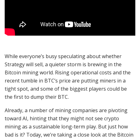
While everyone’s busy speculating about whether
Strategy will sell, a quieter storm is brewing in the
Bitcoin mining world. Rising operational costs and the
recent tumble in BTC’s price are putting miners in a
tight spot, and some of the biggest players could be
the first to dump their BTC.
Already, a number of mining companies are pivoting
toward AI, hinting that they might not see crypto
mining as a sustainable long-term play. But just how
bad is it? Today, we’re taking a close look at the Bitcoin