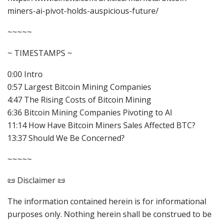
miners-ai-pivot-holds-auspicious-future/
~~~~~
~ TIMESTAMPS ~
0:00 Intro
0:57 Largest Bitcoin Mining Companies
4:47 The Rising Costs of Bitcoin Mining
6:36 Bitcoin Mining Companies Pivoting to AI
11:14 How Have Bitcoin Miners Sales Affected BTC?
13:37 Should We Be Concerned?
~~~~~
📜 Disclaimer 📜
The information contained herein is for informational
purposes only. Nothing herein shall be construed to be