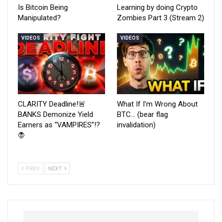
Is Bitcoin Being
Learning by doing Crypto
Manipulated?
Zombies Part 3 (Stream 2)
VIDEOS
VIDEOS
CLARITY Deadline!🚨
What If I'm Wrong About
BANKS Demonize Yield
BTC… (bear flag
Earners as “VAMPIRES”!?
invalidation)
🧛
PREV
NEXT