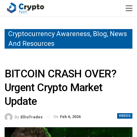
Cryptocurrency Awareness, Blog, News
And Resources
BITCOIN CRASH OVER?
Urgent Crypto Market
Update
VIDEOS
On
Feb 6, 2026
By
EllioTrades