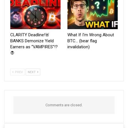
CLARITY Deadline!🚨
What If I'm Wrong About
BANKS Demonize Yield
BTC… (bear flag
Earners as “VAMPIRES”!?
invalidation)
🧛
PREV
NEXT
Comments are closed.