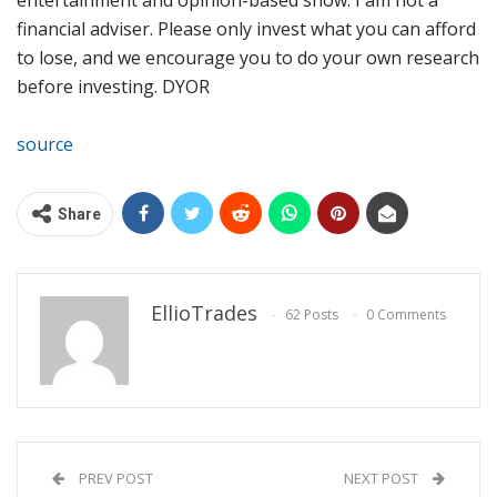
financial adviser. Please only invest what you can afford
to lose, and we encourage you to do your own research
before investing. DYOR
source
Share
EllioTrades
62 Posts
0 Comments
PREV POST
NEXT POST