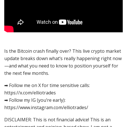
Is the Bitcoin crash finally over? This live crypto market
update breaks down what’s really happening right now
—and what you need to know to position yourself for
the next few months.
➡ Follow me on X for time sensitive calls:
https://x.com/elliotrades
➡ Follow my IG (you’re early):
https://www.instagram.com/elliotrades/
DISCLAIMER: This is not financial advice! This is an
entertainment and opinion-based show. I am not a