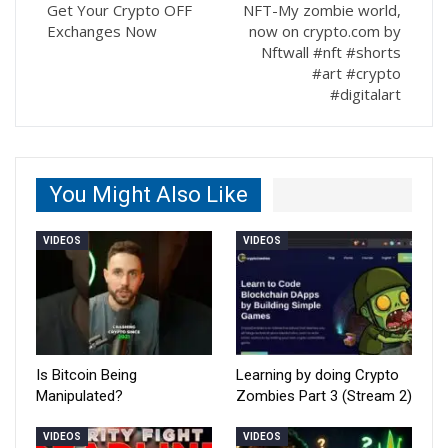
Get Your Crypto OFF
NFT-My zombie world,
Exchanges Now
now on crypto.com by
Nftwall #nft #shorts
#art #crypto
#digitalart
You Might Also Like
VIDEOS
VIDEOS
Is Bitcoin Being
Learning by doing Crypto
Manipulated?
Zombies Part 3 (Stream 2)
VIDEOS
VIDEOS