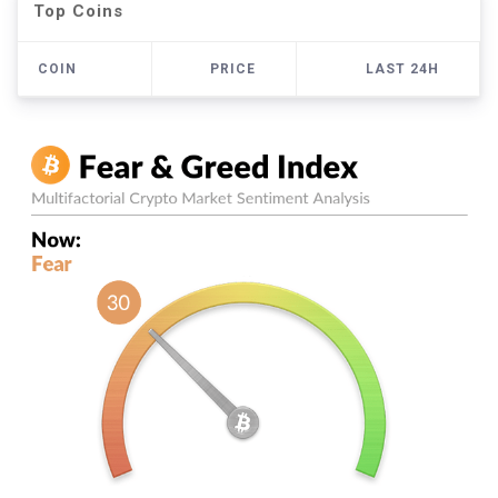
Top Coins
COIN
PRICE
LAST 24H