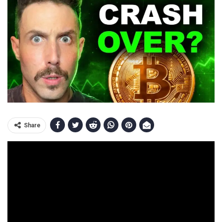
Share