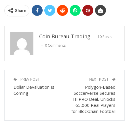
Share
Coin Bureau Trading
10 Posts
0 Comments
PREV POST
NEXT POST
Dollar Devaluation Is
Polygon-Based
Coming
Soccerverse Secures
FIFPRO Deal, Unlocks
65,000 Real Players
for Blockchain Football