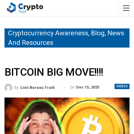
Cryptocurrency Awareness, Blog, News
And Resources
BITCOIN BIG MOVE!!!!
VIDEOS
On
Dec 15, 2025
By
Coin Bureau Trading