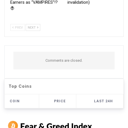
Earners as “VAMPIRES”!?
invalidation)
🧛
PREV
NEXT
Comments are closed.
Top Coins
COIN
PRICE
LAST 24H