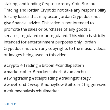
staking, and lending Cryptocurrency. Coin Bureau
Trading and Jordan Crypt do not take any responsibility
for any losses that may occur. Jordan Crypt does not
give financial advice. This video is not intended to
promote the sales or purchases of any goods &
services, regulated or unregulated. This video is strictly
intended for entertainment purposes only. Jordan
Crypt does not own any copyrights to the music, videos,
or images being used in this video.
#Crypto #Trading #bitcoin #candlepattern
#marketcipher #marketcipherb #vumanchu
#swingtrading #scalptrading #tradingstrategy
#wavetrend #vwap #moneyflow #bitcoin #triggerwave
#volumeanalysis #bullmarket
source