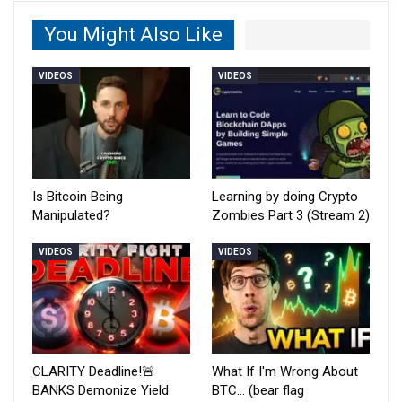
You Might Also Like
VIDEOS
VIDEOS
Is Bitcoin Being
Learning by doing Crypto
Manipulated?
Zombies Part 3 (Stream 2)
VIDEOS
VIDEOS
CLARITY Deadline!🚨
What If I'm Wrong About
BANKS Demonize Yield
BTC… (bear flag