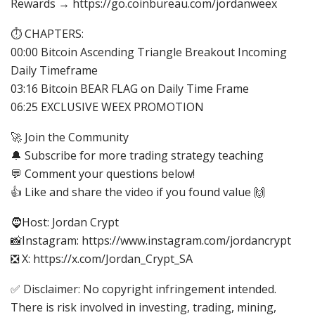
Rewards → https://go.coinbureau.com/jordanweex
⏱️ CHAPTERS:
00:00 Bitcoin Ascending Triangle Breakout Incoming
Daily Timeframe
03:16 Bitcoin BEAR FLAG on Daily Time Frame
06:25 EXCLUSIVE WEEX PROMOTION
🚀 Join the Community
🔔 Subscribe for more trading strategy teaching
💬 Comment your questions below!
👍 Like and share the video if you found value 🙌
🧔Host: Jordan Crypt
📸Instagram: https://www.instagram.com/jordancrypt
❎ X: https://x.com/Jordan_Crypt_SA
✅ Disclaimer: No copyright infringement intended.
There is risk involved in investing, trading, mining,