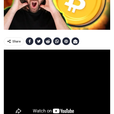
Share