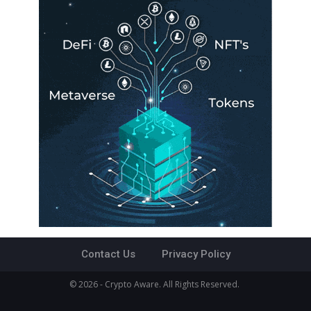
Contact Us
Privacy Policy
© 2026 - Crypto Aware. All Rights Reserved.