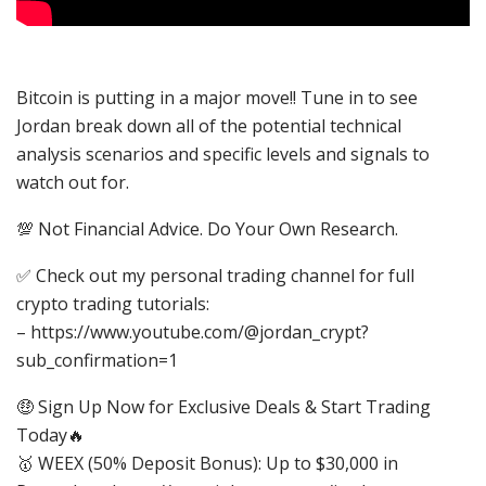
Bitcoin is putting in a major move!! Tune in to see
Jordan break down all of the potential technical
analysis scenarios and specific levels and signals to
watch out for.
💯 Not Financial Advice. Do Your Own Research.
✅ Check out my personal trading channel for full
crypto trading tutorials:
– https://www.youtube.com/@jordan_crypt?
sub_confirmation=1
🤑 Sign Up Now for Exclusive Deals & Start Trading
Today🔥
🥇 WEEX (50% Deposit Bonus): Up to $30,000 in