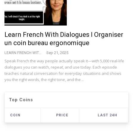
Learn French With Dialogues I Organiser
un coin bureau ergonomique
LEARN FRENCH WITH VINCENT
Sep 21, 2025
Speak French the way people actually speak it—with 5,000 real-life
dialogues you can watch, repeat, and use today. Each episode
teaches natural conversation for everyday situations and shows
you the right words, the right tone, and the…
Top Coins
COIN
PRICE
LAST 24H