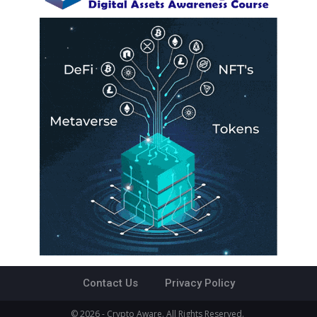
Contact Us
Privacy Policy
© 2026 - Crypto Aware. All Rights Reserved.