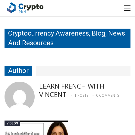
Cryptocurrency Awareness, Blog, News
And Resources
Author
LEARN FRENCH WITH
VINCENT
1 POSTS
0 COMMENTS
VIDEOS