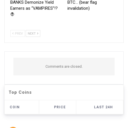
BANKS Demonize Yield
BTC… (bear flag
Earners as “VAMPIRES”!?
invalidation)
🧛
PREV
NEXT
Comments are closed.
Top Coins
COIN
PRICE
LAST 24H