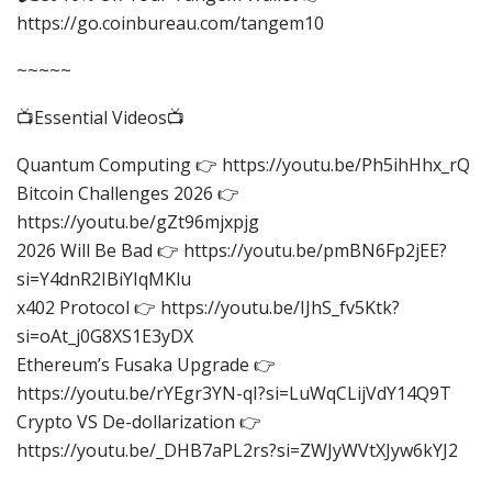
https://go.coinbureau.com/tangem10
~~~~~
📺Essential Videos📺
Quantum Computing 👉 https://youtu.be/Ph5ihHhx_rQ
Bitcoin Challenges 2026 👉
https://youtu.be/gZt96mjxpjg
2026 Will Be Bad 👉 https://youtu.be/pmBN6Fp2jEE?
si=Y4dnR2IBiYIqMKlu
x402 Protocol 👉 https://youtu.be/IJhS_fv5Ktk?
si=oAt_j0G8XS1E3yDX
Ethereum’s Fusaka Upgrade 👉
https://youtu.be/rYEgr3YN-qI?si=LuWqCLijVdY14Q9T
Crypto VS De-dollarization 👉
https://youtu.be/_DHB7aPL2rs?si=ZWJyWVtXJyw6kYJ2