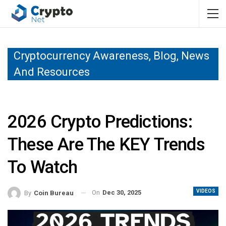
Cryptocurrency Awareness, Blog, News
And Resources
2026 Crypto Predictions:
These Are The KEY Trends
To Watch
VIDEOS
On
Dec 30, 2025
By
Coin Bureau