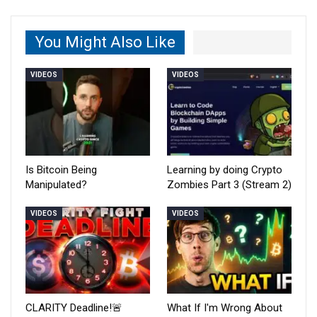
You Might Also Like
VIDEOS
VIDEOS
Is Bitcoin Being
Learning by doing Crypto
Manipulated?
Zombies Part 3 (Stream 2)
VIDEOS
VIDEOS
CLARITY Deadline!🚨
What If I'm Wrong About