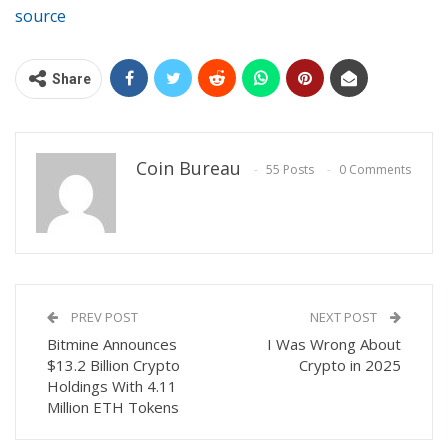
source
Share
Coin Bureau
55 Posts
0 Comments
PREV POST
NEXT POST
Bitmine Announces
I Was Wrong About
$13.2 Billion Crypto
Crypto in 2025
Holdings With 4.11
Million ETH Tokens