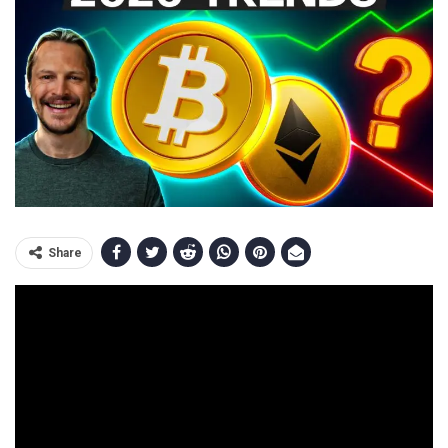
Share