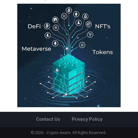
Contact Us
Privacy Policy
© 2026 - Crypto Aware. All Rights Reserved.