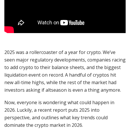
2025 was a rollercoaster of a year for crypto. We’ve
seen major regulatory developments, companies racing
to add crypto to their balance sheets, and the biggest
liquidation event on record. A handful of cryptos hit
new all-time highs, while the rest of the market had
investors asking if altseason is even a thing anymore.
Now, everyone is wondering what could happen in
2026. Luckily, a recent report puts 2025 into
perspective, and outlines what key trends could
dominate the crypto market in 2026.