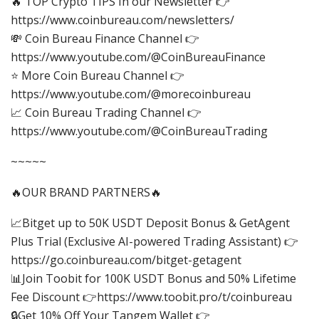
🔥 TOP Crypto TIPS In our Newsletter 👉
https://www.coinbureau.com/newsletters/
💸 Coin Bureau Finance Channel 👉
https://www.youtube.com/@CoinBureauFinance
⭐ More Coin Bureau Channel 👉
https://www.youtube.com/@morecoinbureau
📈 Coin Bureau Trading Channel 👉
https://www.youtube.com/@CoinBureauTrading
~~~~~
🔥OUR BRAND PARTNERS🔥
📈Bitget up to 50K USDT Deposit Bonus & GetAgent
Plus Trial (Exclusive AI-powered Trading Assistant) 👉
https://go.coinbureau.com/bitget-getagent
📊Join Toobit for 100K USDT Bonus and 50% Lifetime
Fee Discount 👉https://www.toobit.pro/t/coinbureau
🔒Get 10% Off Your Tangem Wallet 👉