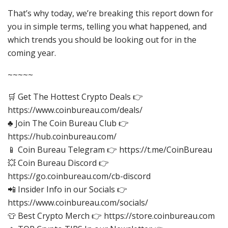
That’s why today, we’re breaking this report down for
you in simple terms, telling you what happened, and
which trends you should be looking out for in the
coming year.
~~~~~
🛒 Get The Hottest Crypto Deals 👉
https://www.coinbureau.com/deals/
♣️ Join The Coin Bureau Club 👉
https://hub.coinbureau.com/
📱 Coin Bureau Telegram 👉 https://t.me/CoinBureau
💥 Coin Bureau Discord 👉
https://go.coinbureau.com/cb-discord
📲 Insider Info in our Socials 👉
https://www.coinbureau.com/socials/
👕 Best Crypto Merch 👉 https://store.coinbureau.com