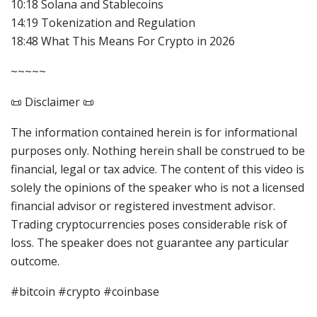
10:18 Solana and Stablecoins
14:19 Tokenization and Regulation
18:48 What This Means For Crypto in 2026
~~~~~
📜 Disclaimer 📜
The information contained herein is for informational
purposes only. Nothing herein shall be construed to be
financial, legal or tax advice. The content of this video is
solely the opinions of the speaker who is not a licensed
financial advisor or registered investment advisor.
Trading cryptocurrencies poses considerable risk of
loss. The speaker does not guarantee any particular
outcome.
#bitcoin #crypto #coinbase