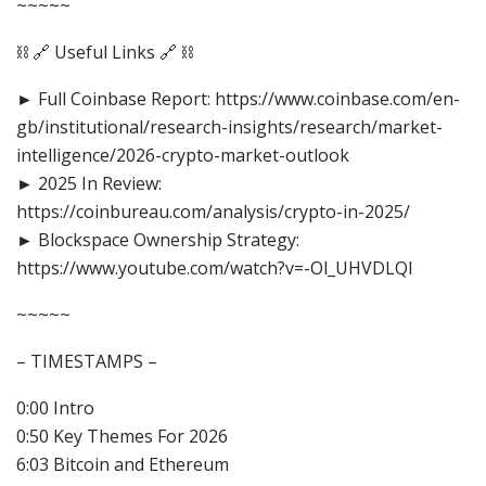
~~~~~
⛓️ 🔗 Useful Links 🔗 ⛓️
► Full Coinbase Report: https://www.coinbase.com/en-
gb/institutional/research-insights/research/market-
intelligence/2026-crypto-market-outlook
► 2025 In Review:
https://coinbureau.com/analysis/crypto-in-2025/
► Blockspace Ownership Strategy:
https://www.youtube.com/watch?v=-Ol_UHVDLQI
~~~~~
– TIMESTAMPS –
0:00 Intro
0:50 Key Themes For 2026
6:03 Bitcoin and Ethereum