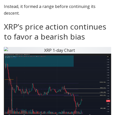
Instead, it formed a range before continuing its
descent.
XRP’s price action continues
to favor a bearish bias