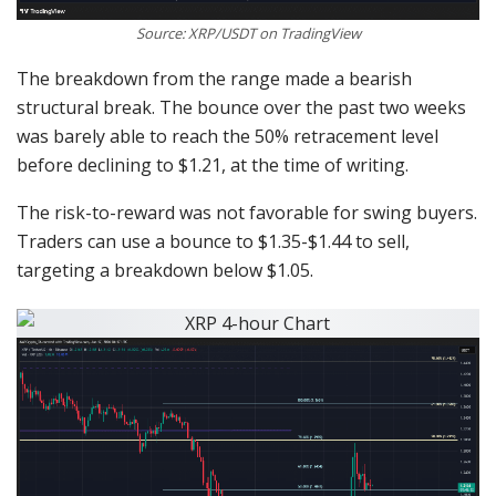
Source: XRP/USDT on TradingView
The breakdown from the range made a bearish
structural break. The bounce over the past two weeks
was barely able to reach the 50% retracement level
before declining to $1.21, at the time of writing.
The risk-to-reward was not favorable for swing buyers.
Traders can use a bounce to $1.35-$1.44 to sell,
targeting a breakdown below $1.05.