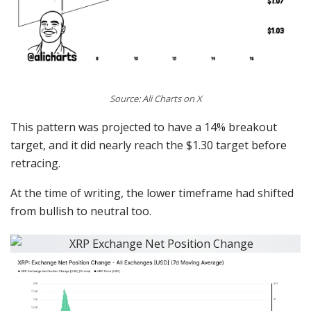
Source: Ali Charts on X
This pattern was projected to have a 14% breakout
target, and it did nearly reach the $1.30 target before
retracing.
At the time of writing, the lower timeframe had shifted
from bullish to neutral too.