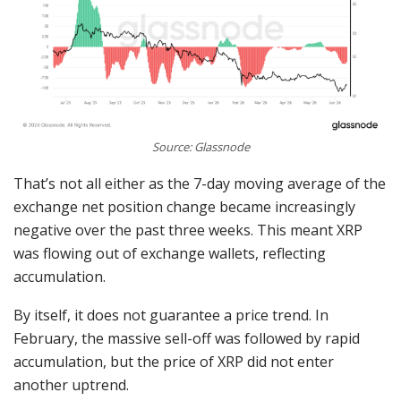
Source: Glassnode
That’s not all either as the 7-day moving average of the
exchange net position change became increasingly
negative over the past three weeks. This meant XRP
was flowing out of exchange wallets, reflecting
accumulation.
By itself, it does not guarantee a price trend. In
February, the massive sell-off was followed by rapid
accumulation, but the price of XRP did not enter
another uptrend.