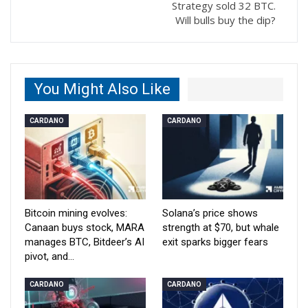
Strategy sold 32 BTC.
Will bulls buy the dip?
You Might Also Like
CARDANO
CARDANO
Bitcoin mining evolves:
Solana’s price shows
Canaan buys stock, MARA
strength at $70, but whale
manages BTC, Bitdeer’s AI
exit sparks bigger fears
pivot, and…
CARDANO
CARDANO