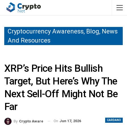
Cryptocurrency Awareness, Blog, News
And Resources
XRP’s Price Hits Bullish
Target, But Here’s Why The
Next Sell-Off Might Not Be
Far
CARDANO
On
Jun 17, 2026
By
Crypto Aware