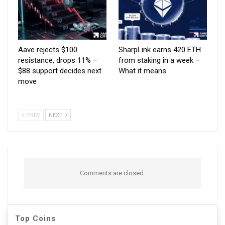
Aave rejects $100
SharpLink earns 420 ETH
resistance, drops 11% –
from staking in a week –
$88 support decides next
What it means
move
PREV
NEXT
Comments are closed.
Top Coins