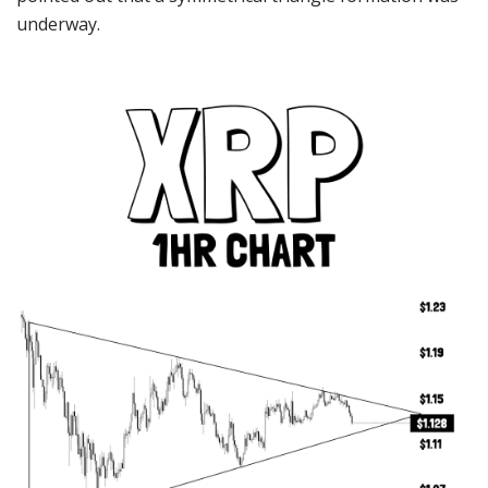
underway.