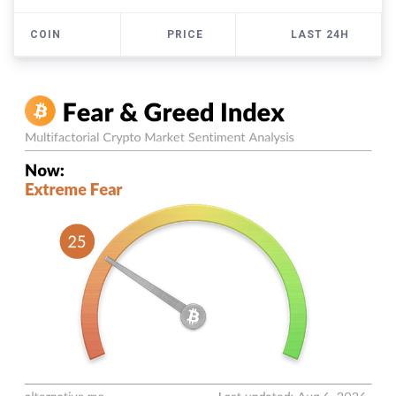
COIN
PRICE
LAST 24H