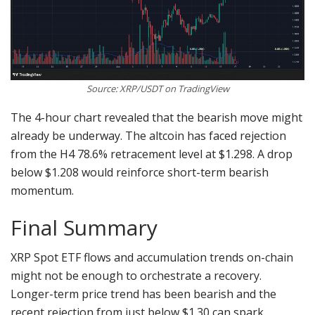
Source: XRP/USDT on TradingView
The 4-hour chart revealed that the bearish move might
already be underway. The altcoin has faced rejection
from the H4 78.6% retracement level at $1.298. A drop
below $1.208 would reinforce short-term bearish
momentum.
Final Summary
XRP Spot ETF flows and accumulation trends on-chain
might not be enough to orchestrate a recovery.
Longer-term price trend has been bearish and the
recent rejection from just below $1.30 can spark