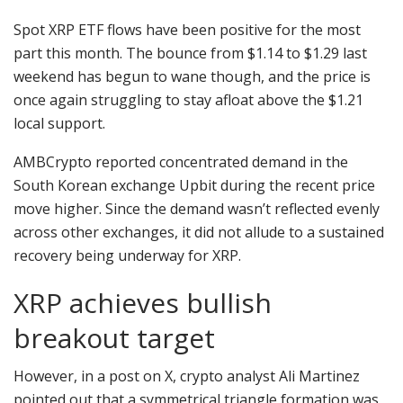
Spot XRP ETF flows have been positive for the most
part this month. The bounce from $1.14 to $1.29 last
weekend has begun to wane though, and the price is
once again struggling to stay afloat above the $1.21
local support.
AMBCrypto reported concentrated demand in the
South Korean exchange Upbit during the recent price
move higher. Since the demand wasn’t reflected evenly
across other exchanges, it did not allude to a sustained
recovery being underway for XRP.
XRP achieves bullish
breakout target
However, in a post on X, crypto analyst Ali Martinez
pointed out that a symmetrical triangle formation was