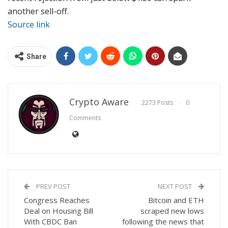
another sell-off.
Source link
Share
Crypto Aware
2273 Posts
0
Comments
PREV POST
NEXT POST
Congress Reaches
Bitcoin and ETH
Deal on Housing Bill
scraped new lows
With CBDC Ban
following the news that