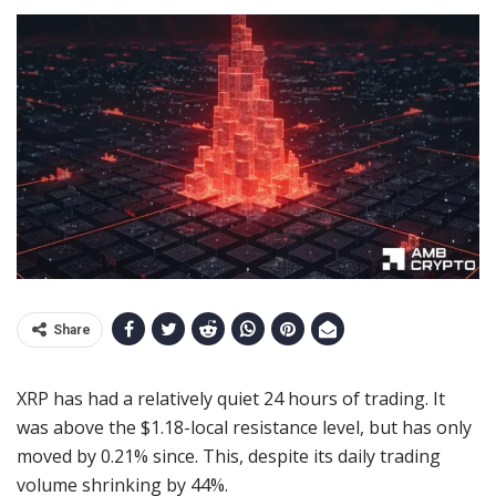
Share
XRP has had a relatively quiet 24 hours of trading. It
was above the $1.18-local resistance level, but has only
moved by 0.21% since. This, despite its daily trading
volume shrinking by 44%.