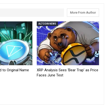
More From Author
ALTCOIN NEWS
d to Original Name
XRP Analysis Sees ‘Bear Trap’ as Price
Faces June Test