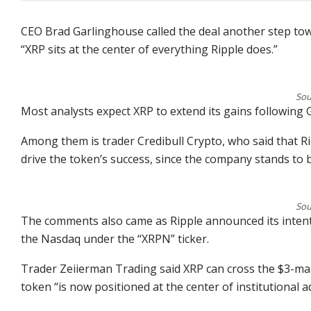
CEO Brad Garlinghouse called the deal another step tow
“XRP sits at the center of everything Ripple does.”
Sou
Most analysts expect XRP to extend its gains following
Among them is trader Credibull Crypto, who said that Rip
drive the token’s success, since the company stands to 
Sou
The comments also came as Ripple announced its intenti
the Nasdaq under the “XRPN” ticker.
Trader Zeiierman Trading said XRP can cross the $3-mar
token “is now positioned at the center of institutional a