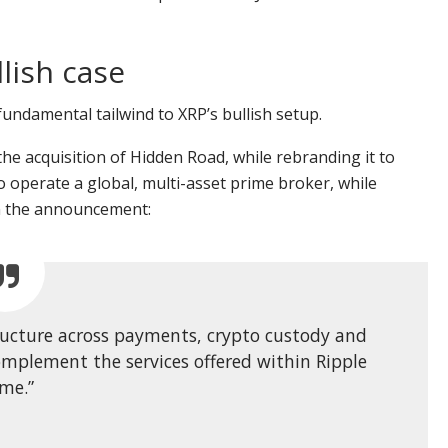
lish case
fundamental tailwind to XRP’s bullish setup.
he acquisition of Hidden Road, while rebranding it to
o operate a global, multi-asset prime broker, while
 in the announcement:
structure across payments, crypto custody and
 complement the services offered within Ripple
ime.”