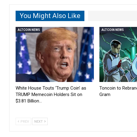
You Might Also Like
ALTCOIN NEWS
ALTCOIN NEWS
White House Touts ‘Trump Coin’ as
Toncoin to Rebran
TRUMP Memecoin Holders Sit on
Gram
$3.81 Billion…
PREV
NEXT