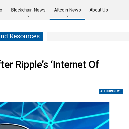
o
Blockchain News
Altcoin News
About Us
And Resources
er Ripple’s ‘Internet Of
ALTCOIN NEWS