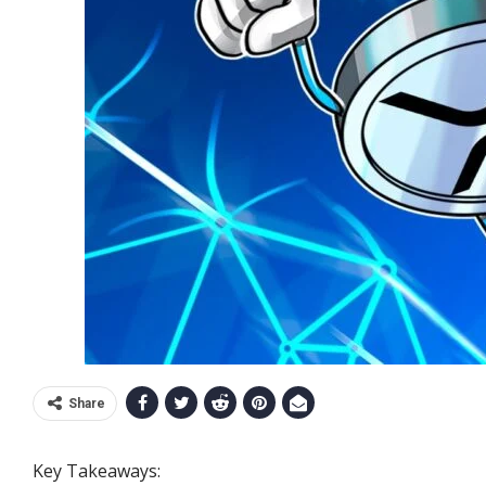
Share
Key Takeaways: