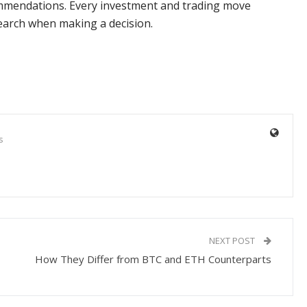
commendations. Every investment and trading move
search when making a decision.
s
NEXT POST
How They Differ from BTC and ETH Counterparts