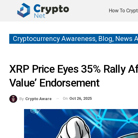
How To Crypt
Cryptocurrency Awareness, Blog, News 
XRP Price Eyes 35% Rally Aft
Value’ Endorsement
On
Oct 26, 2025
By
Crypto Aware