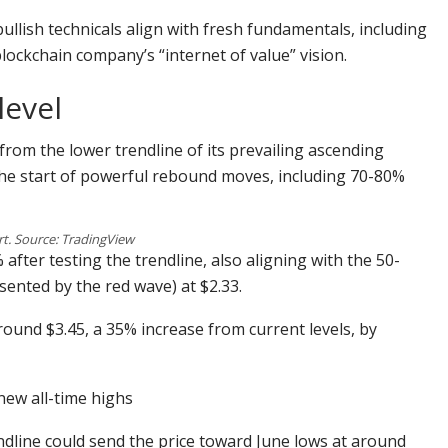
ullish technicals align with fresh fundamentals, including
ockchain company’s “internet of value” vision.
level
 from the lower trendline of its prevailing ascending
 the start of powerful rebound moves, including 70-80%
t. Source: TradingView
fter testing the trendline, also aligning with the 50-
nted by the red wave) at $2.33.
round $3.45, a 35% increase from current levels, by
 new all-time highs
ndline could send the price toward June lows at around