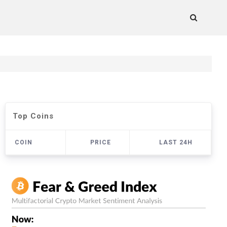
Top Coins
COIN
PRICE
LAST 24H