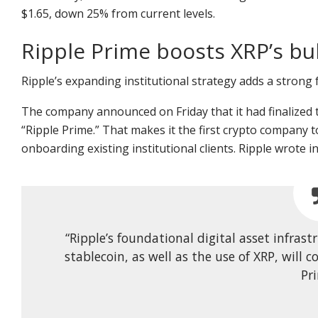
$1.65, down 25% from current levels.
Ripple Prime boosts XRP’s bul
Ripple’s expanding institutional strategy adds a strong 
The company announced on Friday that it had finalized t
“Ripple Prime.” That makes it the first crypto company t
onboarding existing institutional clients. Ripple wrote
“Ripple’s foundational digital asset infra
stablecoin, as well as the use of XRP, will
Pr