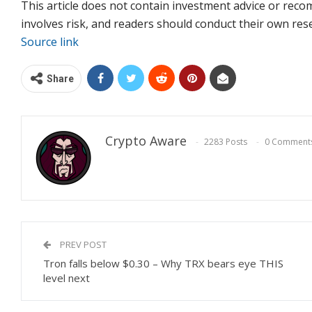
This article does not contain investment advice or re
involves risk, and readers should conduct their own re
Source link
Share
Crypto Aware
2283 Posts
0 Comment
PREV POST
Tron falls below $0.30 – Why TRX bears eye THIS
level next