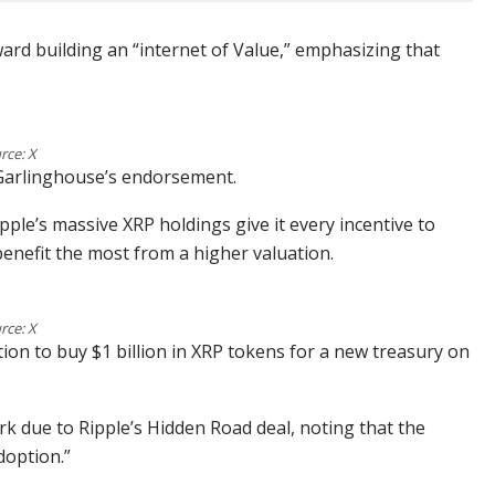
ard building an “internet of Value,” emphasizing that
rce: X
 Garlinghouse’s endorsement.
ple’s massive XRP holdings give it every incentive to
benefit the most from a higher valuation.
rce: X
on to buy $1 billion in XRP tokens for a new treasury on
k due to Ripple’s Hidden Road deal, noting that the
doption.”