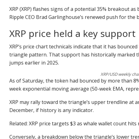
XRP (XRP) flashes signs of a potential 35% breakout as b
Ripple CEO Brad Garlinghouse’s renewed push for the bl
XRP price held a key support 
XRP’s price chart technicals indicate that it has bounced
triangle pattern. That support has historically marked
jumps earlier in 2025.
XRP/USD weekly char
As of Saturday, the token had bounced by more than 8% a
week exponential moving average (50-week EMA, represe
XRP may rally toward the triangle’s upper trendline at a
December, if history is any indicator.
Related: XRP price targets $3 as whale wallet count hits
Conversely, a breakdown below the triangle’s lower tre