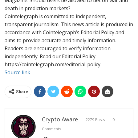
Magazine: Should users be allowed to bet on war and
death in prediction markets?
Cointelegraph is committed to independent,
transparent journalism. This news article is produced in
accordance with Cointelegraph’s Editorial Policy and
aims to provide accurate and timely information.
Readers are encouraged to verify information
independently. Read our Editorial Policy
https://cointelegraph.com/editorial-policy
Source link
Share
Crypto Aware
2279 Posts
0
Comments