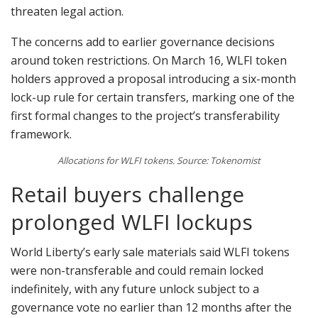
threaten legal action.
The concerns add to earlier governance decisions
around token restrictions. On March 16, WLFI token
holders approved a proposal introducing a six-month
lock-up rule for certain transfers, marking one of the
first formal changes to the project’s transferability
framework.
Allocations for WLFI tokens. Source: Tokenomist
Retail buyers challenge
prolonged WLFI lockups
World Liberty’s early sale materials said WLFI tokens
were non-transferable and could remain locked
indefinitely, with any future unlock subject to a
governance vote no earlier than 12 months after the