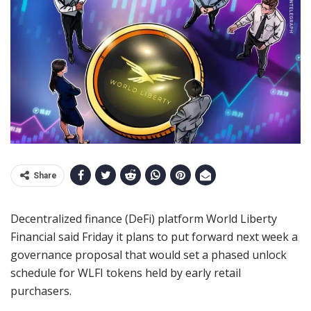
Share
Decentralized finance (DeFi) platform World Liberty
Financial said Friday it plans to put forward next week a
governance proposal that would set a phased unlock
schedule for WLFI tokens held by early retail
purchasers.