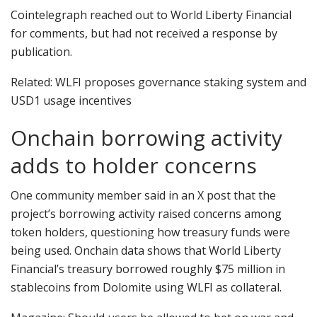
Cointelegraph reached out to World Liberty Financial
for comments, but had not received a response by
publication.
Related: WLFI proposes governance staking system and
USD1 usage incentives
Onchain borrowing activity
adds to holder concerns
One community member said in an X post that the
project’s borrowing activity raised concerns among
token holders, questioning how treasury funds were
being used. Onchain data shows that World Liberty
Financial’s treasury borrowed roughly $75 million in
stablecoins from Dolomite using WLFI as collateral.