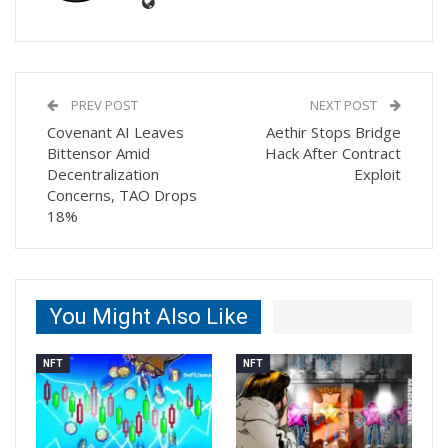
PREV POST
NEXT POST
Covenant AI Leaves
Aethir Stops Bridge
Bittensor Amid
Hack After Contract
Decentralization
Exploit
Concerns, TAO Drops
18%
You Might Also Like
NFT
NFT