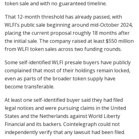
token sale and with no guaranteed timeline.
That 12-month threshold has already passed, with
WLFI’s public sale beginning around mid-October 2024,
placing the current proposal roughly 18 months after
the initial sale. The company raised at least $550 million
from WLFI token sales across two funding rounds.
Some self-identified WLFI presale buyers have publicly
complained that most of their holdings remain locked,
even as parts of the broader token supply have
become transferable.
At least one self-identified buyer said they had filed
legal notices and were pursuing claims in the United
States and the Netherlands against World Liberty
Financial and its backers. Cointelegraph could not
independently verify that any lawsuit had been filed.