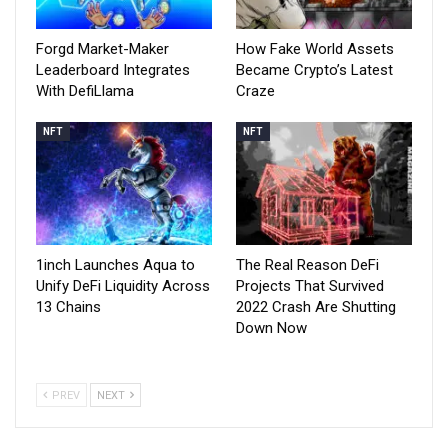
Forgd Market-Maker
How Fake World Assets
Leaderboard Integrates
Became Crypto’s Latest
With DefiLlama
Craze
NFT
NFT
1inch Launches Aqua to
The Real Reason DeFi
Unify DeFi Liquidity Across
Projects That Survived
13 Chains
2022 Crash Are Shutting
Down Now
PREV
NEXT