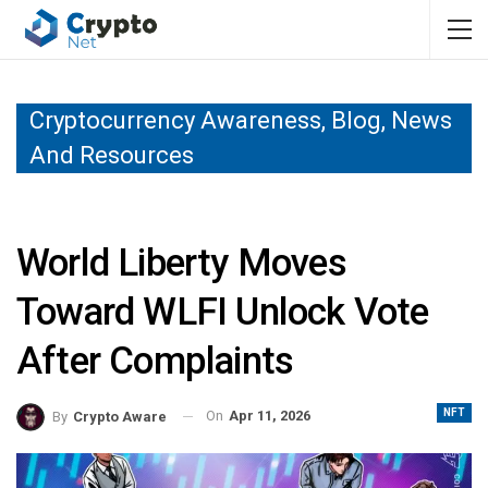
Cryptocurrency Awareness, Blog, News
And Resources
World Liberty Moves
Toward WLFI Unlock Vote
After Complaints
NFT
On
Apr 11, 2026
By
Crypto Aware