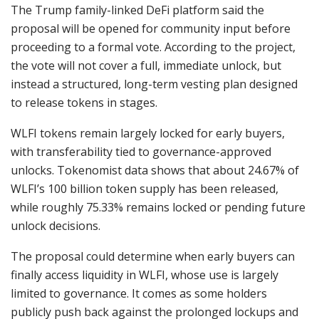
The Trump family-linked DeFi platform said the
proposal will be opened for community input before
proceeding to a formal vote. According to the project,
the vote will not cover a full, immediate unlock, but
instead a structured, long-term vesting plan designed
to release tokens in stages.
WLFI tokens remain largely locked for early buyers,
with transferability tied to governance-approved
unlocks. Tokenomist data shows that about 24.67% of
WLFI’s 100 billion token supply has been released,
while roughly 75.33% remains locked or pending future
unlock decisions.
The proposal could determine when early buyers can
finally access liquidity in WLFI, whose use is largely
limited to governance. It comes as some holders
publicly push back against the prolonged lockups and