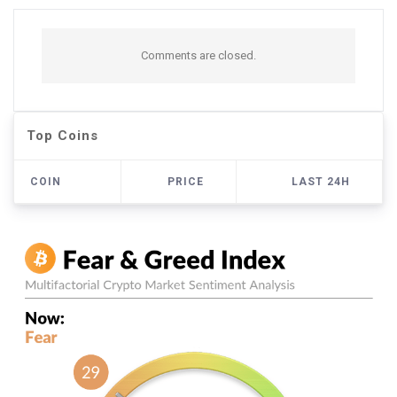
Comments are closed.
Top Coins
COIN
PRICE
LAST 24H