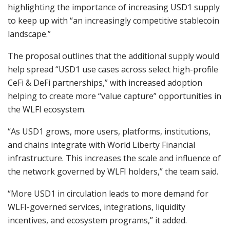
highlighting the importance of increasing USD1 supply
to keep up with “an increasingly competitive stablecoin
landscape.”
The proposal outlines that the additional supply would
help spread “USD1 use cases across select high-profile
CeFi & DeFi partnerships,” with increased adoption
helping to create more “value capture” opportunities in
the WLFI ecosystem.
“As USD1 grows, more users, platforms, institutions,
and chains integrate with World Liberty Financial
infrastructure. This increases the scale and influence of
the network governed by WLFI holders,” the team said.
“More USD1 in circulation leads to more demand for
WLFI-governed services, integrations, liquidity
incentives, and ecosystem programs,” it added.