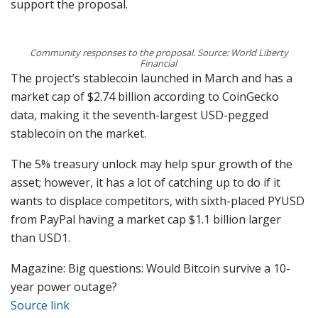
support the proposal.
Community responses to the proposal. Source: World Liberty
Financial
The project’s stablecoin launched in March and has a
market cap of $2.74 billion according to CoinGecko
data, making it the seventh-largest USD-pegged
stablecoin on the market.
The 5% treasury unlock may help spur growth of the
asset; however, it has a lot of catching up to do if it
wants to displace competitors, with sixth-placed PYUSD
from PayPal having a market cap $1.1 billion larger
than USD1.
Magazine: Big questions: Would Bitcoin survive a 10-
year power outage?
Source link