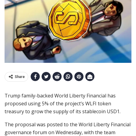
Share
Trump family-backed World Liberty Financial has
proposed using 5% of the project’s WLFI token
treasury to grow the supply of its stablecoin USD1.
The proposal was posted to the World Liberty Financial
governance forum on Wednesday, with the team