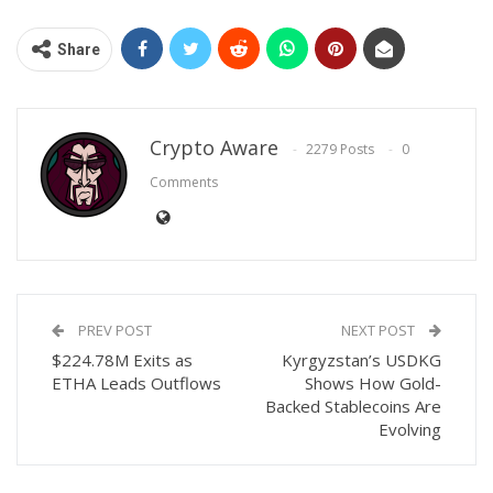
Share
Crypto Aware
2279 Posts
0
Comments
PREV POST
NEXT POST
$224.78M Exits as
Kyrgyzstan’s USDKG
ETHA Leads Outflows
Shows How Gold-
Backed Stablecoins Are
Evolving