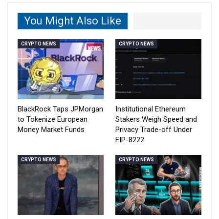
You Might Also Like
CRYPTO NEWS
CRYPTO NEWS
BlackRock Taps JPMorgan
Institutional Ethereum
to Tokenize European
Stakers Weigh Speed and
Money Market Funds
Privacy Trade-off Under
EIP-8222
CRYPTO NEWS
CRYPTO NEWS