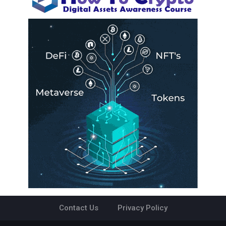
Contact Us
Privacy Policy