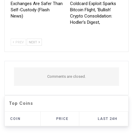
Exchanges Are Safer Than
Coldcard Exploit Sparks
Self-Custody (Flash
Bitcoin Flight, ‘Bullish’
News)
Crypto Consolidation:
Hodler’s Digest,
PREV
NEXT
Comments are closed.
Top Coins
COIN
PRICE
LAST 24H