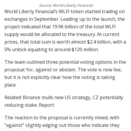
Source: World Liberty Financial
World Liberty Financial’s WLFI token started trading on
exchanges in September. Leading up to the launch, the
project indicated that 19.96 billion of the total WLFI
supply would be allocated to the treasury. At current
prices, that total sum is worth almost $2.4 billion, with a
5% unlock equating to around $120 million.
The team outlined three potential voting options in the
proposal: for, against or abstain. The vote is now live,
but it is not explicitly clear how the voting is taking
place.
Related: Binance mulls new US strategy, CZ potentially
reducing stake: Report
The reaction to the proposal is currently mixed, with
“against” slightly edging out those who indicate they