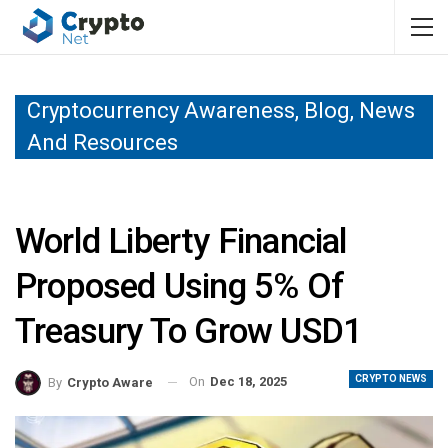
Cryptocurrency Awareness, Blog, News
And Resources
World Liberty Financial
Proposed Using 5% Of
Treasury To Grow USD1
CRYPTO NEWS
On
Dec 18, 2025
By
Crypto Aware