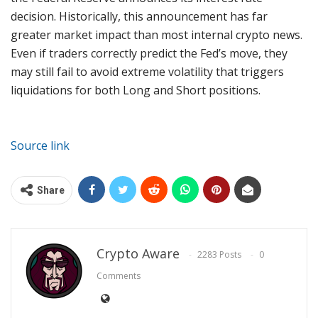
decision. Historically, this announcement has far
greater market impact than most internal crypto news.
Even if traders correctly predict the Fed’s move, they
may still fail to avoid extreme volatility that triggers
liquidations for both Long and Short positions.
Source link
Share
Crypto Aware
2283 Posts
0
Comments