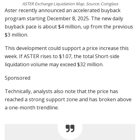
ASTER Exchange Liquidation Map. Source: Coinglass
Aster recently announced an accelerated buyback
program starting December 8, 2025. The new daily
buyback pace is about $4 million, up from the previous
$3 million.
This development could support a price increase this
week. If ASTER rises to $1.07, the total Short-side
liquidation volume may exceed $32 million.
Sponsored
Technically, analysts also note that the price has
reached a strong support zone and has broken above
a one-month trendline.