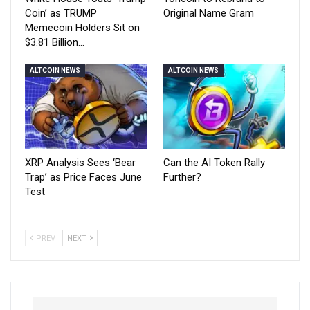
Coin’ as TRUMP
Original Name Gram
Memecoin Holders Sit on
$3.81 Billion…
ALTCOIN NEWS
ALTCOIN NEWS
XRP Analysis Sees ‘Bear
Can the AI Token Rally
Trap’ as Price Faces June
Further?
Test
PREV
NEXT