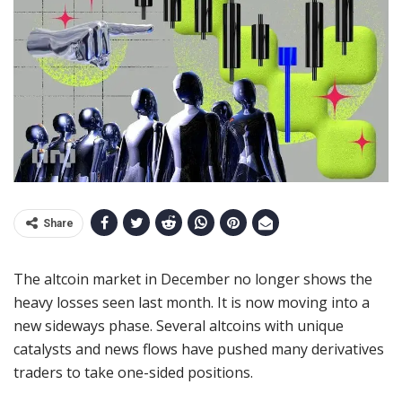
Share
The altcoin market in December no longer shows the
heavy losses seen last month. It is now moving into a
new sideways phase. Several altcoins with unique
catalysts and news flows have pushed many derivatives
traders to take one-sided positions.