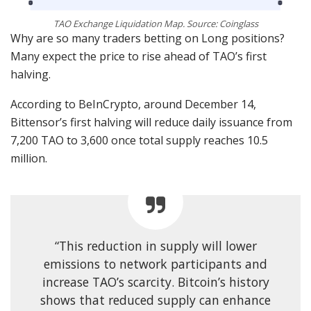
TAO Exchange Liquidation Map. Source: Coinglass
Why are so many traders betting on Long positions?
Many expect the price to rise ahead of TAO’s first
halving.
According to BeInCrypto, around December 14,
Bittensor’s first halving will reduce daily issuance from
7,200 TAO to 3,600 once total supply reaches 10.5
million.
“This reduction in supply will lower
emissions to network participants and
increase TAO’s scarcity. Bitcoin’s history
shows that reduced supply can enhance