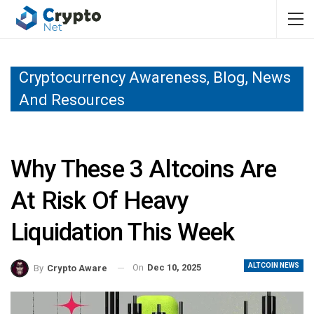
Cryptocurrency Awareness, Blog, News
And Resources
Why These 3 Altcoins Are
At Risk Of Heavy
Liquidation This Week
ALTCOIN NEWS
On
Dec 10, 2025
By
Crypto Aware