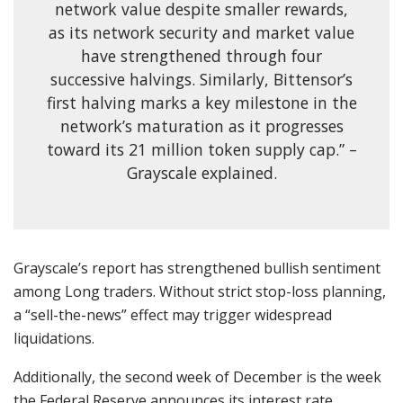
network value despite smaller rewards,
as its network security and market value
have strengthened through four
successive halvings. Similarly, Bittensor’s
first halving marks a key milestone in the
network’s maturation as it progresses
toward its 21 million token supply cap.” –
Grayscale explained.
Grayscale’s report has strengthened bullish sentiment
among Long traders. Without strict stop-loss planning,
a “sell-the-news” effect may trigger widespread
liquidations.
Additionally, the second week of December is the week
the Federal Reserve announces its interest rate