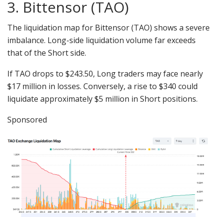
3. Bittensor (TAO)
The liquidation map for Bittensor (TAO) shows a severe
imbalance. Long-side liquidation volume far exceeds
that of the Short side.
If TAO drops to $243.50, Long traders may face nearly
$17 million in losses. Conversely, a rise to $340 could
liquidate approximately $5 million in Short positions.
Sponsored