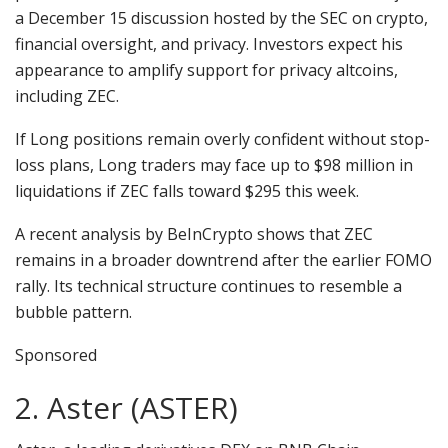
a December 15 discussion hosted by the SEC on crypto,
financial oversight, and privacy. Investors expect his
appearance to amplify support for privacy altcoins,
including ZEC.
If Long positions remain overly confident without stop-
loss plans, Long traders may face up to $98 million in
liquidations if ZEC falls toward $295 this week.
A recent analysis by BeInCrypto shows that ZEC
remains in a broader downtrend after the earlier FOMO
rally. Its technical structure continues to resemble a
bubble pattern.
Sponsored
2. Aster (ASTER)