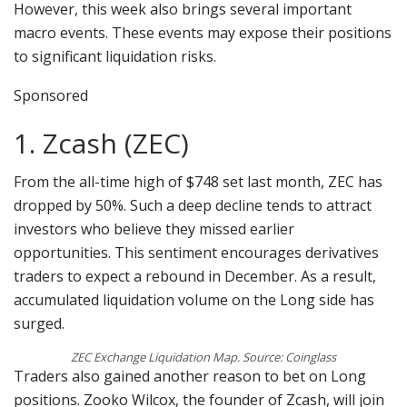
However, this week also brings several important
macro events. These events may expose their positions
to significant liquidation risks.
Sponsored
1. Zcash (ZEC)
From the all-time high of $748 set last month, ZEC has
dropped by 50%. Such a deep decline tends to attract
investors who believe they missed earlier
opportunities. This sentiment encourages derivatives
traders to expect a rebound in December. As a result,
accumulated liquidation volume on the Long side has
surged.
ZEC Exchange Liquidation Map. Source: Coinglass
Traders also gained another reason to bet on Long
positions. Zooko Wilcox, the founder of Zcash, will join