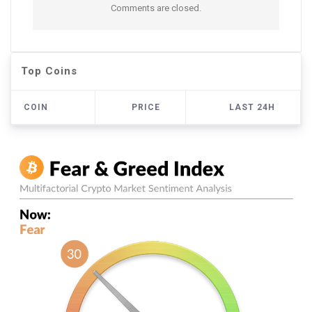
Comments are closed.
Top Coins
COIN
PRICE
LAST 24H