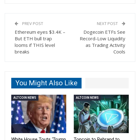
PREV POST
NEXT POST
Ethereum eyes $3.4K –
Dogecoin ETFs See
But ETH bull trap
Record-Low Liquidity
looms if THIS level
as Trading Activity
breaks
Cools
You Might Also Like
ALTCOIN NEWS
ALTCOIN NEWS
White House Touts ‘Trump
Toncoin to Rebrand to