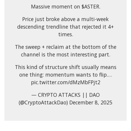
Massive moment on $ASTER.
Price just broke above a multi-week
descending trendline that rejected it 4+
times.
The sweep + reclaim at the bottom of the
channel is the most interesting part.
This kind of structure shift usually means
one thing: momentum wants to flip.…
pic.twitter.com/dMzMbFPjt2
— CRYPTO ATTACKS || DAO
(@CryptoAttackDao) December 8, 2025