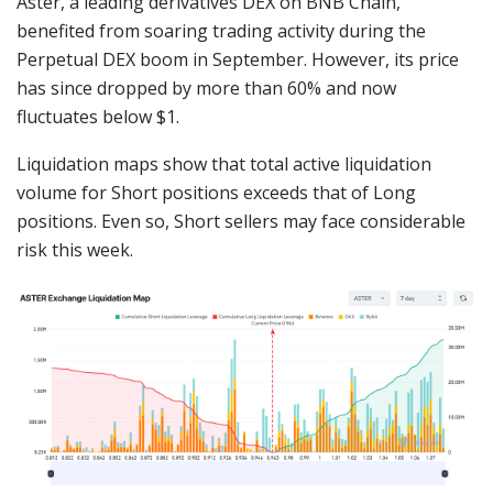
Aster, a leading derivatives DEX on BNB Chain,
benefited from soaring trading activity during the
Perpetual DEX boom in September. However, its price
has since dropped by more than 60% and now
fluctuates below $1.
Liquidation maps show that total active liquidation
volume for Short positions exceeds that of Long
positions. Even so, Short sellers may face considerable
risk this week.