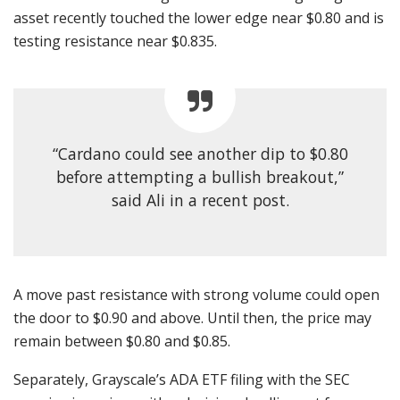
asset recently touched the lower edge near $0.80 and is
testing resistance near $0.835.
“Cardano could see another dip to $0.80
before attempting a bullish breakout,”
said Ali in a recent post.
A move past resistance with strong volume could open
the door to $0.90 and above. Until then, the price may
remain between $0.80 and $0.85.
Separately, Grayscale’s ADA ETF filing with the SEC