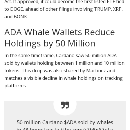
Act. If approved, it could become the first listed ETF tied
to DOGE, ahead of other filings involving TRUMP, XRP,
and BONK.
ADA Whale Wallets Reduce
Holdings by 50 Million
In the same timeframe, Cardano saw 50 million ADA
sold by wallets holding between 1 million and 10 million
tokens. This drop was also shared by Martinez and
matches a visible decline in whale holdings on tracking
platforms.
50 million Cardano $ADA sold by whales
in 48 hours! pic.twitter.com/rZb8g67pLu