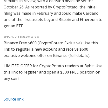
remains in review, with a decision deadline set for
October 26. As reported by CryptoPotato, the initial
filing was made in February and could make Cardano
one of the first assets beyond Bitcoin and Ethereum to
get an ETF.
SPECIAL OFFER (Sponsored)
Binance Free $600 (CryptoPotato Exclusive): Use this
link to register a new account and receive $600
exclusive welcome offer on Binance (full details).
LIMITED OFFER for CryptoPotato readers at Bybit: Use
this link to register and open a $500 FREE position on
any coin!
Source link