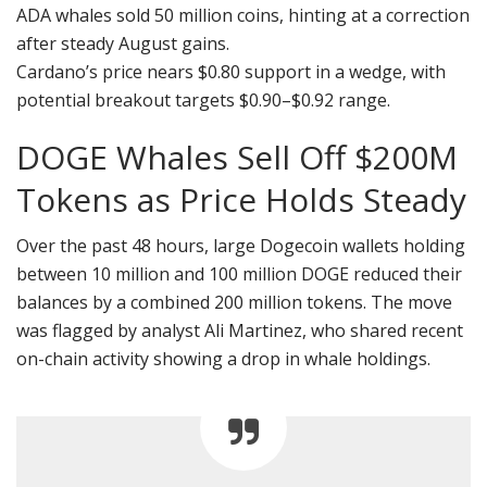
ADA whales sold 50 million coins, hinting at a correction
after steady August gains.
Cardano’s price nears $0.80 support in a wedge, with
potential breakout targets $0.90–$0.92 range.
DOGE Whales Sell Off $200M
Tokens as Price Holds Steady
Over the past 48 hours, large Dogecoin wallets holding
between 10 million and 100 million DOGE reduced their
balances by a combined 200 million tokens. The move
was flagged by analyst Ali Martinez, who shared recent
on-chain activity showing a drop in whale holdings.