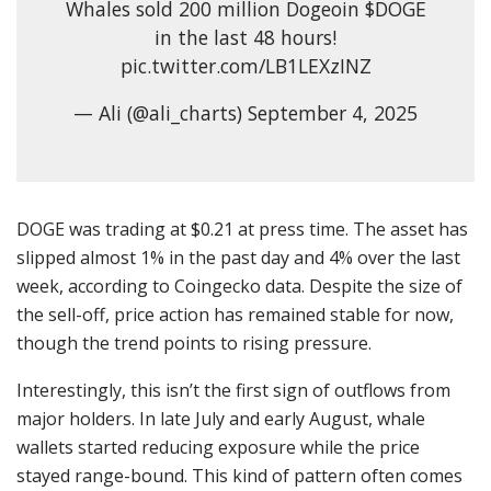
Whales sold 200 million Dogeoin $DOGE
in the last 48 hours!
pic.twitter.com/LB1LEXzINZ
— Ali (@ali_charts) September 4, 2025
DOGE was trading at $0.21 at press time. The asset has
slipped almost 1% in the past day and 4% over the last
week, according to Coingecko data. Despite the size of
the sell-off, price action has remained stable for now,
though the trend points to rising pressure.
Interestingly, this isn’t the first sign of outflows from
major holders. In late July and early August, whale
wallets started reducing exposure while the price
stayed range-bound. This kind of pattern often comes