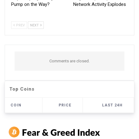
Pump on the Way?
Network Activity Explodes
PREV
NEXT
Comments are closed.
Top Coins
COIN
PRICE
LAST 24H