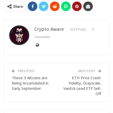
Share
Crypto Aware
2273 Posts
0
Comments
PREV POST
NEXT POST
These 3 Altcoins are
ETH Price Crash:
Being Accumulated in
Fidelity, Grayscale,
Early September
VanEck Lead ETF Sell-
Off