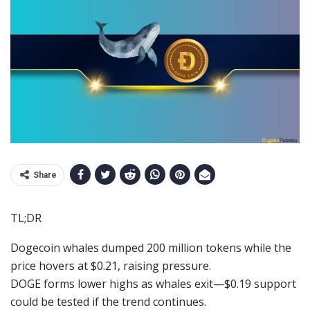
Share
TL;DR
Dogecoin whales dumped 200 million tokens while the
price hovers at $0.21, raising pressure.
DOGE forms lower highs as whales exit—$0.19 support
could be tested if the trend continues.