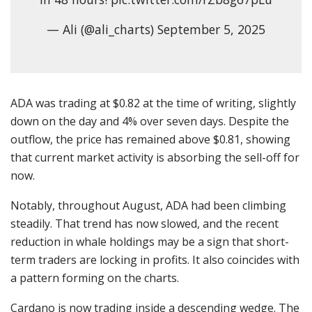
— Ali (@ali_charts) September 5, 2025
ADA was trading at $0.82 at the time of writing, slightly
down on the day and 4% over seven days. Despite the
outflow, the price has remained above $0.81, showing
that current market activity is absorbing the sell-off for
now.
Notably, throughout August, ADA had been climbing
steadily. That trend has now slowed, and the recent
reduction in whale holdings may be a sign that short-
term traders are locking in profits. It also coincides with
a pattern forming on the charts.
Cardano is now trading inside a descending wedge. The