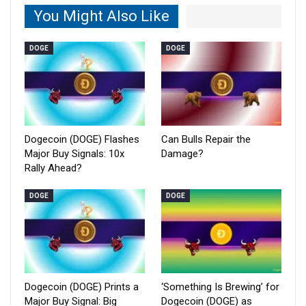
You Might Also Like
DOGE
DOGE
Dogecoin (DOGE) Flashes
Can Bulls Repair the
Major Buy Signals: 10x
Damage?
Rally Ahead?
DOGE
DOGE
Dogecoin (DOGE) Prints a
‘Something Is Brewing’ for
Major Buy Signal: Big
Dogecoin (DOGE) as