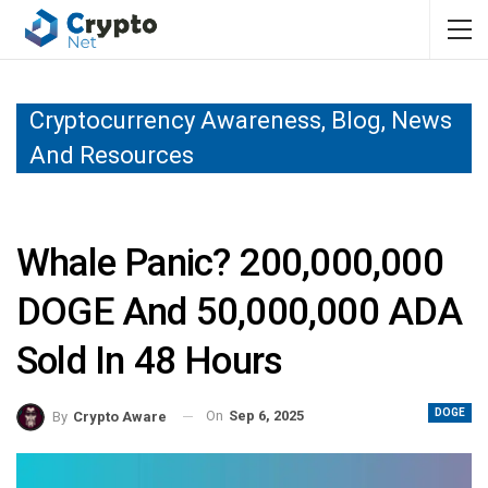
Cryptocurrency Awareness, Blog, News
And Resources
Whale Panic? 200,000,000
DOGE And 50,000,000 ADA
Sold In 48 Hours
DOGE
On
Sep 6, 2025
By
Crypto Aware