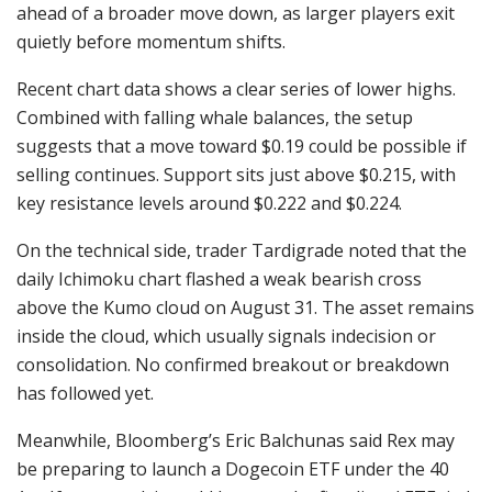
ahead of a broader move down, as larger players exit
quietly before momentum shifts.
Recent chart data shows a clear series of lower highs.
Combined with falling whale balances, the setup
suggests that a move toward $0.19 could be possible if
selling continues. Support sits just above $0.215, with
key resistance levels around $0.222 and $0.224.
On the technical side, trader Tardigrade noted that the
daily Ichimoku chart flashed a weak bearish cross
above the Kumo cloud on August 31. The asset remains
inside the cloud, which usually signals indecision or
consolidation. No confirmed breakout or breakdown
has followed yet.
Meanwhile, Bloomberg’s Eric Balchunas said Rex may
be preparing to launch a Dogecoin ETF under the 40