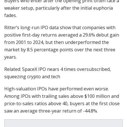
Buyers who enter after the opening print often face a
weaker setup, particularly after the initial euphoria
fades.
Ritter’s long-run IPO data show that companies with
positive first-day returns averaged a 29.6% debut gain
from 2001 to 2024, but then underperformed the
market by 8.5 percentage points over the next three
years.
Related: SpaceX IPO nears 4 times oversubscribed,
squeezing crypto and tech
High-valuation IPOs have performed even worse.
Among IPOs with trailing sales above $100 million and
price-to-sales ratios above 40, buyers at the first close
saw an average three-year return of -44.8%.