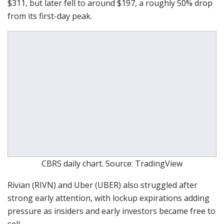
$311, but later fell to around $197, a roughly 50% drop
from its first-day peak.
CBRS daily chart. Source: TradingView
Rivian (RIVN) and Uber (UBER) also struggled after
strong early attention, with lockup expirations adding
pressure as insiders and early investors became free to