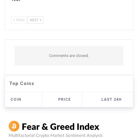
PREV
NEXT
Comments are closed.
Top Coins
COIN
PRICE
LAST 24H