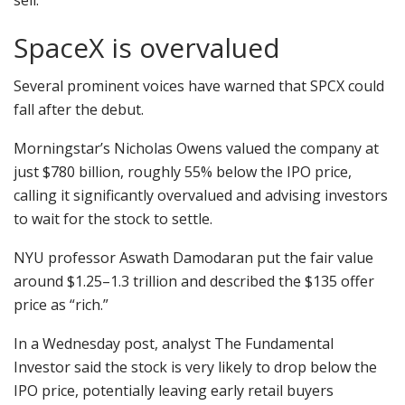
sell.
SpaceX is overvalued
Several prominent voices have warned that SPCX could
fall after the debut.
Morningstar’s Nicholas Owens valued the company at
just $780 billion, roughly 55% below the IPO price,
calling it significantly overvalued and advising investors
to wait for the stock to settle.
NYU professor Aswath Damodaran put the fair value
around $1.25–1.3 trillion and described the $135 offer
price as “rich.”
In a Wednesday post, analyst The Fundamental
Investor said the stock is very likely to drop below the
IPO price, potentially leaving early retail buyers