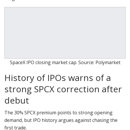
SpaceX IPO closing market cap. Source: Polymarket
History of IPOs warns of a
strong SPCX correction after
debut
The 30% SPCX premium points to strong opening
demand, but IPO history argues against chasing the
first trade.