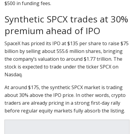
$500 in funding fees.
Synthetic SPCX trades at 30%
premium ahead of IPO
SpaceX has priced its IPO at $135 per share to raise $75
billion by selling about 555.6 million shares, bringing
the company’s valuation to around $1.77 trillion. The
stock is expected to trade under the ticker SPCX on
Nasdaq.
At around $175, the synthetic SPCX market is trading
about 30% above the IPO price. In other words, crypto
traders are already pricing in a strong first-day rally
before regular equity markets fully absorb the listing.