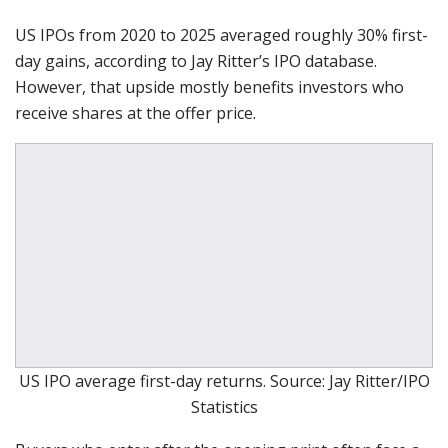
US IPOs from 2020 to 2025 averaged roughly 30% first-
day gains, according to Jay Ritter’s IPO database.
However, that upside mostly benefits investors who
receive shares at the offer price.
US IPO average first-day returns. Source: Jay Ritter/IPO
Statistics