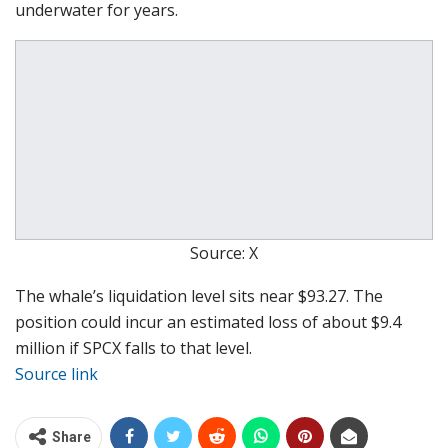
underwater for years.
Source: X
The whale’s liquidation level sits near $93.27. The
position could incur an estimated loss of about $9.4
million if SPCX falls to that level.
Source link
Share