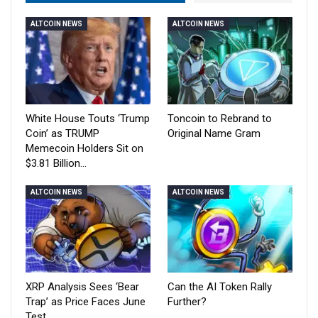
ALTCOIN NEWS
ALTCOIN NEWS
White House Touts ‘Trump
Toncoin to Rebrand to
Coin’ as TRUMP
Original Name Gram
Memecoin Holders Sit on
$3.81 Billion…
ALTCOIN NEWS
ALTCOIN NEWS
XRP Analysis Sees ‘Bear
Can the AI Token Rally
Trap’ as Price Faces June
Further?
Test