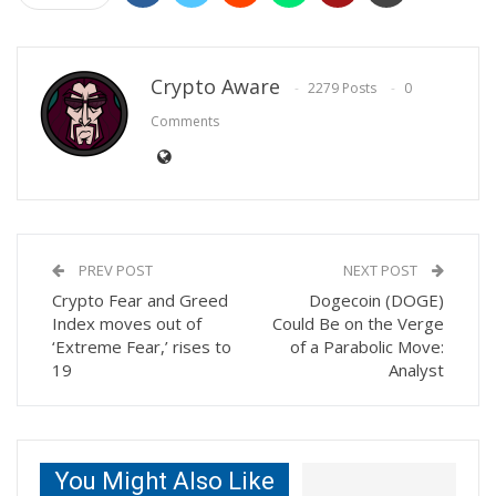
Crypto Aware
2279 Posts
0
Comments
PREV POST
NEXT POST
Crypto Fear and Greed
Dogecoin (DOGE)
Index moves out of
Could Be on the Verge
‘Extreme Fear,’ rises to
of a Parabolic Move:
19
Analyst
You Might Also Like