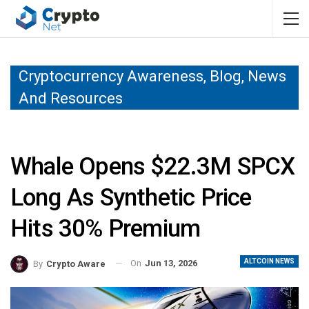
Cryptocurrency Awareness, Blog, News
And Resources
Whale Opens $22.3M SPCX
Long As Synthetic Price
Hits 30% Premium
ALTCOIN NEWS
On
Jun 13, 2026
By
Crypto Aware