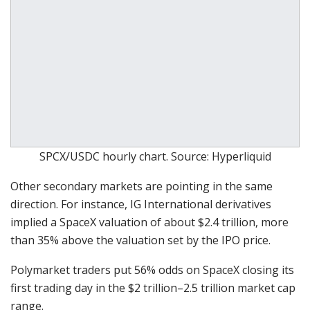
SPCX/USDC hourly chart. Source: Hyperliquid
Other secondary markets are pointing in the same
direction. For instance, IG International derivatives
implied a SpaceX valuation of about $2.4 trillion, more
than 35% above the valuation set by the IPO price.
Polymarket traders put 56% odds on SpaceX closing its
first trading day in the $2 trillion–2.5 trillion market cap
range.