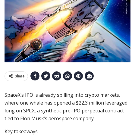
Share
SpaceX’s IPO is already spilling into crypto markets,
where one whale has opened a $22.3 million leveraged
long on SPCX, a synthetic pre-IPO perpetual contract
tied to Elon Musk’s aerospace company.
Key takeaways: