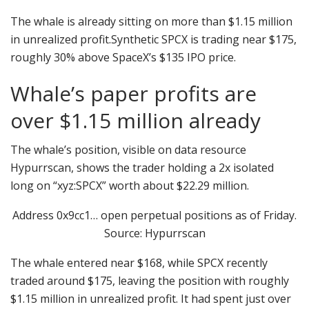
The whale is already sitting on more than $1.15 million
in unrealized profit.Synthetic SPCX is trading near $175,
roughly 30% above SpaceX’s $135 IPO price.
Whale’s paper profits are
over $1.15 million already
The whale’s position, visible on data resource
Hypurrscan, shows the trader holding a 2x isolated
long on “xyz:SPCX” worth about $22.29 million.
Address 0x9cc1… open perpetual positions as of Friday.
Source: Hypurrscan
The whale entered near $168, while SPCX recently
traded around $175, leaving the position with roughly
$1.15 million in unrealized profit. It had spent just over