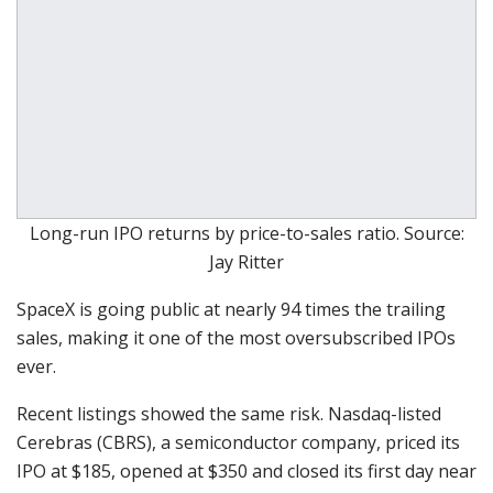
Long-run IPO returns by price-to-sales ratio. Source:
Jay Ritter
SpaceX is going public at nearly 94 times the trailing
sales, making it one of the most oversubscribed IPOs
ever.
Recent listings showed the same risk. Nasdaq-listed
Cerebras (CBRS), a semiconductor company, priced its
IPO at $185, opened at $350 and closed its first day near