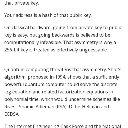
that private key.
Your address is a hash of that public key.
On classical hardware, going from private key to public
key is easy, but going backwards is believed to be
computationally infeasible. That asymmetry is why a
256-bit key is treated as effectively unguessable.
Quantum computing threatens that asymmetry. Shor’s
algorithm, proposed in 1994, shows that a sufficiently
powerful quantum computer could solve the discrete
log equation and related factorization equations in
polynomial time, which would undermine schemes like
Rivest-Shamir-Adleman (RSA), Diffie-Hellman and
ECDSA.
The Internet Engineering Task Force and the National