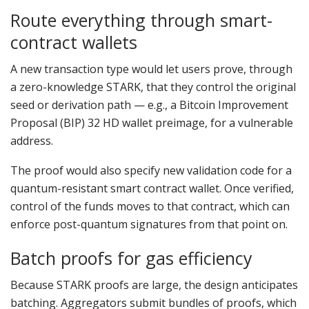
Route everything through smart-
contract wallets
A new transaction type would let users prove, through
a zero-knowledge STARK, that they control the original
seed or derivation path — e.g., a Bitcoin Improvement
Proposal (BIP) 32 HD wallet preimage, for a vulnerable
address.
The proof would also specify new validation code for a
quantum-resistant smart contract wallet. Once verified,
control of the funds moves to that contract, which can
enforce post-quantum signatures from that point on.
Batch proofs for gas efficiency
Because STARK proofs are large, the design anticipates
batching. Aggregators submit bundles of proofs, which