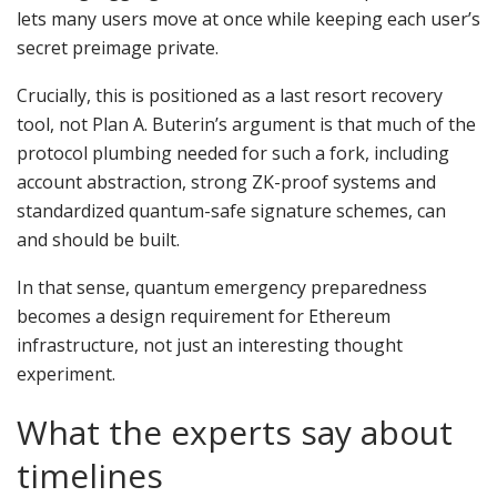
lets many users move at once while keeping each user’s
secret preimage private.
Crucially, this is positioned as a last resort recovery
tool, not Plan A. Buterin’s argument is that much of the
protocol plumbing needed for such a fork, including
account abstraction, strong ZK-proof systems and
standardized quantum-safe signature schemes, can
and should be built.
In that sense, quantum emergency preparedness
becomes a design requirement for Ethereum
infrastructure, not just an interesting thought
experiment.
What the experts say about
timelines