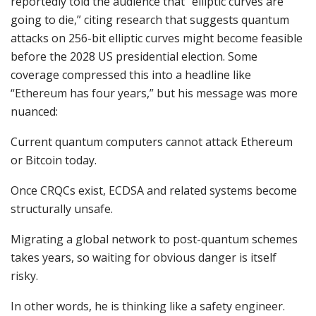
reportedly told the audience that “elliptic curves are
going to die,” citing research that suggests quantum
attacks on 256-bit elliptic curves might become feasible
before the 2028 US presidential election. Some
coverage compressed this into a headline like
“Ethereum has four years,” but his message was more
nuanced:
Current quantum computers cannot attack Ethereum
or Bitcoin today.
Once CRQCs exist, ECDSA and related systems become
structurally unsafe.
Migrating a global network to post-quantum schemes
takes years, so waiting for obvious danger is itself
risky.
In other words, he is thinking like a safety engineer.