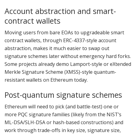
Account abstraction and smart-
contract wallets
Moving users from bare EOAs to upgradeable smart
contract wallets, through ERC-4337-style account
abstraction, makes it much easier to swap out
signature schemes later without emergency hard forks.
Some projects already demo Lamport-style or eXtended
Merkle Signature Scheme (XMSS)-style quantum-
resistant wallets on Ethereum today.
Post-quantum signature schemes
Ethereum will need to pick (and battle-test) one or
more PQC signature families (likely from the NIST’s
ML-DSA/SLH-DSA or hash-based constructions) and
work through trade-offs in key size, signature size,