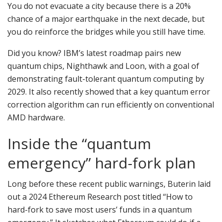
You do not evacuate a city because there is a 20%
chance of a major earthquake in the next decade, but
you do reinforce the bridges while you still have time.
Did you know? IBM’s latest roadmap pairs new
quantum chips, Nighthawk and Loon, with a goal of
demonstrating fault-tolerant quantum computing by
2029. It also recently showed that a key quantum error
correction algorithm can run efficiently on conventional
AMD hardware.
Inside the “quantum
emergency” hard-fork plan
Long before these recent public warnings, Buterin laid
out a 2024 Ethereum Research post titled “How to
hard-fork to save most users’ funds in a quantum