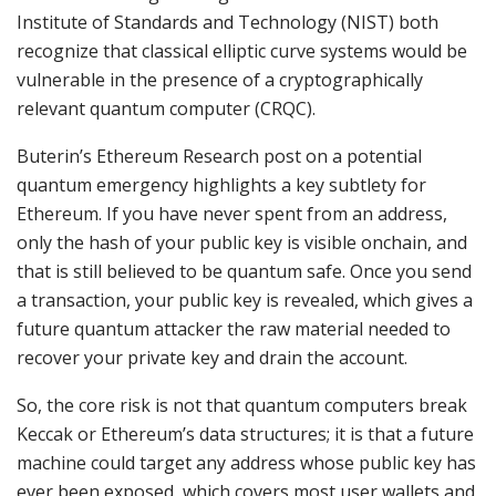
Institute of Standards and Technology (NIST) both
recognize that classical elliptic curve systems would be
vulnerable in the presence of a cryptographically
relevant quantum computer (CRQC).
Buterin’s Ethereum Research post on a potential
quantum emergency highlights a key subtlety for
Ethereum. If you have never spent from an address,
only the hash of your public key is visible onchain, and
that is still believed to be quantum safe. Once you send
a transaction, your public key is revealed, which gives a
future quantum attacker the raw material needed to
recover your private key and drain the account.
So, the core risk is not that quantum computers break
Keccak or Ethereum’s data structures; it is that a future
machine could target any address whose public key has
ever been exposed, which covers most user wallets and