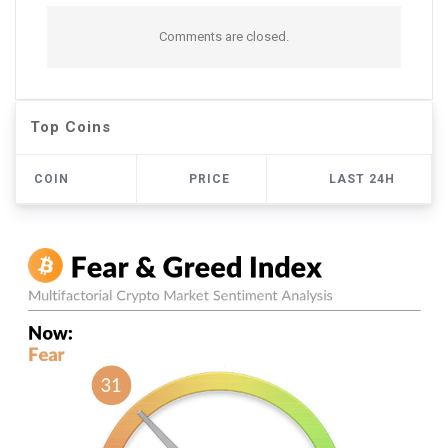
Comments are closed.
Top Coins
COIN
PRICE
LAST 24H