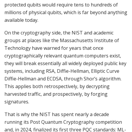
protected qubits would require tens to hundreds of
millions of physical qubits, which is far beyond anything
available today.
On the cryptography side, the NIST and academic
groups at places like the Massachusetts Institute of
Technology have warned for years that once
cryptographically relevant quantum computers exist,
they will break essentially all widely deployed public key
systems, including RSA, Diffie-Hellman, Elliptic Curve
Diffie-Hellman and ECDSA, through Shor’s algorithm.
This applies both retrospectively, by decrypting
harvested traffic, and prospectively, by forging
signatures.
That is why the NIST has spent nearly a decade
running its Post Quantum Cryptography competition
and, in 2024, finalized its first three PQC standards: ML-