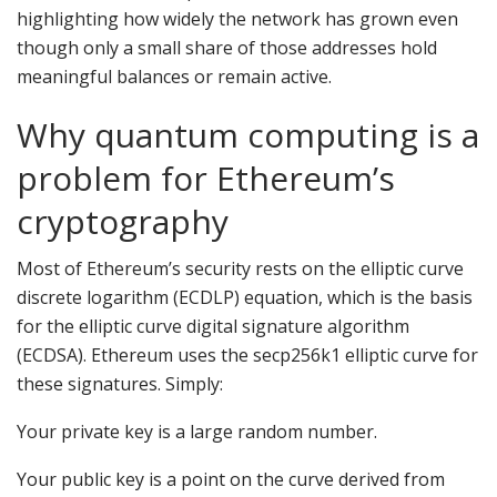
highlighting how widely the network has grown even
though only a small share of those addresses hold
meaningful balances or remain active.
Why quantum computing is a
problem for Ethereum’s
cryptography
Most of Ethereum’s security rests on the elliptic curve
discrete logarithm (ECDLP) equation, which is the basis
for the elliptic curve digital signature algorithm
(ECDSA). Ethereum uses the secp256k1 elliptic curve for
these signatures. Simply:
Your private key is a large random number.
Your public key is a point on the curve derived from