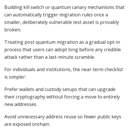
Building kill switch or quantum canary mechanisms that
can automatically trigger migration rules once a
smaller, deliberately vulnerable test asset is provably
broken.
Treating post-quantum migration as a gradual opt-in
process that users can adopt long before any credible
attack rather than a last-minute scramble.
For individuals and institutions, the near-term checklist
is simpler:
Prefer wallets and custody setups that can upgrade
their cryptography without forcing a move to entirely
new addresses.
Avoid unnecessary address reuse so fewer public keys
are exposed onchain.