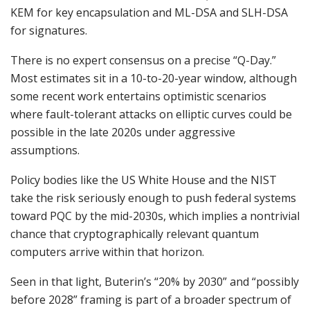
KEM for key encapsulation and ML-DSA and SLH-DSA
for signatures.
There is no expert consensus on a precise “Q-Day.”
Most estimates sit in a 10-to-20-year window, although
some recent work entertains optimistic scenarios
where fault-tolerant attacks on elliptic curves could be
possible in the late 2020s under aggressive
assumptions.
Policy bodies like the US White House and the NIST
take the risk seriously enough to push federal systems
toward PQC by the mid-2030s, which implies a nontrivial
chance that cryptographically relevant quantum
computers arrive within that horizon.
Seen in that light, Buterin’s “20% by 2030” and “possibly
before 2028” framing is part of a broader spectrum of