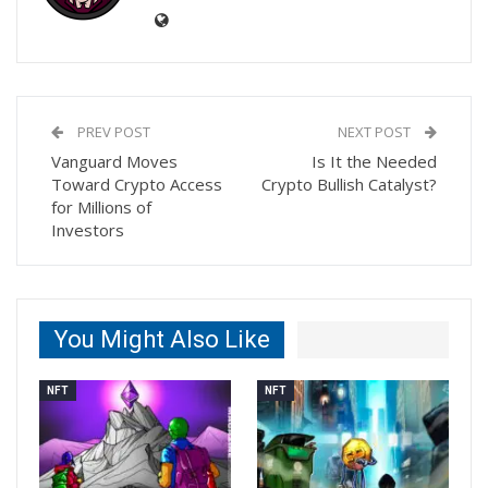
PREV POST
NEXT POST
Vanguard Moves
Is It the Needed
Toward Crypto Access
Crypto Bullish Catalyst?
for Millions of
Investors
You Might Also Like
NFT
NFT