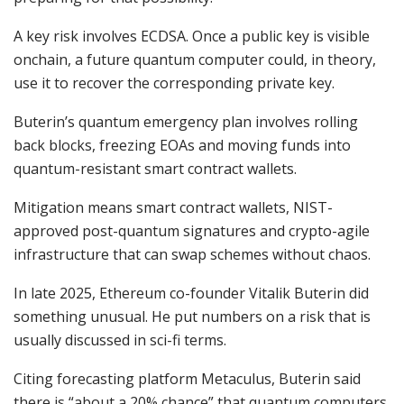
A key risk involves ECDSA. Once a public key is visible
onchain, a future quantum computer could, in theory,
use it to recover the corresponding private key.
Buterin’s quantum emergency plan involves rolling
back blocks, freezing EOAs and moving funds into
quantum-resistant smart contract wallets.
Mitigation means smart contract wallets, NIST-
approved post-quantum signatures and crypto-agile
infrastructure that can swap schemes without chaos.
In late 2025, Ethereum co-founder Vitalik Buterin did
something unusual. He put numbers on a risk that is
usually discussed in sci-fi terms.
Citing forecasting platform Metaculus, Buterin said
there is “about a 20% chance” that quantum computers