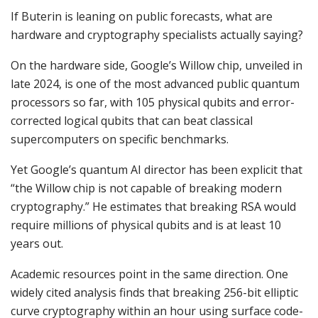
If Buterin is leaning on public forecasts, what are
hardware and cryptography specialists actually saying?
On the hardware side, Google’s Willow chip, unveiled in
late 2024, is one of the most advanced public quantum
processors so far, with 105 physical qubits and error-
corrected logical qubits that can beat classical
supercomputers on specific benchmarks.
Yet Google’s quantum AI director has been explicit that
“the Willow chip is not capable of breaking modern
cryptography.” He estimates that breaking RSA would
require millions of physical qubits and is at least 10
years out.
Academic resources point in the same direction. One
widely cited analysis finds that breaking 256-bit elliptic
curve cryptography within an hour using surface code-