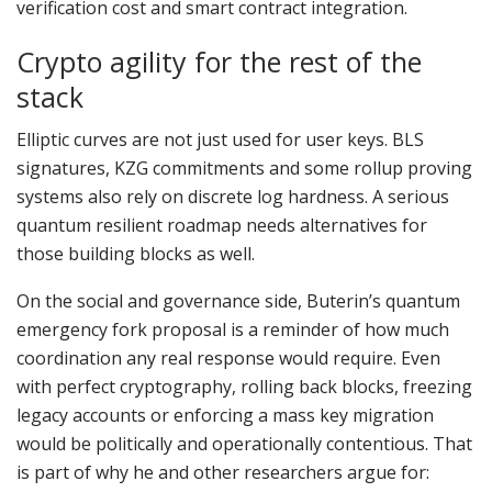
verification cost and smart contract integration.
Crypto agility for the rest of the
stack
Elliptic curves are not just used for user keys. BLS
signatures, KZG commitments and some rollup proving
systems also rely on discrete log hardness. A serious
quantum resilient roadmap needs alternatives for
those building blocks as well.
On the social and governance side, Buterin’s quantum
emergency fork proposal is a reminder of how much
coordination any real response would require. Even
with perfect cryptography, rolling back blocks, freezing
legacy accounts or enforcing a mass key migration
would be politically and operationally contentious. That
is part of why he and other researchers argue for: