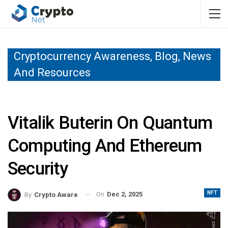
Cryptocurrency Awareness, Blog, News
And Resources
Vitalik Buterin On Quantum
Computing And Ethereum
Security
NFT
On
Dec 2, 2025
By
Crypto Aware