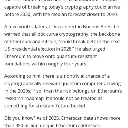
capable of breaking today’s cryptography could arrive
before 2030, with the median forecast closer to 2040.
A few months later at Devconnect in Buenos Aires, he
warned that elliptic curve cryptography, the backbone
of Ethereum and Bitcoin, “could break before the next
US presidential election in 2028.” He also urged
Ethereum to move onto quantum-resistant
foundations within roughly four years.
According to him, there is a nontrivial chance of a
cryptographically relevant quantum computer arriving
in the 2020s; if so, then the risk belongs on Ethereum’s
research roadmap. It should not be treated as
something for a distant future bucket.
Did you know? As of 2025, Etherscan data shows more
than 350 million unique Ethereum addresses,