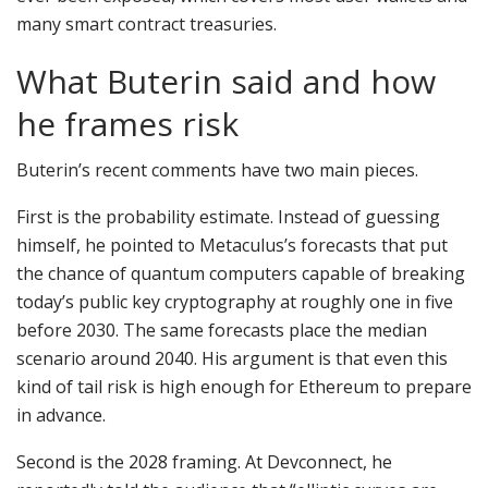
many smart contract treasuries.
What Buterin said and how
he frames risk
Buterin’s recent comments have two main pieces.
First is the probability estimate. Instead of guessing
himself, he pointed to Metaculus’s forecasts that put
the chance of quantum computers capable of breaking
today’s public key cryptography at roughly one in five
before 2030. The same forecasts place the median
scenario around 2040. His argument is that even this
kind of tail risk is high enough for Ethereum to prepare
in advance.
Second is the 2028 framing. At Devconnect, he