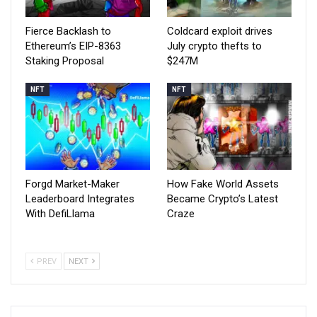
Fierce Backlash to
Coldcard exploit drives
Ethereum’s EIP-8363
July crypto thefts to
Staking Proposal
$247M
NFT
NFT
Forgd Market-Maker
How Fake World Assets
Leaderboard Integrates
Became Crypto’s Latest
With DefiLlama
Craze
PREV
NEXT