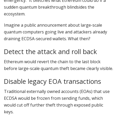
emergency.” It sketches what Ethereum could do if a
sudden quantum breakthrough blindsides the
ecosystem.
Imagine a public announcement about large-scale
quantum computers going live and attackers already
draining ECDSA-secured wallets. What then?
Detect the attack and roll back
Ethereum would revert the chain to the last block
before large-scale quantum theft became clearly visible.
Disable legacy EOA transactions
Traditional externally owned accounts (EOAs) that use
ECDSA would be frozen from sending funds, which
would cut off further theft through exposed public
keys.