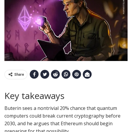
Share
Key takeaways
Buterin sees a nontrivial 20% chance that quantum
computers could break current cryptography before
2030, and he argues that Ethereum should begin
preparing for that possibility.