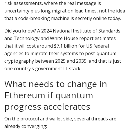
risk assessments, where the real message is
uncertainty plus long migration lead times, not the idea
that a code-breaking machine is secretly online today.
Did you know? A 2024 National Institute of Standards
and Technology and White House report estimates
that it will cost around $7.1 billion for US federal
agencies to migrate their systems to post-quantum
cryptography between 2025 and 2035, and that is just
one country’s government IT stack.
What needs to change in
Ethereum if quantum
progress accelerates
On the protocol and wallet side, several threads are
already converging: