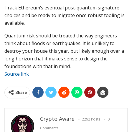
Track Ethereum’s eventual post-quantum signature
choices and be ready to migrate once robust tooling is
available.
Quantum risk should be treated the way engineers
think about floods or earthquakes. It is unlikely to
destroy your house this year, but likely enough over a
long horizon that it makes sense to design the
foundations with that in mind.
Source link
Share
Crypto Aware
2292 Posts
0
Comments