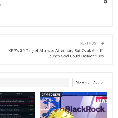
s
NEXT POST
XRP’s $5 Target Attracts Attention, But Ozak AI’s $1
Launch Goal Could Deliver 100x
More From Author
CRYPTO NEWS