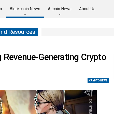
o
Blockchain News
Altcoin News
About Us
And Resources
g Revenue-Generating Crypto
CRYPTO NEWS