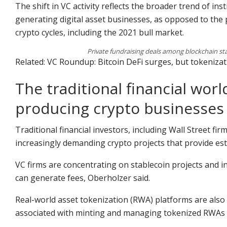
The shift in VC activity reflects the broader trend of in
generating digital asset businesses, as opposed to the 
crypto cycles, including the 2021 bull market.
Private fundraising deals among blockchain st
Related: VC Roundup: Bitcoin DeFi surges, but tokeniza
The traditional financial wo
producing crypto businesses
Traditional financial investors, including Wall Street firm
increasingly demanding crypto projects that provide es
VC firms are concentrating on stablecoin projects and i
can generate fees, Oberholzer said.
Real-world asset tokenization (RWA) platforms are also
associated with minting and managing tokenized RWAs 