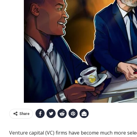
Share
Venture capital (VC) firms have become much more select