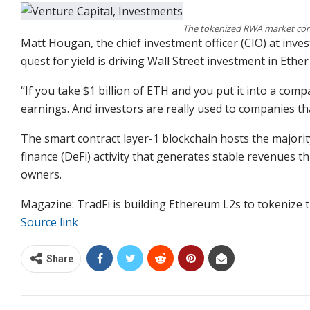
The tokenized RWA market con
Matt Hougan, the chief investment officer (CIO) at inves
quest for yield is driving Wall Street investment in Ether
“If you take $1 billion of ETH and you put it into a comp
earnings. And investors are really used to companies t
The smart contract layer-1 blockchain hosts the majorit
finance (DeFi) activity that generates stable revenues th
owners.
Magazine: TradFi is building Ethereum L2s to tokenize tr
Source link
Share