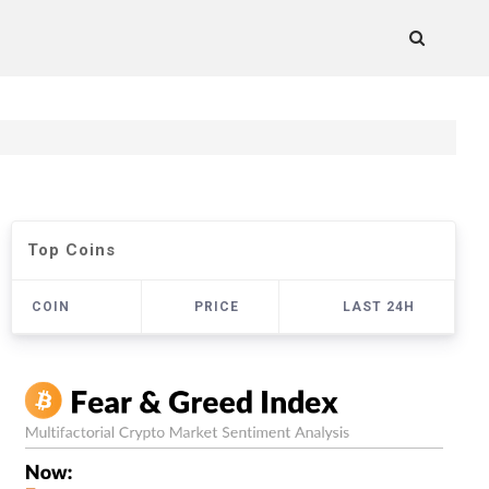
Top Coins
COIN
PRICE
LAST 24H