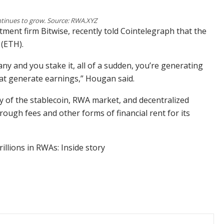
tinues to grow. Source: RWA.XYZ
tment firm Bitwise, recently told Cointelegraph that the
 (ETH).
any and you stake it, all of a sudden, you’re generating
hat generate earnings,” Hougan said.
y of the stablecoin, RWA market, and decentralized
rough fees and other forms of financial rent for its
illions in RWAs: Inside story