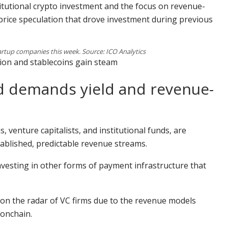
stitutional crypto investment and the focus on revenue-
price speculation that drove investment during previous
artup companies this week. Source: ICO Analytics
tion and stablecoins gain steam
rld demands yield and revenue-
s, venture capitalists, and institutional funds, are
tablished, predictable revenue streams.
nvesting in other forms of payment infrastructure that
 on the radar of VC firms due to the revenue models
onchain.