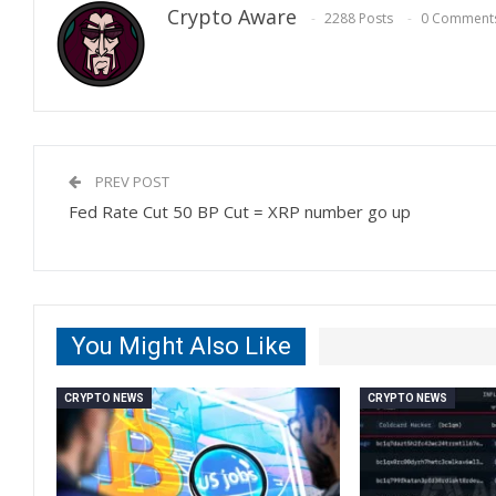
Crypto Aware
2288 Posts
0 Comment
PREV POST
Fed Rate Cut 50 BP Cut = XRP number go up
You Might Also Like
CRYPTO NEWS
CRYPTO NEWS