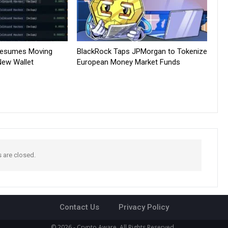
Resumes Moving
BlackRock Taps JPMorgan to Tokenize
New Wallet
European Money Market Funds
are closed.
Contact Us
Privacy Policy
© 2026 - Crypto Aware. All Rights Reserved.