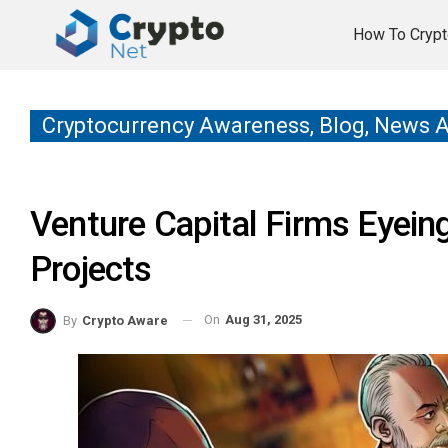
How To Crypt
Cryptocurrency Awareness, Blog, News 
Venture Capital Firms Eyein
Projects
On
Aug 31, 2025
By
Crypto Aware