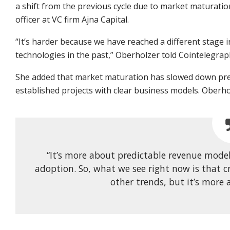
a shift from the previous cycle due to market maturatio
officer at VC firm Ajna Capital.
“It’s harder because we have reached a different stage i
technologies in the past,” Oberholzer told Cointelegrap
She added that market maturation has slowed down pre-s
established projects with clear business models. Oberho
“It’s more about predictable revenue model
adoption. So, what we see right now is that c
other trends, but it’s more 