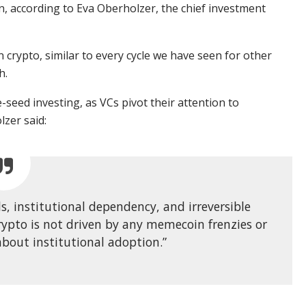
n, according to Eva Oberholzer, the chief investment
n crypto, similar to every cycle we have seen for other
h.
eed investing, as VCs pivot their attention to
lzer said:
s, institutional dependency, and irreversible
rypto is not driven by any memecoin frenzies or
about institutional adoption.”