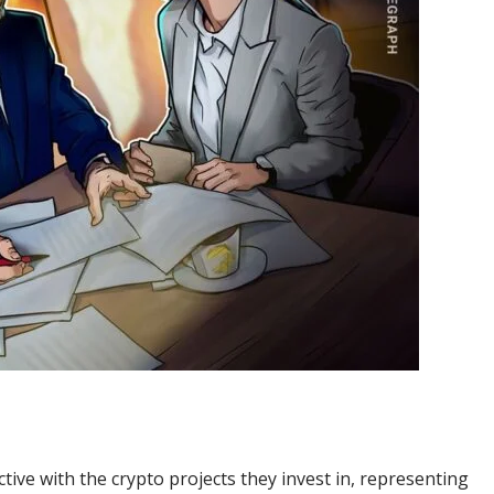
ive with the crypto projects they invest in, representing