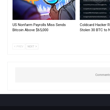
US Nonfarm Payrolls Miss Sends
Coldcard Hacker 
Bitcoin Above $65,000
Stolen 30 BTC to 
PREV
NEXT
Comments 