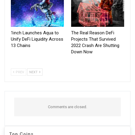
1inch Launches Aqua to
The Real Reason DeFi
Unify DeFi Liquidity Across
Projects That Survived
13 Chains
2022 Crash Are Shutting
Down Now
PREV
NEXT
Comments are closed.
Top Coins