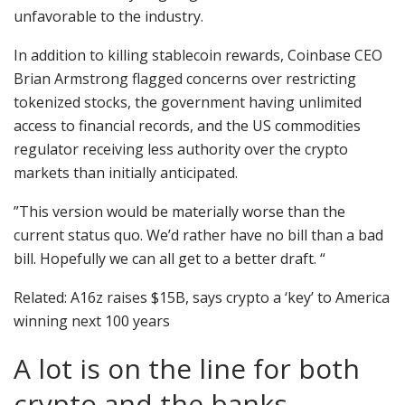
unfavorable to the industry.
In addition to killing stablecoin rewards, Coinbase CEO
Brian Armstrong flagged concerns over restricting
tokenized stocks, the government having unlimited
access to financial records, and the US commodities
regulator receiving less authority over the crypto
markets than initially anticipated.
”This version would be materially worse than the
current status quo. We’d rather have no bill than a bad
bill. Hopefully we can all get to a better draft. “
Related: A16z raises $15B, says crypto a ‘key’ to America
winning next 100 years
A lot is on the line for both
crypto and the banks