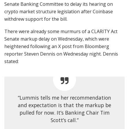
Senate Banking Committee to delay its hearing on
crypto market structure legislation after Coinbase
withdrew support for the bill.
There were already some murmurs of a CLARITY Act
Senate markup delay on Wednesday, which were
heightened following an X post from Bloomberg
reporter Steven Dennis on Wednesday night. Dennis
stated:
“Lummis tells me her recommendation
and expectation is that the markup be
pulled for now. It’s Banking Chair Tim
Scott’s call.”