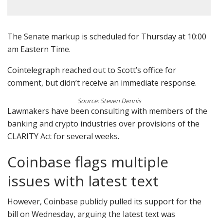
The Senate markup is scheduled for Thursday at 10:00
am Eastern Time.
Cointelegraph reached out to Scott’s office for
comment, but didn’t receive an immediate response.
Source: Steven Dennis
Lawmakers have been consulting with members of the
banking and crypto industries over provisions of the
CLARITY Act for several weeks.
Coinbase flags multiple
issues with latest text
However, Coinbase publicly pulled its support for the
bill on Wednesday, arguing the latest text was