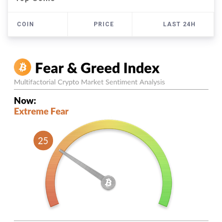
COIN
PRICE
LAST 24H