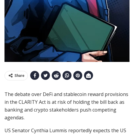
Share
The debate over DeFi and stablecoin reward provisions
in the CLARITY Act is at risk of holding the bill back as
banking and crypto stakeholders push competing
agendas.
US Senator Cynthia Lummis reportedly expects the US