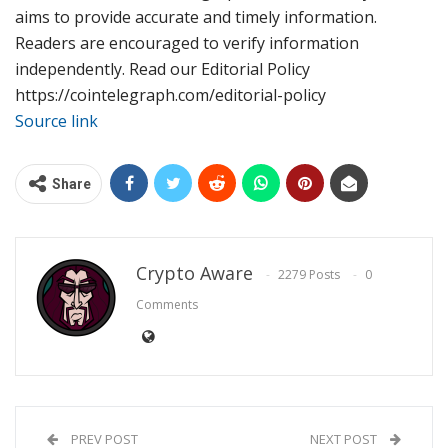
aims to provide accurate and timely information.
Readers are encouraged to verify information
independently. Read our Editorial Policy
https://cointelegraph.com/editorial-policy
Source link
Share
Crypto Aware
2279 Posts
0
Comments
PREV POST
NEXT POST