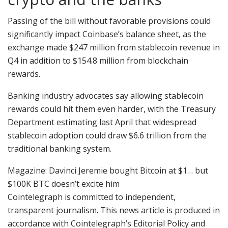
Passing of the bill without favorable provisions could
significantly impact Coinbase’s balance sheet, as the
exchange made $247 million from stablecoin revenue in
Q4 in addition to $154.8 million from blockchain
rewards.
Banking industry advocates say allowing stablecoin
rewards could hit them even harder, with the Treasury
Department estimating last April that widespread
stablecoin adoption could draw $6.6 trillion from the
traditional banking system.
Magazine: Davinci Jeremie bought Bitcoin at $1… but
$100K BTC doesn’t excite him
Cointelegraph is committed to independent,
transparent journalism. This news article is produced in
accordance with Cointelegraph’s Editorial Policy and