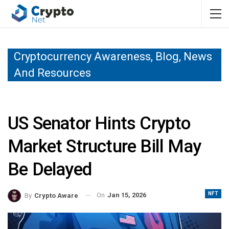
Cryptocurrency Awareness, Blog, News
And Resources
US Senator Hints Crypto
Market Structure Bill May
Be Delayed
NFT
On
Jan 15, 2026
By
Crypto Aware