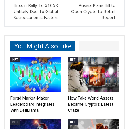
Bitcoin Rally To $105K
Russia Plans Bill to
Unlikely Due To Global
Open Crypto to Retail:
Socioeconomic Factors
Report
You Might Also Like
NFT
NFT
Forgd Market-Maker
How Fake World Assets
Leaderboard Integrates
Became Crypto’s Latest
With DefiLlama
Craze
NFT
NFT