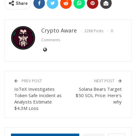
Share
Crypto Aware
2288 Posts
0
Comments
PREV POST
NEXT POST
IoTeX Investigates
Solana Bears Target
Token Safe Incident as
$50 SOL Price: Here’s
Analysts Estimate
why
$4.3M Loss