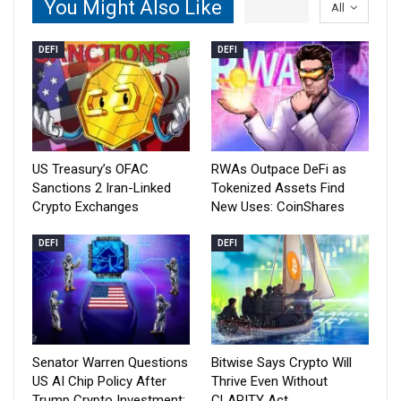
You Might Also Like
All
DEFI
DEFI
US Treasury’s OFAC
RWAs Outpace DeFi as
Sanctions 2 Iran-Linked
Tokenized Assets Find
Crypto Exchanges
New Uses: CoinShares
DEFI
DEFI
Senator Warren Questions
Bitwise Says Crypto Will
US AI Chip Policy After
Thrive Even Without
Trump Crypto Investment:
CLARITY Act