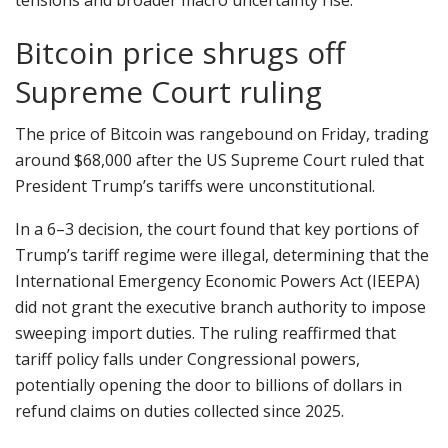
tensions and broader macro uncertainty rise.
Bitcoin price shrugs off
Supreme Court ruling
The price of Bitcoin was rangebound on Friday, trading
around $68,000 after the US Supreme Court ruled that
President Trump’s tariffs were unconstitutional.
In a 6–3 decision, the court found that key portions of
Trump’s tariff regime were illegal, determining that the
International Emergency Economic Powers Act (IEEPA)
did not grant the executive branch authority to impose
sweeping import duties. The ruling reaffirmed that
tariff policy falls under Congressional powers,
potentially opening the door to billions of dollars in
refund claims on duties collected since 2025.