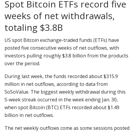
Spot Bitcoin ETFs record five
weeks of net withdrawals,
totaling $3.8B
US spot Bitcoin exchange-traded funds (ETFs) have
posted five consecutive weeks of net outflows, with
investors pulling roughly $3.8 billion from the products
over the period.
During last week, the funds recorded about $315.9
million in net outflows, according to data from
SoSoValue. The biggest weekly withdrawal during this
5-week streak occurred in the week ending Jan. 30,
when spot Bitcoin (BTC) ETFs recorded about $1.49
billion in net outflows.
The net weekly outflows come as some sessions posted