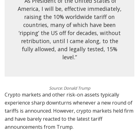
“As President of the United States of
America, I will be, effective immediately,
raising the 10% worldwide tariff on
countries, many of which have been
‘ripping’ the US off for decades, without
retribution, until I came along, to the
fully allowed, and legally tested, 15%
level.”
Source: Donald Trump
Crypto markets and other risk-on assets typically
experience sharp downturns whenever a new round of
tariffs is announced. However, crypto markets held firm
and have barely reacted to the latest tariff
announcements from Trump.