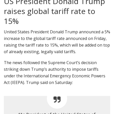
US President Donald Trump
raises global tariff rate to
15%
United States President Donald Trump announced a 5%
increase to the global tariff rate announced on Friday,
raising the tariff rate to 15%, which will be added on top
of already existing, legally valid tariffs.
The news followed the Supreme Court’s decision
striking down Trump’s authority to impose tariffs
under the International Emergency Economic Powers
Act (IEEPA). Trump said on Saturday: