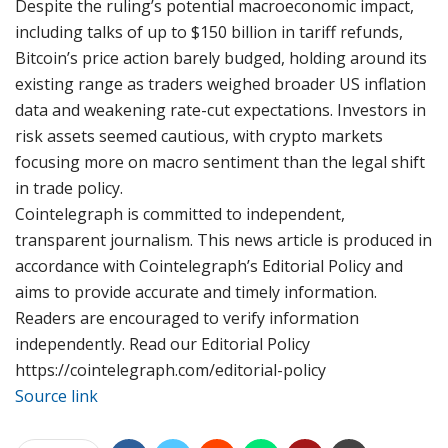
Despite the ruling’s potential macroeconomic impact,
including talks of up to $150 billion in tariff refunds,
Bitcoin’s price action barely budged, holding around its
existing range as traders weighed broader US inflation
data and weakening rate-cut expectations. Investors in
risk assets seemed cautious, with crypto markets
focusing more on macro sentiment than the legal shift
in trade policy.
Cointelegraph is committed to independent,
transparent journalism. This news article is produced in
accordance with Cointelegraph’s Editorial Policy and
aims to provide accurate and timely information.
Readers are encouraged to verify information
independently. Read our Editorial Policy
https://cointelegraph.com/editorial-policy
Source link