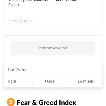
Report
PREV
NEXT
Comments are closed.
Top Coins
COIN
PRICE
LAST 24H