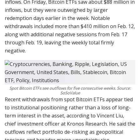
inflows. On Friday, Bitcoin ETFs saw about $88 million in
inflows, but they were outweighed by larger
redemption days earlier in the week. Notable
withdrawals included more than $410 million on Feb. 12,
along with additional negative sessions from Feb. 17
through Feb. 19, leaving the weekly total firmly
negative.
Spot Bitcoin ETFs see outflows for five consecutive weeks. Source:
SoSoValue
Recent withdrawals from spot Bitcoin ETFs appear tied
to institutional positioning rather than a loss of long-
term interest in the asset, according to Vincent Liu,
chief investment officer at Kronos Research. He said the
outflows reflect portfolio de-risking as geopolitical