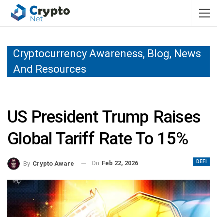
Cryptocurrency Awareness, Blog, News
And Resources
US President Trump Raises
Global Tariff Rate To 15%
DEFI
On
Feb 22, 2026
By
Crypto Aware