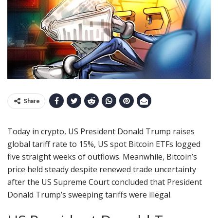
Share
Today in crypto, US President Donald Trump raises
global tariff rate to 15%, US spot Bitcoin ETFs logged
five straight weeks of outflows. Meanwhile, Bitcoin’s
price held steady despite renewed trade uncertainty
after the US Supreme Court concluded that President
Donald Trump’s sweeping tariffs were illegal.