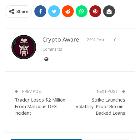
Share
Crypto Aware
2292 Posts
0
Comments
PREV POST
NEXT POST
Trader Loses $2 Million
Strike Launches
From Malicious DEX
Volatility-Proof Bitcoin-
incident
Backed Loans