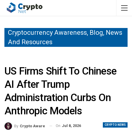
Cryptocurrency Awareness, Blog, News
And Resources
US Firms Shift To Chinese
AI After Trump
Administration Curbs On
Anthropic Models
CRYPTO NEWS
On
Jul 8, 2026
By
Crypto Aware