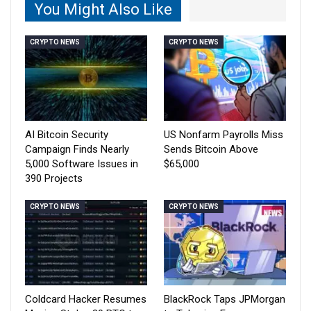
You Might Also Like
CRYPTO NEWS
CRYPTO NEWS
AI Bitcoin Security
US Nonfarm Payrolls Miss
Campaign Finds Nearly
Sends Bitcoin Above
5,000 Software Issues in
$65,000
390 Projects
CRYPTO NEWS
CRYPTO NEWS
Coldcard Hacker Resumes
BlackRock Taps JPMorgan