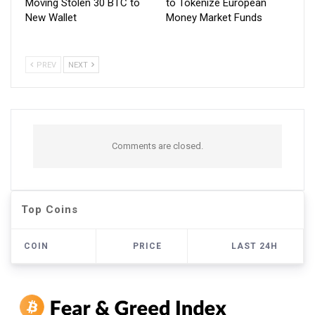
Moving Stolen 30 BTC to
to Tokenize European
New Wallet
Money Market Funds
PREV
NEXT
Comments are closed.
Top Coins
COIN
PRICE
LAST 24H