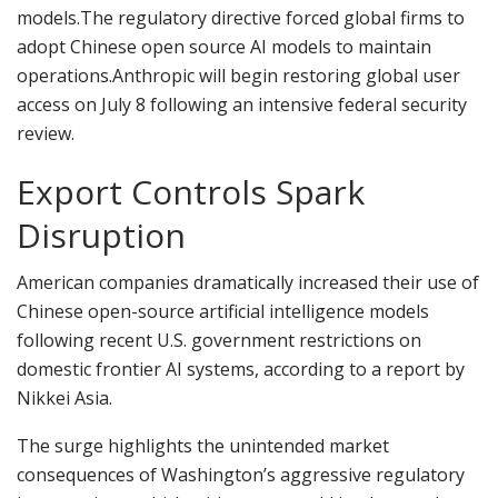
models.
The regulatory directive forced global firms to
adopt Chinese open source AI models to maintain
operations.
Anthropic will begin restoring global user
access on July 8 following an intensive federal security
review.
Export Controls Spark
Disruption
American companies dramatically increased their use of
Chinese open-source artificial intelligence models
following recent U.S. government restrictions on
domestic frontier AI systems, according to a report by
Nikkei Asia.
The surge highlights the unintended market
consequences of Washington’s aggressive regulatory