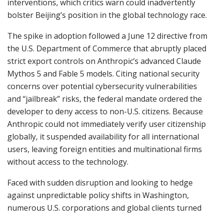
interventions, which critics warn could inadvertently
bolster Beijing’s position in the global technology race.
The spike in adoption followed a June 12 directive from
the U.S. Department of Commerce that abruptly placed
strict export controls on Anthropic’s advanced Claude
Mythos 5 and Fable 5 models. Citing national security
concerns over potential cybersecurity vulnerabilities
and “jailbreak” risks, the federal mandate ordered the
developer to deny access to non-U.S. citizens. Because
Anthropic could not immediately verify user citizenship
globally, it suspended availability for all international
users, leaving foreign entities and multinational firms
without access to the technology.
Faced with sudden disruption and looking to hedge
against unpredictable policy shifts in Washington,
numerous U.S. corporations and global clients turned