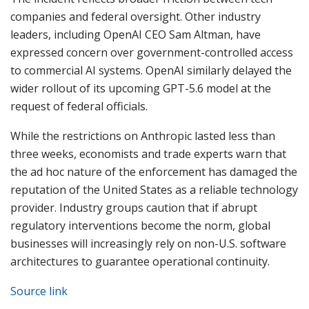
companies and federal oversight. Other industry
leaders, including OpenAI CEO Sam Altman, have
expressed concern over government-controlled access
to commercial AI systems. OpenAI similarly delayed the
wider rollout of its upcoming GPT-5.6 model at the
request of federal officials.
While the restrictions on Anthropic lasted less than
three weeks, economists and trade experts warn that
the ad hoc nature of the enforcement has damaged the
reputation of the United States as a reliable technology
provider. Industry groups caution that if abrupt
regulatory interventions become the norm, global
businesses will increasingly rely on non-U.S. software
architectures to guarantee operational continuity.
Source link