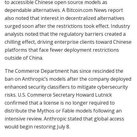
to accessible Chinese open source models as
dependable alternatives. A Bitcoin.com News report
also noted that interest in decentralized alternatives
surged soon after the restrictions took effect. Industry
analysts noted that the regulatory barriers created a
chilling effect, driving enterprise clients toward Chinese
platforms that face fewer deployment restrictions
outside of China.
The Commerce Department has since rescinded the
ban on Anthropic’s models after the company deployed
enhanced security classifiers to mitigate cybersecurity
risks. U.S. Commerce Secretary Howard Lutnick
confirmed that a license is no longer required to
distribute the Mythos or Fable models following an
intensive review. Anthropic stated that global access
would begin restoring July 8.