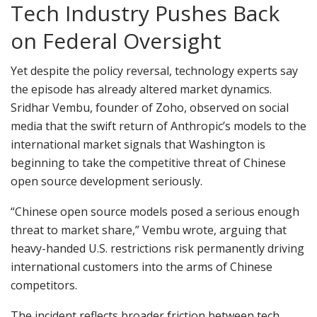
Tech Industry Pushes Back
on Federal Oversight
Yet despite the policy reversal, technology experts say
the episode has already altered market dynamics.
Sridhar Vembu, founder of Zoho, observed on social
media that the swift return of Anthropic’s models to the
international market signals that Washington is
beginning to take the competitive threat of Chinese
open source development seriously.
“Chinese open source models posed a serious enough
threat to market share,” Vembu wrote, arguing that
heavy-handed U.S. restrictions risk permanently driving
international customers into the arms of Chinese
competitors.
The incident reflects broader friction between tech