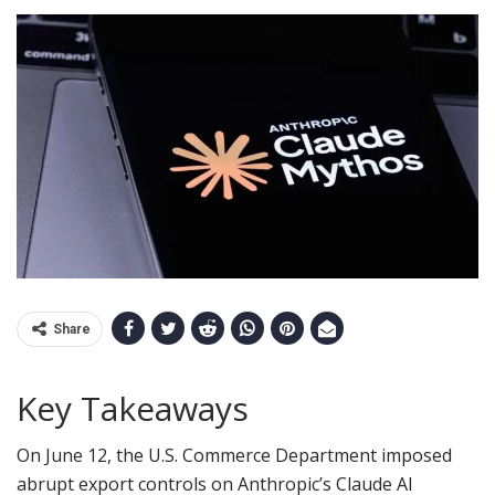
Share
Key Takeaways
On June 12, the U.S. Commerce Department imposed
abrupt export controls on Anthropic’s Claude AI