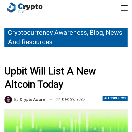
Cryptocurrency Awareness, Blog, News
And Resources
Upbit Will List A New
Altcoin Today
ALTCOIN NEWS
On
Dec 29, 2025
By
Crypto Aware