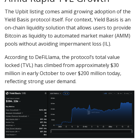
The Upbit listing comes amid growing adoption of the
Yield Basis protocol itself. For context, Yield Basis is an
on-chain liquidity solution that allows users to provide
Bitcoin as liquidity to automated market maker (AMM)
pools without avoiding impermanent loss (IL).
According to DeFiLlama, the protocol’s total value
locked (TVL) has climbed from approximately $30
million in early October to over $200 million today,
reflecting strong user demand.