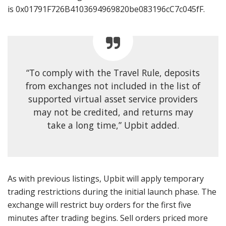
is 0x01791F726B4103694969820be083196cC7c045fF.
“To comply with the Travel Rule, deposits
from exchanges not included in the list of
supported virtual asset service providers
may not be credited, and returns may
take a long time,” Upbit added.
As with previous listings, Upbit will apply temporary
trading restrictions during the initial launch phase. The
exchange will restrict buy orders for the first five
minutes after trading begins. Sell orders priced more