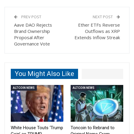
PREV POST
NEXT POST
Aave DAO Rejects
Ether ETFs Reverse
Brand Ownership
Outflows as XRP
Proposal After
Extends Inflow Streak
Governance Vote
You Might Also Like
ALTCOIN NEWS
ALTCOIN NEWS
White House Touts ‘Trump
Toncoin to Rebrand to