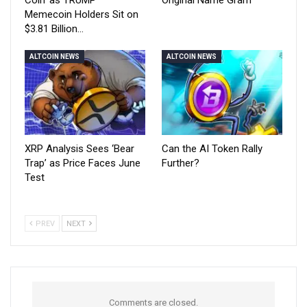
Coin’ as TRUMP
Original Name Gram
Memecoin Holders Sit on
$3.81 Billion…
ALTCOIN NEWS
ALTCOIN NEWS
XRP Analysis Sees ‘Bear
Can the AI Token Rally
Trap’ as Price Faces June
Further?
Test
PREV
NEXT
Comments are closed.