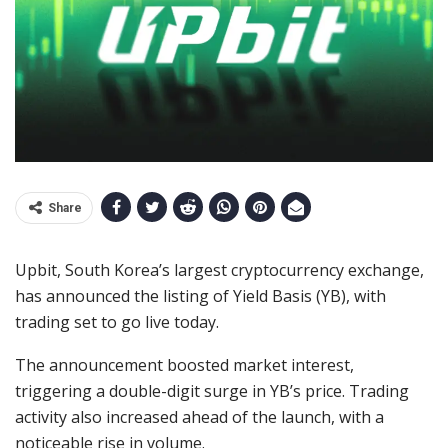
Share
Upbit, South Korea’s largest cryptocurrency exchange,
has announced the listing of Yield Basis (YB), with
trading set to go live today.
The announcement boosted market interest,
triggering a double-digit surge in YB’s price. Trading
activity also increased ahead of the launch, with a
noticeable rise in volume.