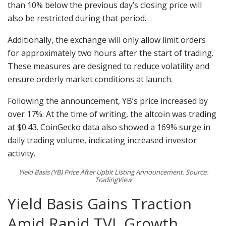
than 10% below the previous day’s closing price will
also be restricted during that period.
Additionally, the exchange will only allow limit orders
for approximately two hours after the start of trading.
These measures are designed to reduce volatility and
ensure orderly market conditions at launch.
Following the announcement, YB’s price increased by
over 17%. At the time of writing, the altcoin was trading
at $0.43. CoinGecko data also showed a 169% surge in
daily trading volume, indicating increased investor
activity.
Yield Basis (YB) Price After Upbit Listing Announcement. Source:
TradingView
Yield Basis Gains Traction
Amid Rapid TVL Growth