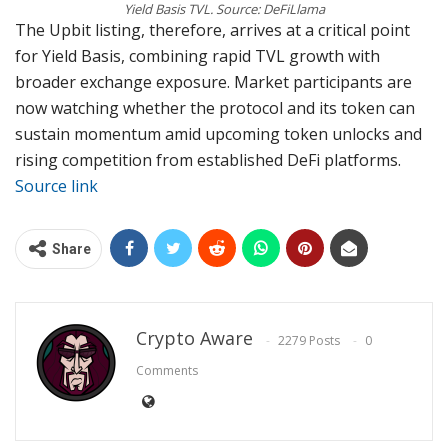
Yield Basis TVL. Source: DeFiLlama
The Upbit listing, therefore, arrives at a critical point
for Yield Basis, combining rapid TVL growth with
broader exchange exposure. Market participants are
now watching whether the protocol and its token can
sustain momentum amid upcoming token unlocks and
rising competition from established DeFi platforms.
Source link
Share
Crypto Aware
2279 Posts
0
Comments