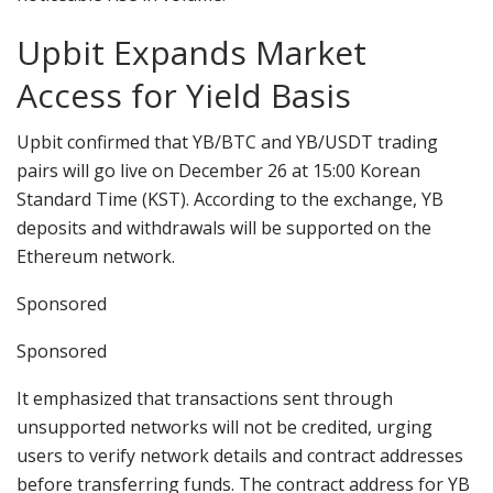
Upbit Expands Market
Access for Yield Basis
Upbit confirmed that YB/BTC and YB/USDT trading
pairs will go live on December 26 at 15:00 Korean
Standard Time (KST). According to the exchange, YB
deposits and withdrawals will be supported on the
Ethereum network.
Sponsored
Sponsored
It emphasized that transactions sent through
unsupported networks will not be credited, urging
users to verify network details and contract addresses
before transferring funds. The contract address for YB