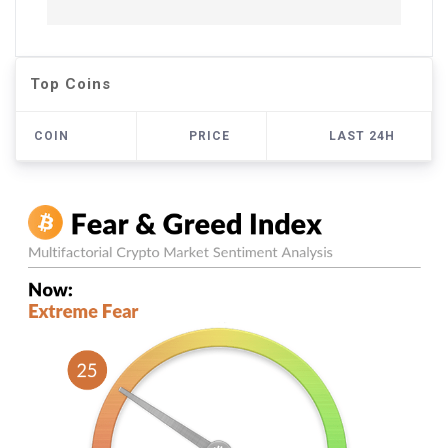
Top Coins
COIN
PRICE
LAST 24H