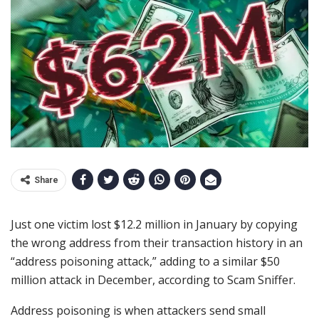
Share
Just one victim lost $12.2 million in January by copying
the wrong address from their transaction history in an
“address poisoning attack,” adding to a similar $50
million attack in December, according to Scam Sniffer.
Address poisoning is when attackers send small