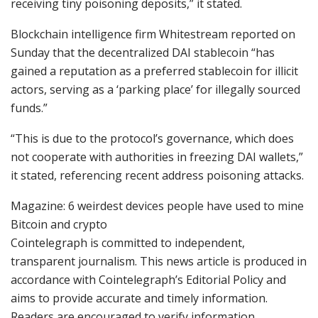
receiving tiny poisoning deposits,” it stated.
Blockchain intelligence firm Whitestream reported on
Sunday that the decentralized DAI stablecoin “has
gained a reputation as a preferred stablecoin for illicit
actors, serving as a ‘parking place’ for illegally sourced
funds.”
“This is due to the protocol’s governance, which does
not cooperate with authorities in freezing DAI wallets,”
it stated, referencing recent address poisoning attacks.
Magazine: 6 weirdest devices people have used to mine
Bitcoin and crypto
Cointelegraph is committed to independent,
transparent journalism. This news article is produced in
accordance with Cointelegraph’s Editorial Policy and
aims to provide accurate and timely information.
Readers are encouraged to verify information