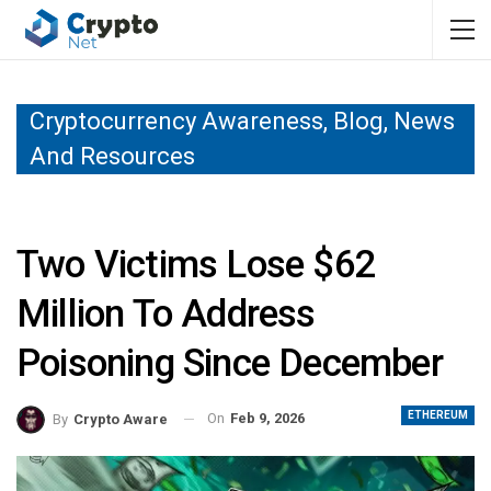
Cryptocurrency Awareness, Blog, News
And Resources
Two Victims Lose $62
Million To Address
Poisoning Since December
ETHEREUM
On
Feb 9, 2026
By
Crypto Aware