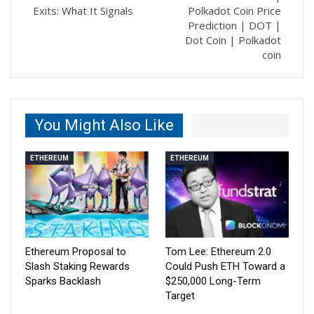
Exits: What It Signals
Polkadot Coin Price
Prediction | DOT |
Dot Coin | Polkadot
coin
You Might Also Like
ETHEREUM
ETHEREUM
Ethereum Proposal to
Tom Lee: Ethereum 2.0
Slash Staking Rewards
Could Push ETH Toward a
Sparks Backlash
$250,000 Long-Term
Target