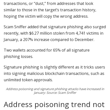
transactions, or “dust,” from addresses that look
similar to those in the target’s transaction history,
hoping the victim will copy the wrong address.
Scam Sniffer added that signature phishing also surged
recently, with $6.27 million stolen from 4,741 victims in
January, a 207% increase compared to December.
Two wallets accounted for 65% of all signature
phishing losses.
Signature phishing is slightly different as it tricks users
into signing malicious blockchain transactions, such as
unlimited token approvals.
Address poisoning and signature phishing attacks have increased in
January: Source: Scam Sniffer
Address poisoning trend not