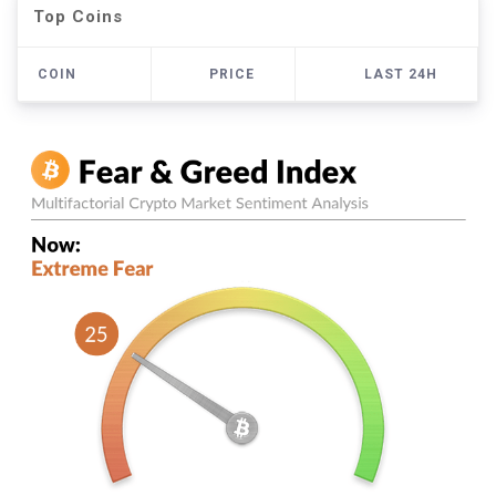
Top Coins
COIN
PRICE
LAST 24H