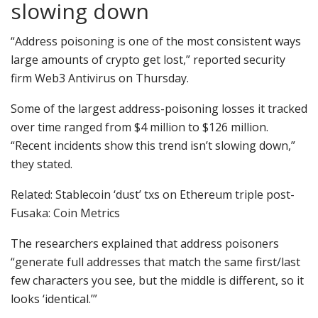
slowing down
“Address poisoning is one of the most consistent ways
large amounts of crypto get lost,” reported security
firm Web3 Antivirus on Thursday.
Some of the largest address-poisoning losses it tracked
over time ranged from $4 million to $126 million.
“Recent incidents show this trend isn’t slowing down,”
they stated.
Related: Stablecoin ‘dust’ txs on Ethereum triple post-
Fusaka: Coin Metrics
The researchers explained that address poisoners
“generate full addresses that match the same first/last
few characters you see, but the middle is different, so it
looks ‘identical.’”