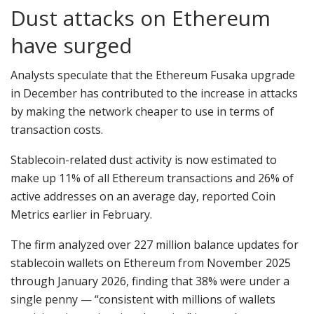
Dust attacks on Ethereum
have surged
Analysts speculate that the Ethereum Fusaka upgrade
in December has contributed to the increase in attacks
by making the network cheaper to use in terms of
transaction costs.
Stablecoin-related dust activity is now estimated to
make up 11% of all Ethereum transactions and 26% of
active addresses on an average day, reported Coin
Metrics earlier in February.
The firm analyzed over 227 million balance updates for
stablecoin wallets on Ethereum from November 2025
through January 2026, finding that 38% were under a
single penny — “consistent with millions of wallets