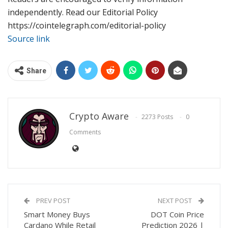
independently. Read our Editorial Policy
https://cointelegraph.com/editorial-policy
Source link
Share
Crypto Aware
2273 Posts
0
Comments
PREV POST
NEXT POST
Smart Money Buys
DOT Coin Price
Cardano While Retail
Prediction 2026 |