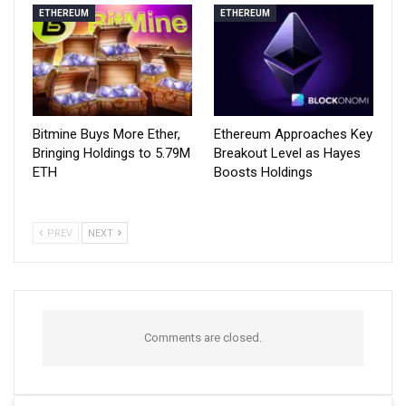
ETHEREUM
ETHEREUM
Bitmine Buys More Ether,
Ethereum Approaches Key
Bringing Holdings to 5.79M
Breakout Level as Hayes
ETH
Boosts Holdings
PREV
NEXT
Comments are closed.