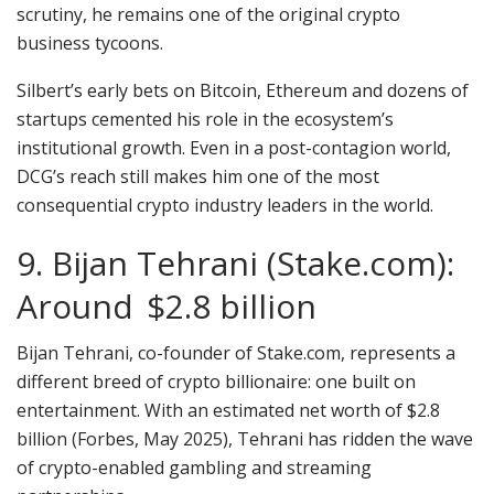
scrutiny, he remains one of the original crypto
business tycoons.
Silbert’s early bets on Bitcoin, Ethereum and dozens of
startups cemented his role in the ecosystem’s
institutional growth. Even in a post-contagion world,
DCG’s reach still makes him one of the most
consequential crypto industry leaders in the world.
9. Bijan Tehrani (Stake.com):
Around $2.8 billion
Bijan Tehrani, co-founder of Stake.com, represents a
different breed of crypto billionaire: one built on
entertainment. With an estimated net worth of $2.8
billion (Forbes, May 2025), Tehrani has ridden the wave
of crypto-enabled gambling and streaming