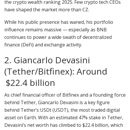
the crypto wealth ranking 2025. Few crypto tech CEOs
have shaped the market more than CZ.
While his public presence has waned, his portfolio
influence remains massive — especially as BNB
continues to power a wide swath of decentralized
finance (DeFi) and exchange activity.
2. Giancarlo Devasini
(Tether/Bitfinex): Around
$22.4 billion
As chief financial officer of Bitfinex and a founding force
behind Tether, Giancarlo Devasini is a key figure
behind Tether’s USDt (USDT), the most traded digital
asset on Earth. With an estimated 47% stake in Tether,
Devasini’s net worth has climbed to $22.4 billion, which