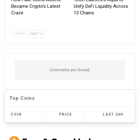
Became Crypto’s Latest
Unify DeFi Liquidity Across
Craze
13 Chains
PREV
NEXT
Comments are closed.
Top Coins
COIN
PRICE
LAST 24H