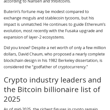
according to Nansen and 99Bitcoins.
Buterin’s fortune may be modest compared to
exchange moguls and stablecoin tycoons, but his
impact is unmatched. He continues to guide Ethereum’s
evolution, most recently with the Fusaka upgrade and
expansion of layer-2 ecosystems.
Did you know? Despite a net worth of only a few million
dollars, David Chaum, who proposed a nearly complete
blockchain design in his 1982 Berkeley dissertation, is
considered the “godfather of cryptocurrency.”
Crypto industry leaders and
the Bitcoin billionaire list of
2025
As of mid-2025, the richest figures in crypto remain