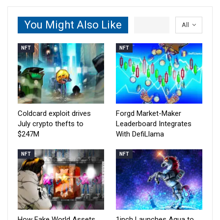
You Might Also Like
All
NFT
NFT
Coldcard exploit drives
Forgd Market-Maker
July crypto thefts to
Leaderboard Integrates
$247M
With DefiLlama
NFT
NFT
How Fake World Assets
1inch Launches Aqua to