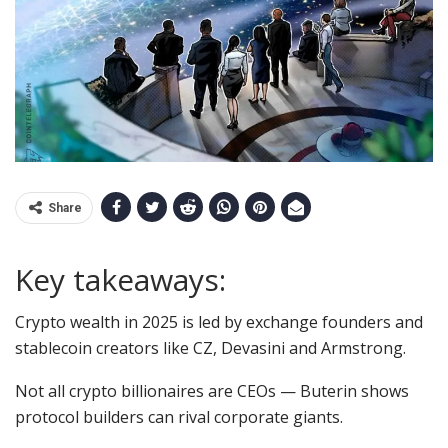
Share
Key takeaways:
Crypto wealth in 2025 is led by exchange founders and
stablecoin creators like CZ, Devasini and Armstrong.
Not all crypto billionaires are CEOs — Buterin shows
protocol builders can rival corporate giants.