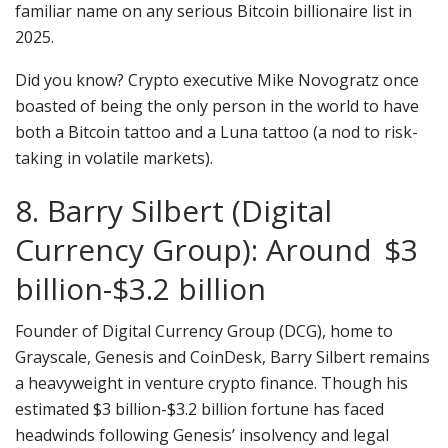
familiar name on any serious Bitcoin billionaire list in
2025.
Did you know? Crypto executive Mike Novogratz once
boasted of being the only person in the world to have
both a Bitcoin tattoo and a Luna tattoo (a nod to risk-
taking in volatile markets).
8. Barry Silbert (Digital
Currency Group): Around $3
billion-$3.2 billion
Founder of Digital Currency Group (DCG), home to
Grayscale, Genesis and CoinDesk, Barry Silbert remains
a heavyweight in venture crypto finance. Though his
estimated $3 billion-$3.2 billion fortune has faced
headwinds following Genesis’ insolvency and legal