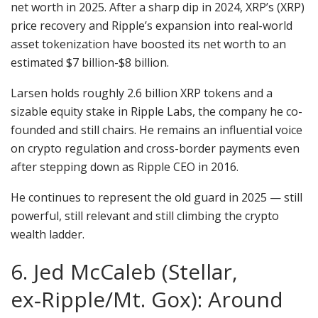
net worth in 2025. After a sharp dip in 2024, XRP’s (XRP)
price recovery and Ripple’s expansion into real-world
asset tokenization have boosted its net worth to an
estimated $7 billion-$8 billion.
Larsen holds roughly 2.6 billion XRP tokens and a
sizable equity stake in Ripple Labs, the company he co-
founded and still chairs. He remains an influential voice
on crypto regulation and cross-border payments even
after stepping down as Ripple CEO in 2016.
He continues to represent the old guard in 2025 — still
powerful, still relevant and still climbing the crypto
wealth ladder.
6. Jed McCaleb (Stellar,
ex‑Ripple/Mt. Gox): Around