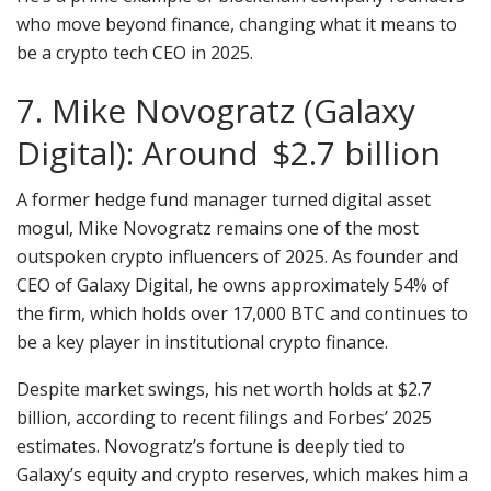
who move beyond finance, changing what it means to
be a crypto tech CEO in 2025.
7. Mike Novogratz (Galaxy
Digital): Around $2.7 billion
A former hedge fund manager turned digital asset
mogul, Mike Novogratz remains one of the most
outspoken crypto influencers of 2025. As founder and
CEO of Galaxy Digital, he owns approximately 54% of
the firm, which holds over 17,000 BTC and continues to
be a key player in institutional crypto finance.
Despite market swings, his net worth holds at $2.7
billion, according to recent filings and Forbes’ 2025
estimates. Novogratz’s fortune is deeply tied to
Galaxy’s equity and crypto reserves, which makes him a