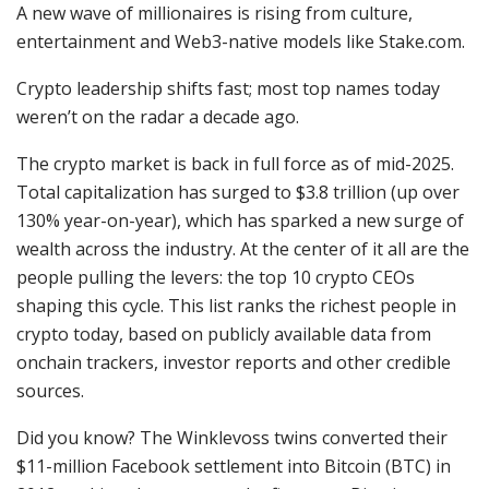
A new wave of millionaires is rising from culture,
entertainment and Web3-native models like Stake.com.
Crypto leadership shifts fast; most top names today
weren’t on the radar a decade ago.
The crypto market is back in full force as of mid-2025.
Total capitalization has surged to $3.8 trillion (up over
130% year-on-year), which has sparked a new surge of
wealth across the industry. At the center of it all are the
people pulling the levers: the top 10 crypto CEOs
shaping this cycle. This list ranks the richest people in
crypto today, based on publicly available data from
onchain trackers, investor reports and other credible
sources.
Did you know? The Winklevoss twins converted their
$11-million Facebook settlement into Bitcoin (BTC) in