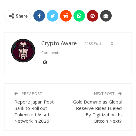
Share
Crypto Aware
2283 Posts
0
Comments
PREV POST
NEXT POST
Report: Japan Post
Gold Demand as Global
Bank to Roll out
Reserve Rises Fueled
Tokenized Asset
By Digitization: Is
Network in 2026
Bitcoin Next?