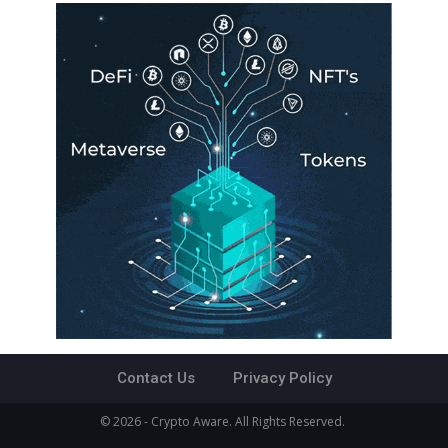
Contact Us
Privacy Policy
© 2026 - Crypto Aware. All Rights Reserved.