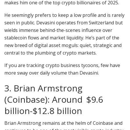
makes him one of the top crypto billionaires of 2025.
He seemingly prefers to keep a low profile and is rarely
seen in public. Devasini operates from Switzerland but
wields immense behind-the-scenes influence over
stablecoin flows and market liquidity. He’s part of the
new breed of digital asset moguls: quiet, strategic and
central to the plumbing of crypto markets.
If you are tracking crypto business tycoons, few have
more sway over daily volume than Devasini.
3. Brian Armstrong
(Coinbase): Around $9.6
billion-$12.8 billion
Brian Armstrong remains at the helm of Coinbase and