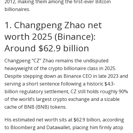
2012, making them among the first-ever Bitcoin
billionaires.
1. Changpeng Zhao net
worth 2025 (Binance):
Around $62.9 billion
Changpeng “CZ” Zhao remains the undisputed
heavyweight of the crypto billionaire class in 2025.
Despite stepping down as Binance CEO in late 2023 and
serving a short sentence following a historic $4.3-
billion regulatory settlement, CZ still holds roughly 90%
of the world’s largest crypto exchange and a sizable
cache of BNB (BNB) tokens.
His estimated net worth sits at $62.9 billion, according
to Bloomberg and Datawallet, placing him firmly atop