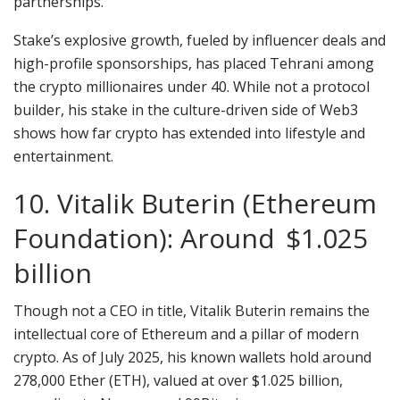
partnerships.
Stake’s explosive growth, fueled by influencer deals and
high-profile sponsorships, has placed Tehrani among
the crypto millionaires under 40. While not a protocol
builder, his stake in the culture-driven side of Web3
shows how far crypto has extended into lifestyle and
entertainment.
10. Vitalik Buterin (Ethereum
Foundation): Around $1.025
billion
Though not a CEO in title, Vitalik Buterin remains the
intellectual core of Ethereum and a pillar of modern
crypto. As of July 2025, his known wallets hold around
278,000 Ether (ETH), valued at over $1.025 billion,