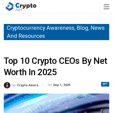
Cryptocurrency Awareness, Blog, News
And Resources
Top 10 Crypto CEOs By Net
Worth In 2025
NFT
On
Sep 1, 2025
By
Crypto Aware