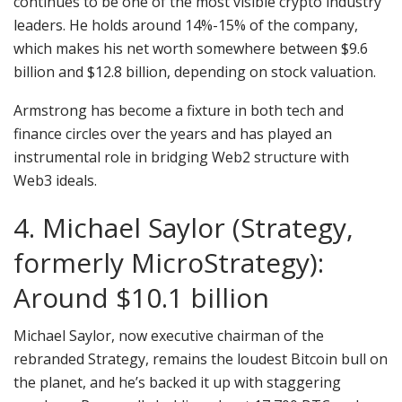
continues to be one of the most visible crypto industry
leaders. He holds around 14%-15% of the company,
which makes his net worth somewhere between $9.6
billion and $12.8 billion, depending on stock valuation.
Armstrong has become a fixture in both tech and
finance circles over the years and has played an
instrumental role in bridging Web2 structure with
Web3 ideals.
4. Michael Saylor (Strategy,
formerly MicroStrategy):
Around $10.1 billion
Michael Saylor, now executive chairman of the
rebranded Strategy, remains the loudest Bitcoin bull on
the planet, and he’s backed it up with staggering