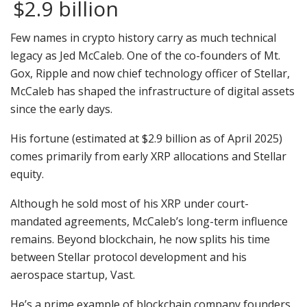
$2.9 billion
Few names in crypto history carry as much technical
legacy as Jed McCaleb. One of the co-founders of Mt.
Gox, Ripple and now chief technology officer of Stellar,
McCaleb has shaped the infrastructure of digital assets
since the early days.
His fortune (estimated at $2.9 billion as of April 2025)
comes primarily from early XRP allocations and Stellar
equity.
Although he sold most of his XRP under court-
mandated agreements, McCaleb’s long-term influence
remains. Beyond blockchain, he now splits his time
between Stellar protocol development and his
aerospace startup, Vast.
He’s a prime example of blockchain company founders