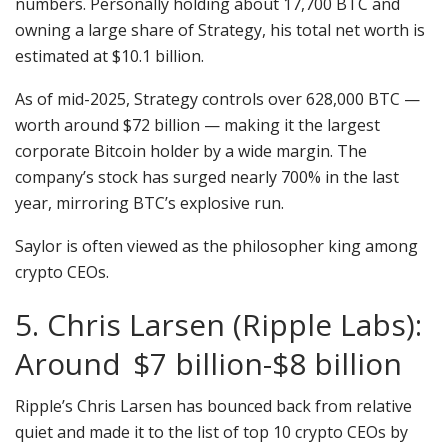
numbers. Personally holding about 17,700 BTC and
owning a large share of Strategy, his total net worth is
estimated at $10.1 billion.
As of mid-2025, Strategy controls over 628,000 BTC —
worth around $72 billion — making it the largest
corporate Bitcoin holder by a wide margin. The
company’s stock has surged nearly 700% in the last
year, mirroring BTC’s explosive run.
Saylor is often viewed as the philosopher king among
crypto CEOs.
5. Chris Larsen (Ripple Labs):
Around $7 billion-$8 billion
Ripple’s Chris Larsen has bounced back from relative
quiet and made it to the list of top 10 crypto CEOs by