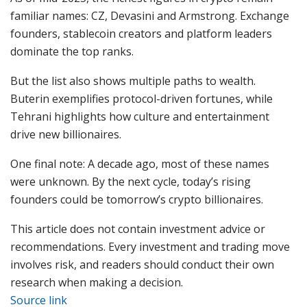
familiar names: CZ, Devasini and Armstrong. Exchange
founders, stablecoin creators and platform leaders
dominate the top ranks.
But the list also shows multiple paths to wealth.
Buterin exemplifies protocol-driven fortunes, while
Tehrani highlights how culture and entertainment
drive new billionaires.
One final note: A decade ago, most of these names
were unknown. By the next cycle, today’s rising
founders could be tomorrow’s crypto billionaires.
This article does not contain investment advice or
recommendations. Every investment and trading move
involves risk, and readers should conduct their own
research when making a decision.
Source link