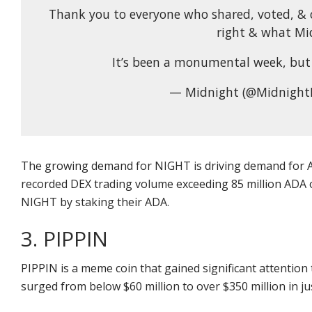
Thank you to everyone who shared, voted, & 
right & what Mid
It’s been a monumental week, but 
— Midnight (@Midnight
The growing demand for NIGHT is driving demand for A
recorded DEX trading volume exceeding 85 million ADA ov
NIGHT by staking their ADA.
3. PIPPIN
PIPPIN is a meme coin that gained significant attention 
surged from below $60 million to over $350 million in ju