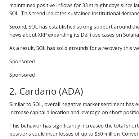
maintained positive inflows for 33 straight days since l
SOL. This trend indicates sustained institutional demand
Second, SOL has established strong support around the $
news about XRP expanding its DeFi use cases on Solan
As a result, SOL has solid grounds for a recovery this we
Sponsored
Sponsored
2. Cardano (ADA)
Similar to SOL, overall negative market sentiment has 
increase capital allocation and leverage on short positio
This behavior has significantly increased the total short
positions could incur losses of up to $50 million. Conver