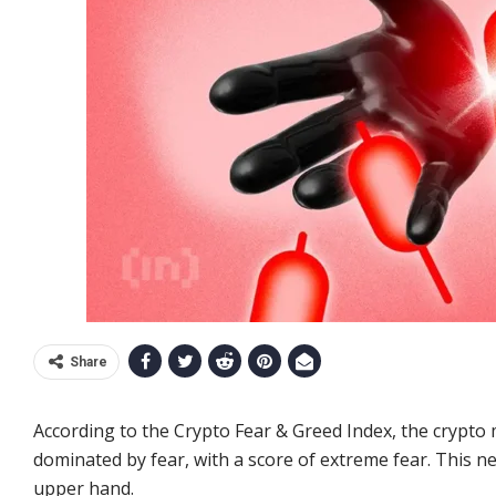
Share
According to the Crypto Fear & Greed Index, the crypto
dominated by fear, with a score of extreme fear. This n
upper hand.