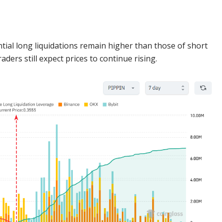
tial long liquidations remain higher than those of short
ders still expect prices to continue rising.