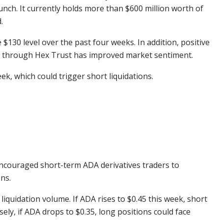
aunch. It currently holds more than $600 million worth of
.
130 level over the past four weeks. In addition, positive
a through Hex Trust has improved market sentiment.
ek, which could trigger short liquidations.
encouraged short-term ADA derivatives traders to
ns.
 liquidation volume. If ADA rises to $0.45 this week, short
sely, if ADA drops to $0.35, long positions could face