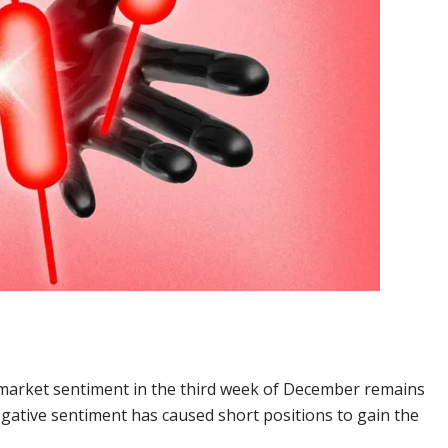
 market sentiment in the third week of December remains
egative sentiment has caused short positions to gain the