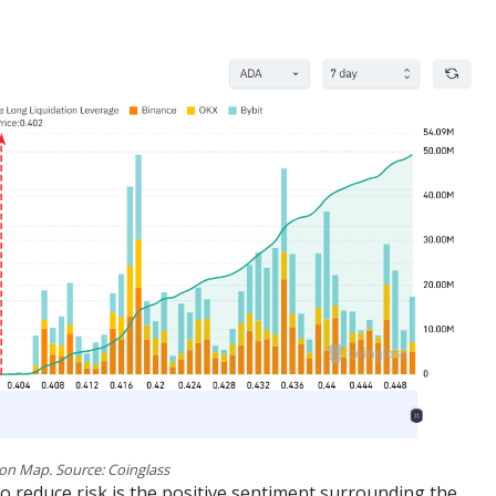
on Map. Source: Coinglass
o reduce risk is the positive sentiment surrounding the