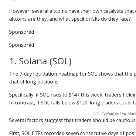
However, several altcoins have their own catalysts that 
altcoins are they, and what specific risks do they face?
Sponsored
Sponsored
1. Solana (SOL)
The 7-day liquidation heatmap for SOL shows that the po
that of long positions.
Specifically, if SOL rises to $147 this week, traders holdi
In contrast, if SOL falls below $120, long traders could 
SOL Exchange Liquidati
Several factors suggest that traders should be cautious
First, SOL ETFs recorded seven consecutive days of posi