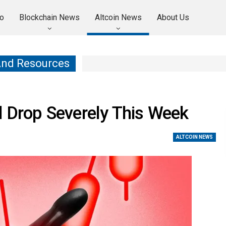
o
Blockchain News
Altcoin News
About Us
And Resources
d Drop Severely This Week
ALTCOIN NEWS