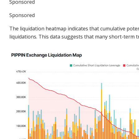
Sponsored
Sponsored
The liquidation heatmap indicates that cumulative poten
liquidations. This data suggests that many short-term tra