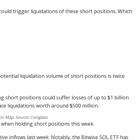
could trigger liquidations of these short positions. Which
tential liquidation volume of short positions is twice
ng short positions could suffer losses of up to $1 billion.
face liquidations worth around $500 million.
on Map. Source: Coinglass
 when holding short positions this week.
tive inflows last week. Notably, the Bitwise SOL ETF has