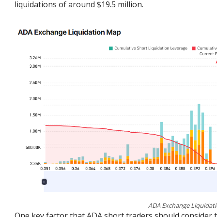
liquidations of around $19.5 million.
ADA Exchange Liquidati
One key factor that ADA short traders should consider t