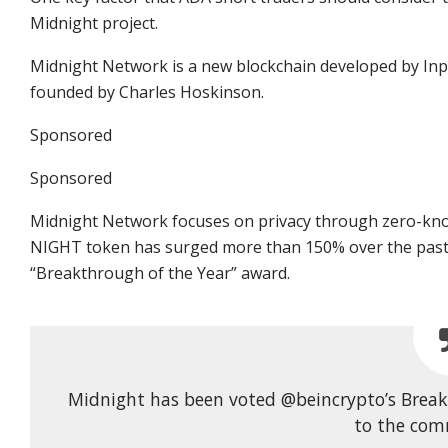
Midnight project.
Midnight Network is a new blockchain developed by Inp
founded by Charles Hoskinson.
Sponsored
Sponsored
Midnight Network focuses on privacy through zero-kno
NIGHT token has surged more than 150% over the past 
“Breakthrough of the Year” award.
Midnight has been voted @beincrypto’s Breakt
to the com