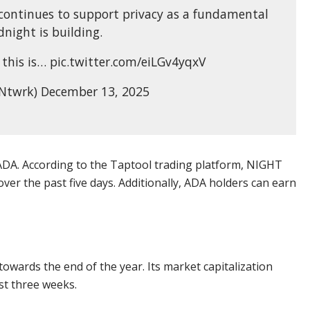
continues to support privacy as a fundamental
night is building.
this is… pic.twitter.com/eiLGv4yqxV
Ntwrk) December 13, 2025
DA. According to the Taptool trading platform, NIGHT
er the past five days. Additionally, ADA holders can earn
towards the end of the year. Its market capitalization
st three weeks.