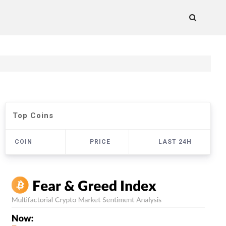
Top Coins
COIN
PRICE
LAST 24H