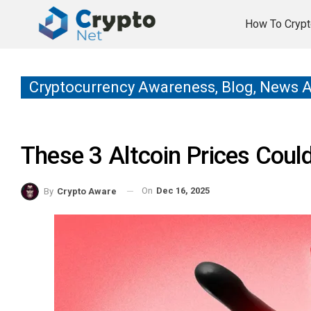
How To Crypt
Cryptocurrency Awareness, Blog, News 
These 3 Altcoin Prices Coul
On
Dec 16, 2025
By
Crypto Aware