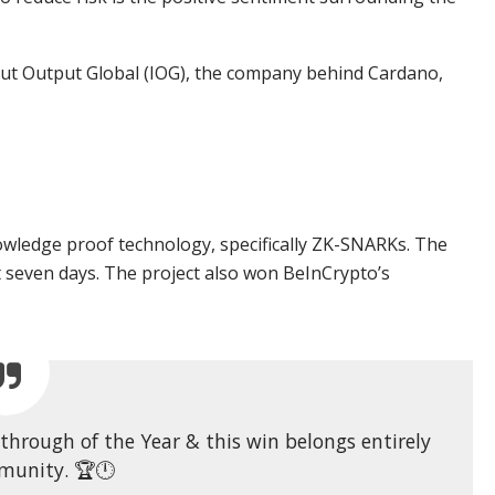
ut Output Global (IOG), the company behind Cardano,
wledge proof technology, specifically ZK-SNARKs. The
seven days. The project also won BeInCrypto’s
hrough of the Year & this win belongs entirely
munity. 🏆🕛