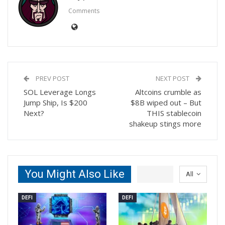
Comments
PREV POST
NEXT POST
SOL Leverage Longs
Altcoins crumble as
Jump Ship, Is $200
$8B wiped out – But
Next?
THIS stablecoin
shakeup stings more
You Might Also Like
All
DEFI
DEFI