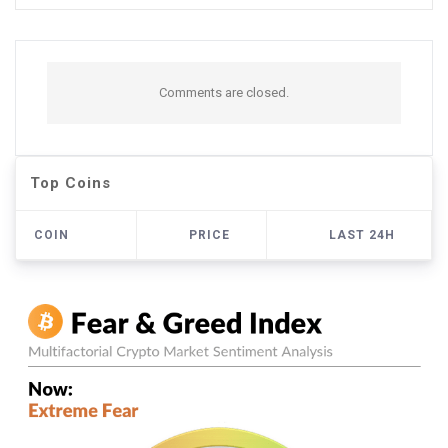
Comments are closed.
Top Coins
COIN
PRICE
LAST 24H