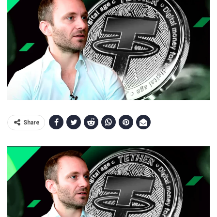
Share