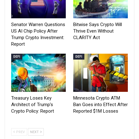
Senator Warren Questions
Bitwise Says Crypto Will
US AI Chip Policy After
Thrive Even Without
Trump Crypto Investment:
CLARITY Act
Report
DEFI
DEFI
Treasury Loses Key
Minnesota Crypto ATM
Architect of Trump’s
Ban Goes into Effect After
Crypto Policy: Report
Reported $1M Losses
PREV
NEXT