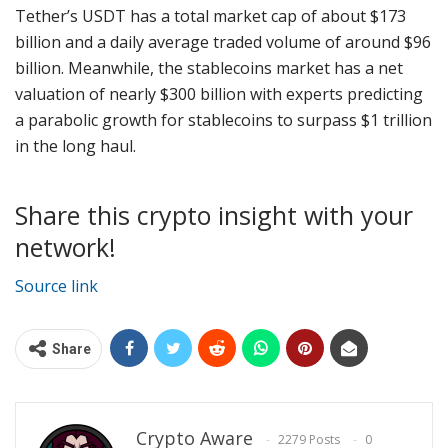
Tether’s USDT has a total market cap of about $173
billion and a daily average traded volume of around $96
billion. Meanwhile, the stablecoins market has a net
valuation of nearly $300 billion with experts predicting
a parabolic growth for stablecoins to surpass $1 trillion
in the long haul.
Share this crypto insight with your
network!
Source link
Share
Crypto Aware
2279 Posts
0