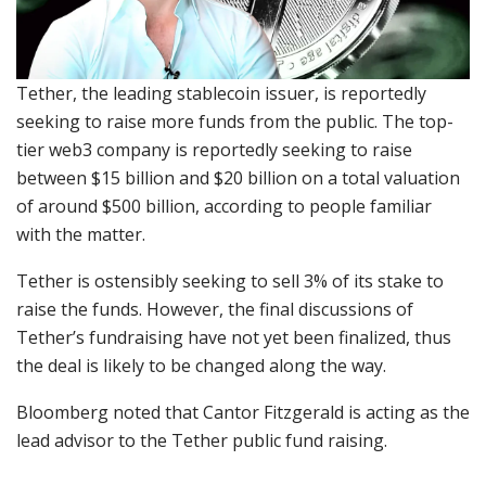
Tether, the leading stablecoin issuer, is reportedly
seeking to raise more funds from the public. The top-
tier web3 company is reportedly seeking to raise
between $15 billion and $20 billion on a total valuation
of around $500 billion, according to people familiar
with the matter.
Tether is ostensibly seeking to sell 3% of its stake to
raise the funds. However, the final discussions of
Tether’s fundraising have not yet been finalized, thus
the deal is likely to be changed along the way.
Bloomberg noted that Cantor Fitzgerald is acting as the
lead advisor to the Tether public fund raising.