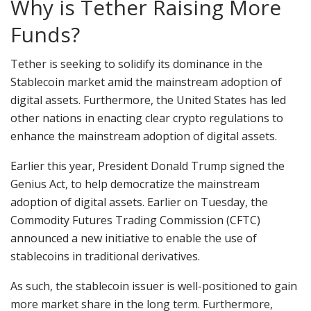
Why is Tether Raising More
Funds?
Tether is seeking to solidify its dominance in the
Stablecoin market amid the mainstream adoption of
digital assets. Furthermore, the United States has led
other nations in enacting clear crypto regulations to
enhance the mainstream adoption of digital assets.
Earlier this year, President Donald Trump signed the
Genius Act, to help democratize the mainstream
adoption of digital assets. Earlier on Tuesday, the
Commodity Futures Trading Commission (CFTC)
announced a new initiative to enable the use of
stablecoins in traditional derivatives.
As such, the stablecoin issuer is well-positioned to gain
more market share in the long term. Furthermore,