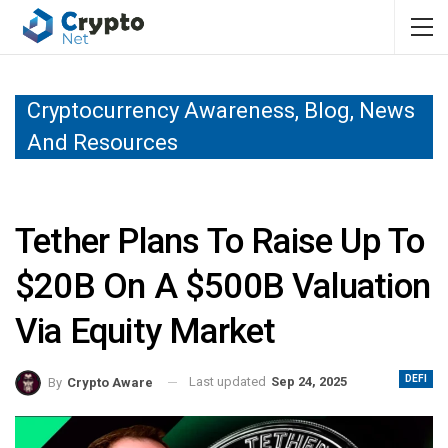
Cryptocurrency Awareness, Blog, News
And Resources
Tether Plans To Raise Up To
$20B On A $500B Valuation
Via Equity Market
DEFI
Last updated
Sep 24, 2025
By
Crypto Aware