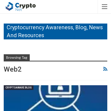
Cryptocurrency Awareness, Blog, News
And Resources
Browsing Tag
Web2
CRYPTOAWARE BLOG