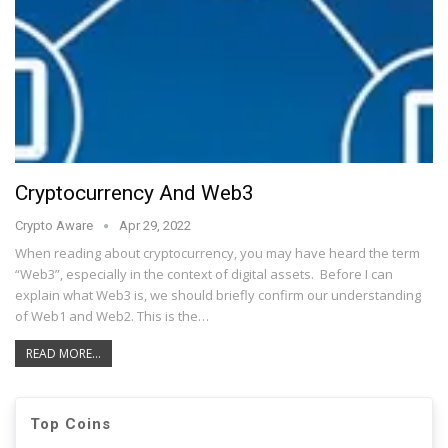
Cryptocurrency And Web3
Crypto Aware
Apr 29, 2022
When reading about cryptocurrency, you may have heard the term
“Web3”, especially in the context of digital assets. Before I can
explain what Web3 is, we should briefly confirm our understanding
of Web1 and Web2. This is the…
READ MORE...
Top Coins