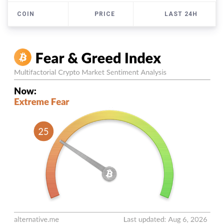
COIN
PRICE
LAST 24H