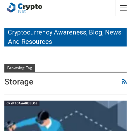
Cryptocurrency Awareness, Blog, News
And Resources
Browsing Tag
Storage
CRYPTOAWARE BLOG