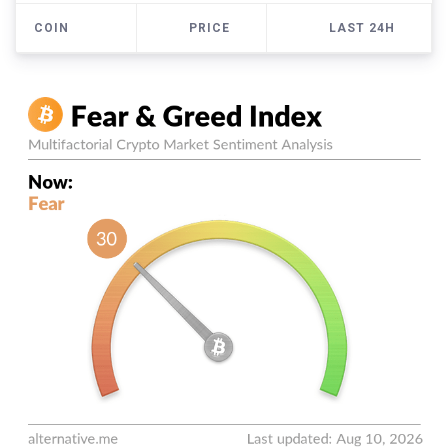
COIN
PRICE
LAST 24H