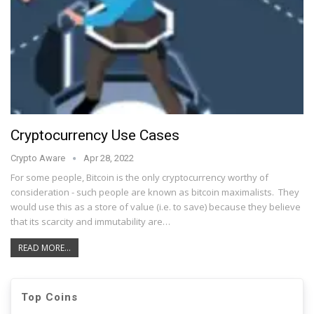
Cryptocurrency Use Cases
Crypto Aware
Apr 28, 2022
For some people, Bitcoin is the only cryptocurrency worthy of
consideration - such people are known as bitcoin maximalists. They
would use this as a store of value (i.e. to save) because they believe
that its scarcity and immutability are…
READ MORE...
Top Coins