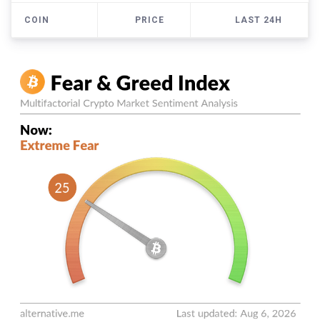
COIN
PRICE
LAST 24H