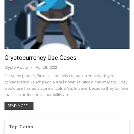
Cryptocurrency Use Cases
Crypto Aware
Apr 28, 2022
For some people, Bitcoin is the only cryptocurrency worthy of
consideration - such people are known as bitcoin maximalists. They
would use this as a store of value (i.e. to save) because they believe
that its scarcity and immutability are…
READ MORE...
Top Coins