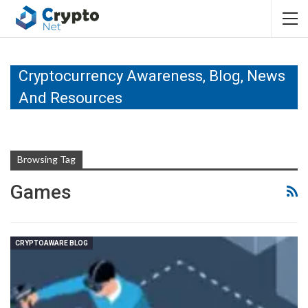
Cryptocurrency Awareness, Blog, News
And Resources
Browsing Tag
Games
CRYPTOAWARE BLOG