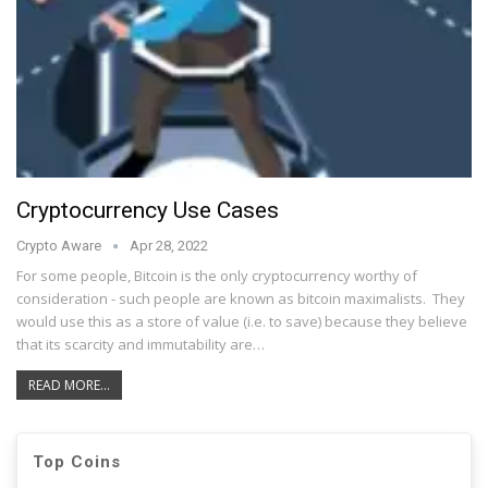
Cryptocurrency Use Cases
Crypto Aware
Apr 28, 2022
For some people, Bitcoin is the only cryptocurrency worthy of
consideration - such people are known as bitcoin maximalists. They
would use this as a store of value (i.e. to save) because they believe
that its scarcity and immutability are…
READ MORE...
Top Coins