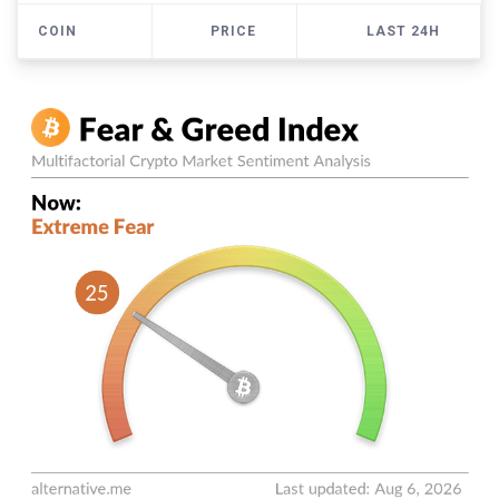
COIN
PRICE
LAST 24H