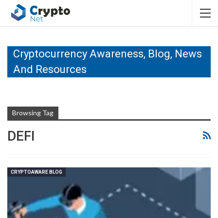
Cryptocurrency Awareness, Blog, News
And Resources
Browsing Tag
DEFI
CRYPTOAWARE BLOG