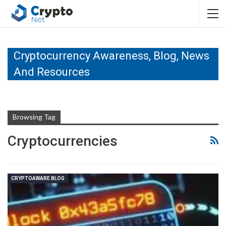
Cryptocurrency Awareness, Blog, News
And Resources
Browsing Tag
Cryptocurrencies
CRYPTOAWARE BLOG