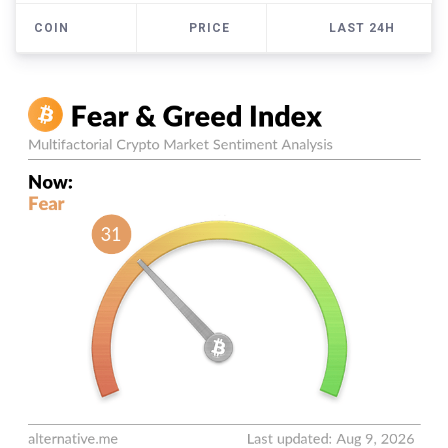
COIN
PRICE
LAST 24H