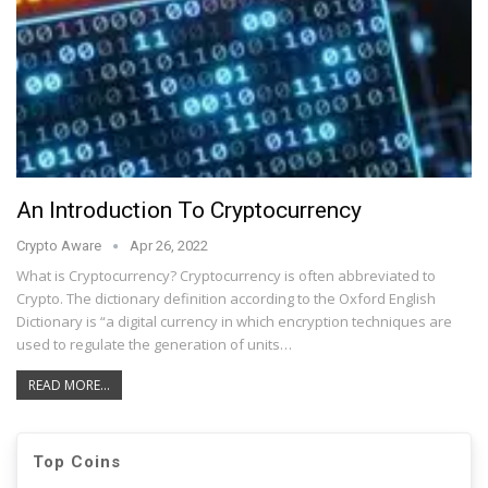
An Introduction To Cryptocurrency
Crypto Aware
Apr 26, 2022
What is Cryptocurrency? Cryptocurrency is often abbreviated to
Crypto. The dictionary definition according to the Oxford English
Dictionary is “a digital currency in which encryption techniques are
used to regulate the generation of units…
READ MORE...
Top Coins